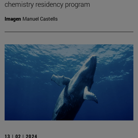
chemistry residency program
Imagen
Manuel Castells
13 | 02 | 2024