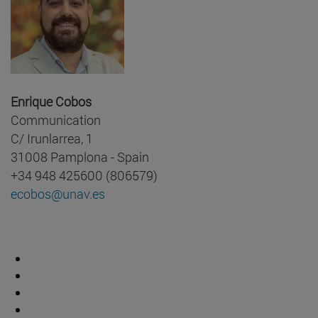
Enrique Cobos
Communication
C/ Irunlarrea, 1
31008 Pamplona - Spain
+34 948 425600 (806579)
ecobos@unav.es