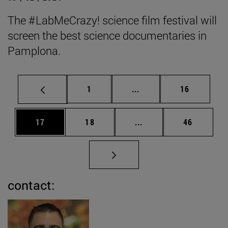
The #LabMeCrazy! science film festival will
screen the best science documentaries in
Pamplona.
Page
Intermediate pages Use
Page
1
...
16
Page
Page
Intermediate pages Us
Page
17
18
...
46
contact: