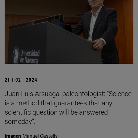
21 | 02 | 2024
Juan Luis Arsuaga, paleontologist: "Science
is a method that guarantees that any
scientific question will be answered
someday".
Imagen
Manuel Castells