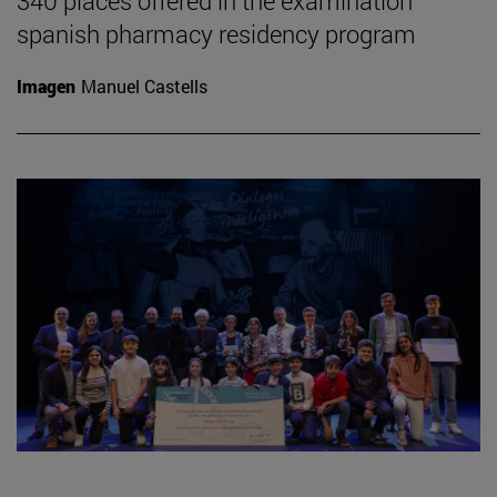
340 places offered in the examination
spanish pharmacy residency program
Imagen
Manuel Castells