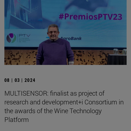
08 | 03 | 2024
MULTISENSOR: finalist as project of
research and development+i Consortium in
the awards of the Wine Technology
Platform