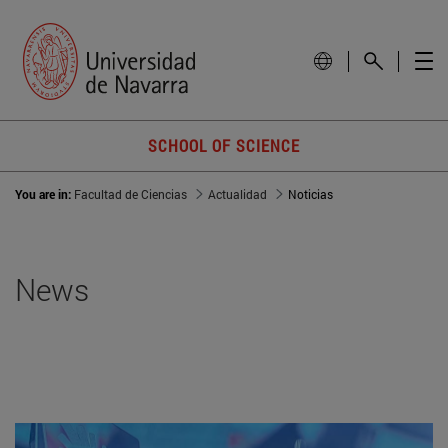
SCHOOL OF SCIENCE
You are in:
Facultad de Ciencias
Actualidad
Noticias
News