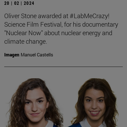
20 | 02 | 2024
Oliver Stone awarded at #LabMeCrazy!
Science Film Festival, for his documentary
"Nuclear Now" about nuclear energy and
climate change.
Imagen
Manuel Castells