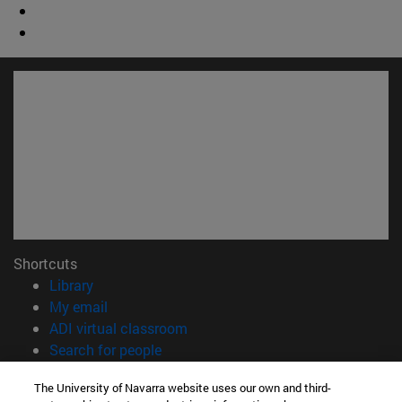
Shortcuts
(opens in new window)
Library
(opens in new window)
My email
(opens in new window)
ADI virtual classroom
(opens in new window)
Search for people
(opens in new window)
Work with us
The University of Navarra website uses our own and third-