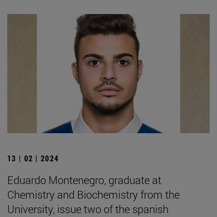
13 | 02 | 2024
Eduardo Montenegro, graduate at
Chemistry and Biochemistry from the
University, issue two of the spanish