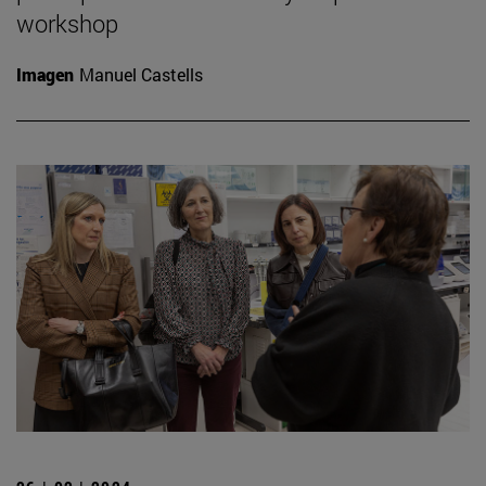
workshop
Imagen
Manuel Castells