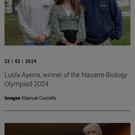
22 | 02 | 2024
Lucía Ayerra, winner of the Navarre Biology
Olympiad 2024
Imagen
Manuel Castells