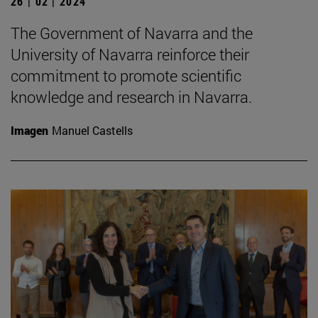
26 | 02 | 2024
The Government of Navarra and the
University of Navarra reinforce their
commitment to promote scientific
knowledge and research in Navarra.
Imagen
Manuel Castells