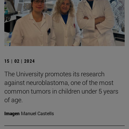
15 | 02 | 2024
The University promotes its research
against neuroblastoma, one of the most
common tumors in children under 5 years
of age.
Imagen
Manuel Castells