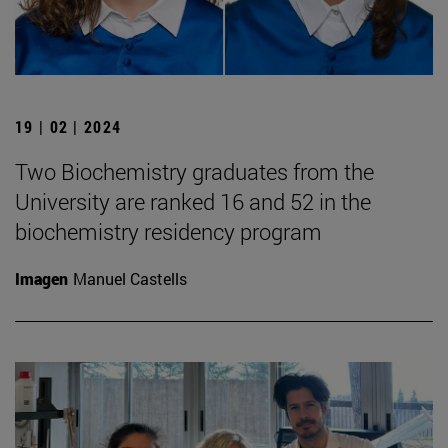
19 | 02 | 2024
Two Biochemistry graduates from the
University are ranked 16 and 52 in the
biochemistry residency program
Imagen
Manuel Castells