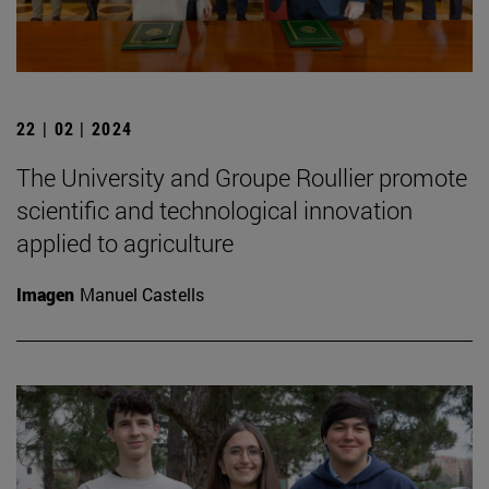
22 | 02 | 2024
The University and Groupe Roullier promote
scientific and technological innovation
applied to agriculture
Imagen
Manuel Castells