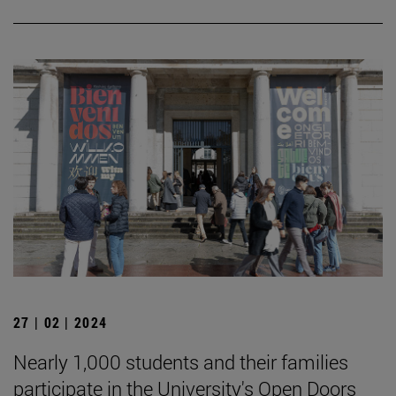
27 | 02 | 2024
Nearly 1,000 students and their families
participate in the University's Open Doors