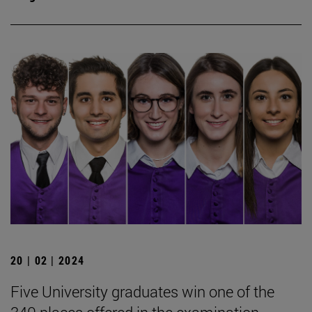
20 | 02 | 2024
Five University graduates win one of the