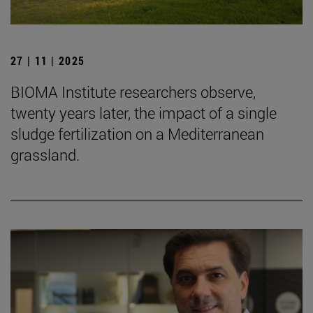
27 | 11 | 2025
BIOMA Institute researchers observe,
twenty years later, the impact of a single
sludge fertilization on a Mediterranean
grassland.