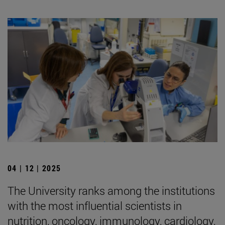
04 | 12 | 2025
The University ranks among the institutions
with the most influential scientists in
nutrition, oncology, immunology, cardiology,