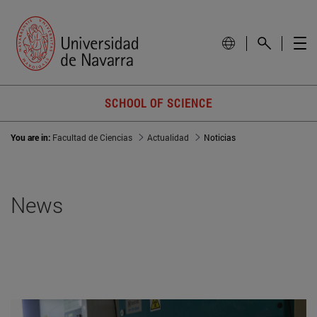
SCHOOL OF SCIENCE
You are in:
Facultad de Ciencias
Actualidad
Noticias
News