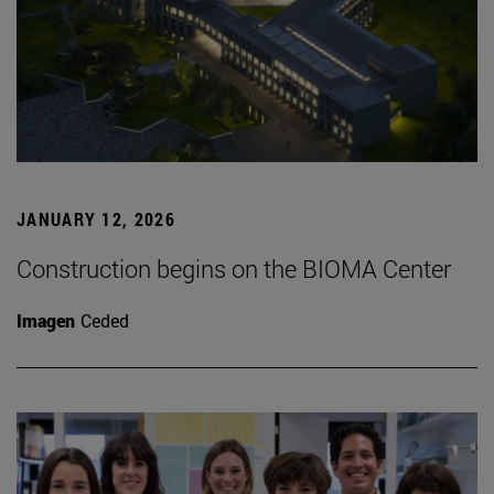
JANUARY 12, 2026
Construction begins on the BIOMA Center
Imagen
Ceded