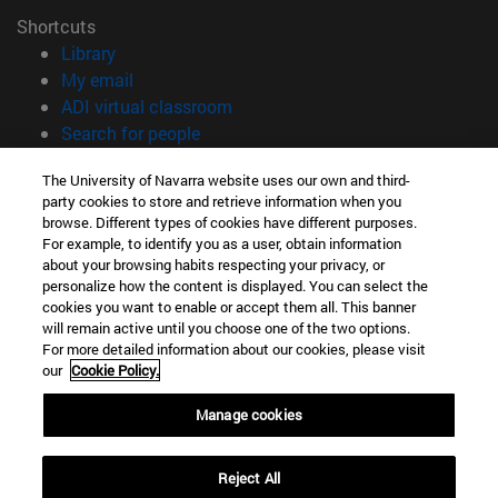
Shortcuts
(opens in new window)
Library
(opens in new window)
My email
(opens in new window)
ADI virtual classroom
(opens in new window)
Search for people
(opens in new window)
Work with us
The University of Navarra website uses our own and third-
party cookies to store and retrieve information when you
Information
browse. Different types of cookies have different purposes.
TEL. +34 948 42 56 00
For example, to identify you as a user, obtain information
WHAT DEGREE ARE YOU INTERESTED IN?
about your browsing habits respecting your privacy, or
WHICH MASTER'S DEGREE ARE YOU INTERESTED IN?
personalize how the content is displayed. You can select the
cookies you want to enable or accept them all. This banner
© University of Navarra
will remain active until you choose one of the two options.
For more detailed information about our cookies, please visit
Legal information
our
Cookie Policy.
Accessibility
Cookie settings
Manage cookies
campus locator
Reject All