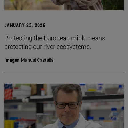
JANUARY 23, 2026
Protecting the European mink means
protecting our river ecosystems.
Imagen
Manuel Castells