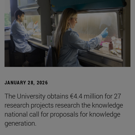
JANUARY 28, 2026
The University obtains €4.4 million for 27
research projects research the knowledge
national call for proposals for knowledge
generation.