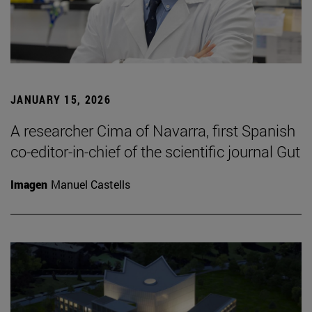
JANUARY 15, 2026
A researcher Cima of Navarra, first Spanish
co-editor-in-chief of the scientific journal Gut
Imagen
Manuel Castells