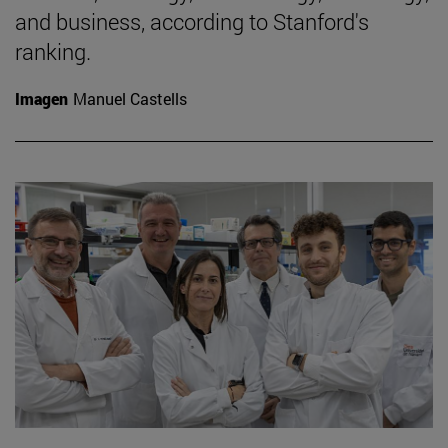
and business, according to Stanford's
ranking.
Imagen
Manuel Castells