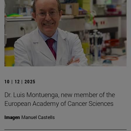
10 | 12 | 2025
Dr. Luis Montuenga, new member of the
European Academy of Cancer Sciences
Imagen
Manuel Castells