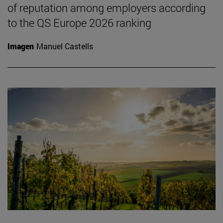
of reputation among employers according
to the QS Europe 2026 ranking
Imagen
Manuel Castells