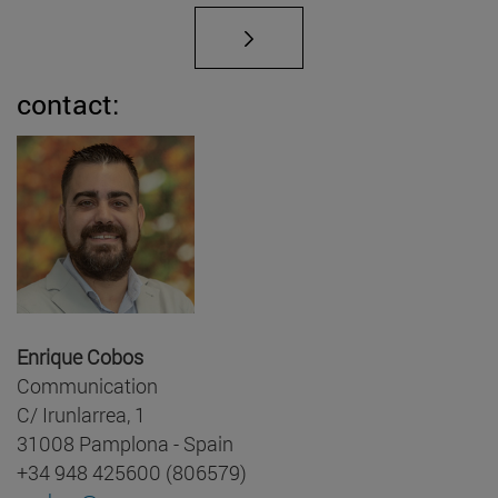
contact:
Enrique Cobos
Communication
C/ Irunlarrea, 1
31008 Pamplona - Spain
+34 948 425600 (806579)