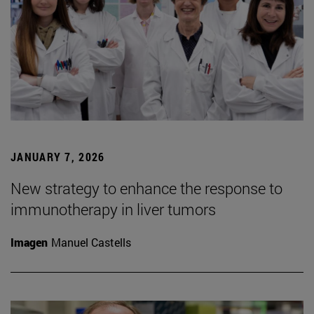
JANUARY 7, 2026
New strategy to enhance the response to
immunotherapy in liver tumors
Imagen
Manuel Castells