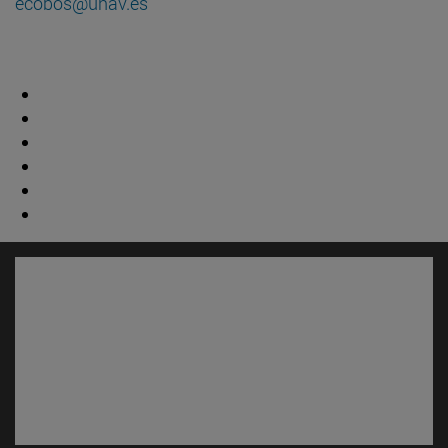
ecobos@unav.es