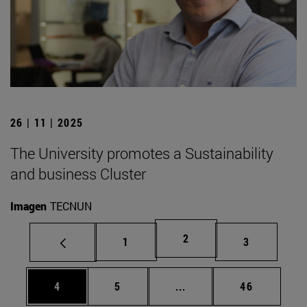
26 | 11 | 2025
The University promotes a Sustainability
and business Cluster
Imagen
TECNUN
Page
2
Page
Page
1
3
Page
Page
Intermediate pages Use 
Page
4
5
...
46