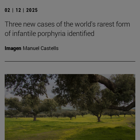
02 | 12 | 2025
Three new cases of the world's rarest form
of infantile porphyria identified
Imagen
Manuel Castells