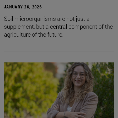
JANUARY 26, 2026
Soil microorganisms are not just a
supplement, but a central component of the
agriculture of the future.