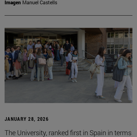
Imagen
Manuel Castells
JANUARY 28, 2026
The University, ranked first in Spain in terms