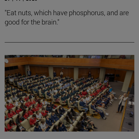
"Eat nuts, which have phosphorus, and are
good for the brain."