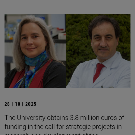
28 | 10 | 2025
The University obtains 3.8 million euros of
funding in the call for strategic projects in