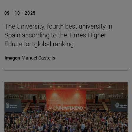
09 | 10 | 2025
The University, fourth best university in
Spain according to the Times Higher
Education global ranking.
Imagen
Manuel Castells