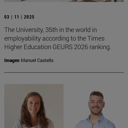
03 | 11 | 2025
The University, 35th in the world in
employability according to the Times
Higher Education GEURS 2026 ranking.
Imagen
Manuel Castells