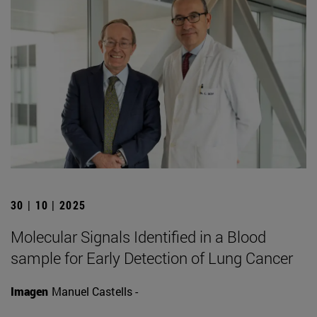
30 | 10 | 2025
Molecular Signals Identified in a Blood
sample for Early Detection of Lung Cancer
Imagen
Manuel Castells -