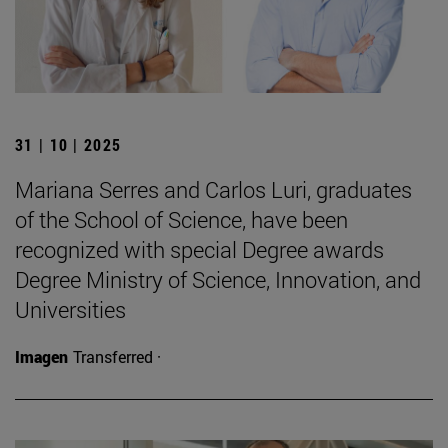
31 | 10 | 2025
Mariana Serres and Carlos Luri, graduates
of the School of Science, have been
recognized with special Degree awards
Degree Ministry of Science, Innovation, and
Universities
Imagen
Transferred ·