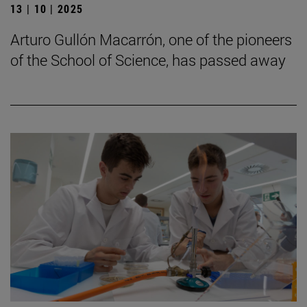
13 | 10 | 2025
Arturo Gullón Macarrón, one of the pioneers
of the School of Science, has passed away