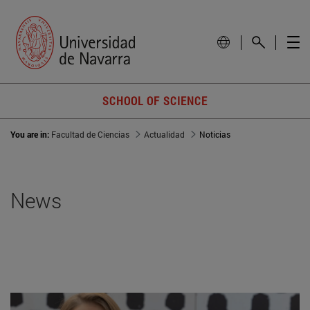
SCHOOL OF SCIENCE
You are in:
Facultad de Ciencias
Actualidad
Noticias
News