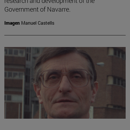
research and development of the
Government of Navarre.
Imagen
Manuel Castells