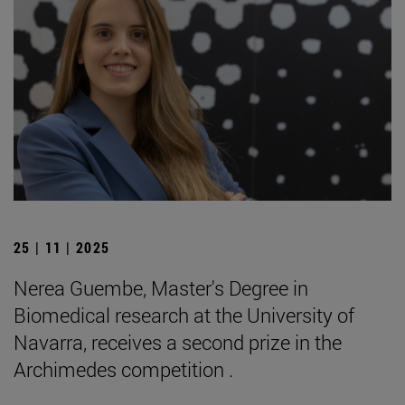
25 | 11 | 2025
Nerea Guembe, Master's Degree in
Biomedical research at the University of
Navarra, receives a second prize in the
Archimedes competition .