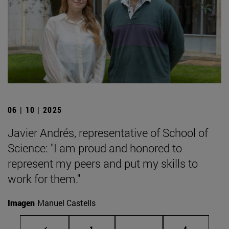
06 | 10 | 2025
Javier Andrés, representative of School of
Science: "I am proud and honored to
represent my peers and put my skills to
work for them."
Imagen
Manuel Castells
Page
Intermediate pages Use
Page