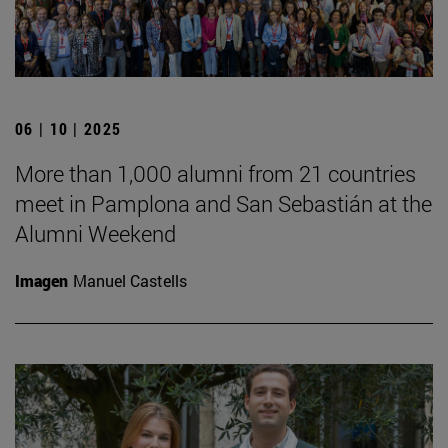
06 | 10 | 2025
More than 1,000 alumni from 21 countries
meet in Pamplona and San Sebastián at the
Alumni Weekend
Imagen
Manuel Castells