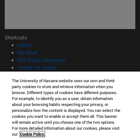
Shortcuts
(opens in new window)
Library
(opens in new window)
My email
(opens in new window)
ADI virtual classroom
(opens in new window)
Search for people
(opens in new window)
Work with us
The University of Navarra website uses our own and third-
party cookies to store and retrieve information when you
Information
browse. Different types of cookies have different purposes.
TEL. +34 948 42 56 00
For example, to identify you as a user, obtain information
WHAT DEGREE ARE YOU INTERESTED IN?
about your browsing habits respecting your privacy, or
WHICH MASTER'S DEGREE ARE YOU INTERESTED IN?
personalize how the content is displayed. You can select the
cookies you want to enable or accept them all. This banner
© University of Navarra
will remain active until you choose one of the two options.
For more detailed information about our cookies, please visit
Legal information
our
Cookie Policy.
Accessibility