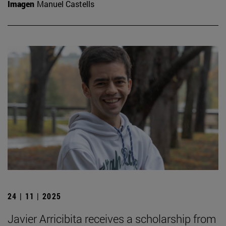
Imagen
Manuel Castells
24 | 11 | 2025
Javier Arricibita receives a scholarship from