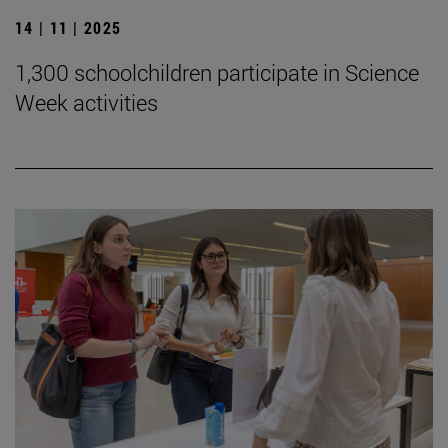
14 | 11 | 2025
1,300 schoolchildren participate in Science
Week activities