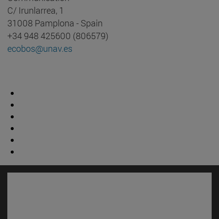
C/ Irunlarrea, 1
31008 Pamplona - Spain
+34 948 425600 (806579)
ecobos@unav.es