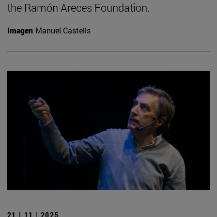
the Ramón Areces Foundation.
Imagen
Manuel Castells
21 | 11 | 2025