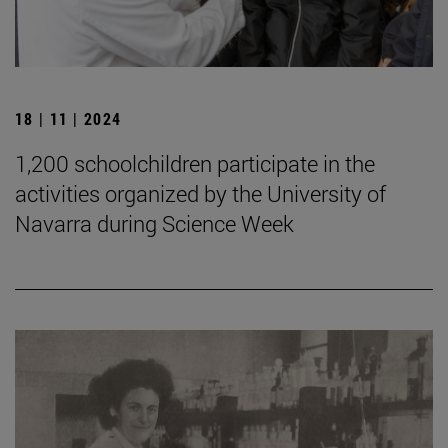
18 | 11 | 2024
1,200 schoolchildren participate in the
activities organized by the University of
Navarra during Science Week