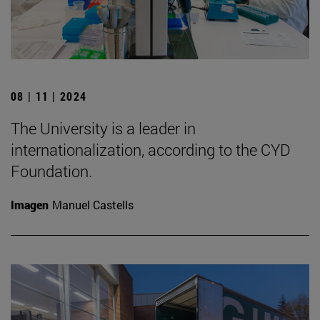
08 | 11 | 2024
The University is a leader in
internationalization, according to the CYD
Foundation.
Imagen
Manuel Castells