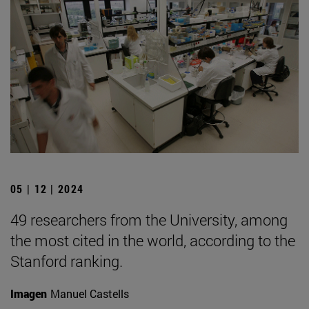
05 | 12 | 2024
49 researchers from the University, among
the most cited in the world, according to the
Stanford ranking.
Imagen
Manuel Castells