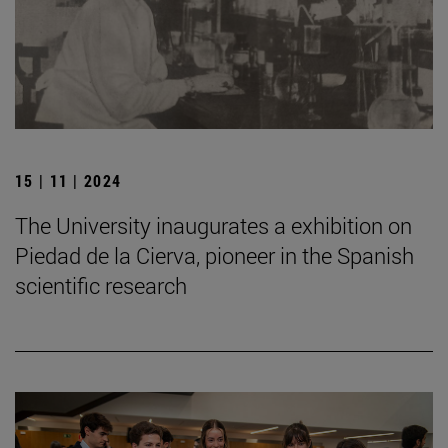
15 | 11 | 2024
The University inaugurates a exhibition on
Piedad de la Cierva, pioneer in the Spanish
scientific research