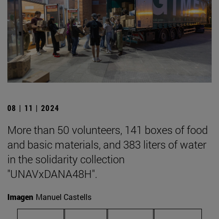
08 | 11 | 2024
More than 50 volunteers, 141 boxes of food
and basic materials, and 383 liters of water
in the solidarity collection
"UNAVxDANA48H".
Imagen
Manuel Castells