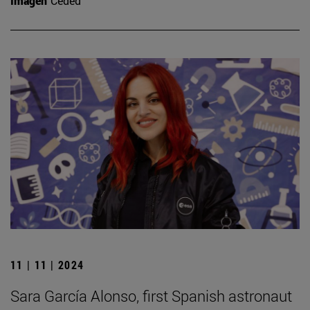
Imagen
Ceded
11 | 11 | 2024
Sara García Alonso, first Spanish astronaut