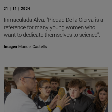
21 | 11 | 2024
Inmaculada Alva: "Piedad De la Cierva is a
reference for many young women who
want to dedicate themselves to science".
Imagen
Manuel Castells