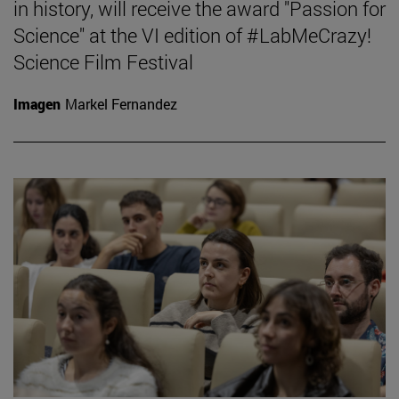
in history, will receive the award "Passion for
Science" at the VI edition of #LabMeCrazy!
Science Film Festival
Imagen
Markel Fernandez