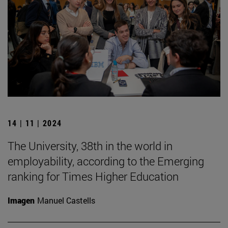
14 | 11 | 2024
The University, 38th in the world in
employability, according to the Emerging
ranking for Times Higher Education
Imagen
Manuel Castells