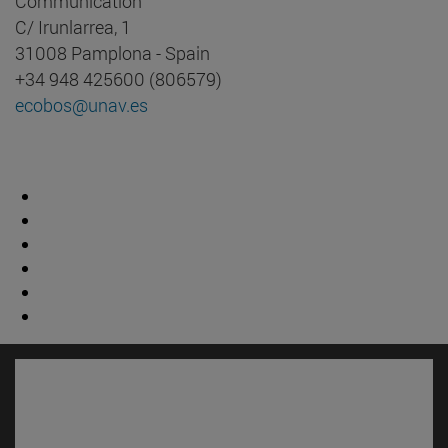
Communication
C/ Irunlarrea, 1
31008 Pamplona - Spain
+34 948 425600 (806579)
ecobos@unav.es