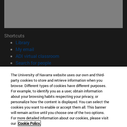
Shortcuts
(opens in new window)
Library
(opens in new window)
My email
(opens in new window)
ADI virtual classroom
(opens in new window)
Search for people
(opens in new window)
Work with us
The University of Navarra website uses our own and third-
party cookies to store and retrieve information when you
Information
browse. Different types of cookies have different purposes.
TEL. +34 948 42 56 00
For example, to identify you as a user, obtain information
WHAT DEGREE ARE YOU INTERESTED IN?
about your browsing habits respecting your privacy, or
WHICH MASTER'S DEGREE ARE YOU INTERESTED IN?
personalize how the content is displayed. You can select the
cookies you want to enable or accept them all. This banner
© University of Navarra
will remain active until you choose one of the two options.
For more detailed information about our cookies, please visit
Legal information
our
Cookie Policy.
Accessibility