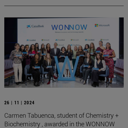
26 | 11 | 2024
Carmen Tabuenca, student of Chemistry +
Biochemistry , awarded in the WONNOW