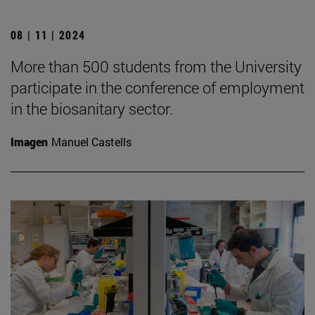
08 | 11 | 2024
More than 500 students from the University
participate in the conference of employment
in the biosanitary sector.
Imagen
Manuel Castells