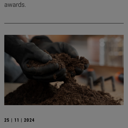
awards.
25 | 11 | 2024