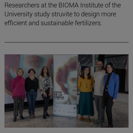
Researchers at the BIOMA Institute of the
University study struvite to design more
efficient and sustainable fertilizers.