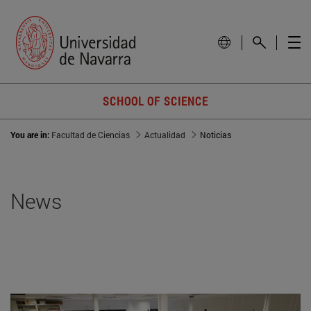
SCHOOL OF SCIENCE
You are in:
Facultad de Ciencias
Actualidad
Noticias
News