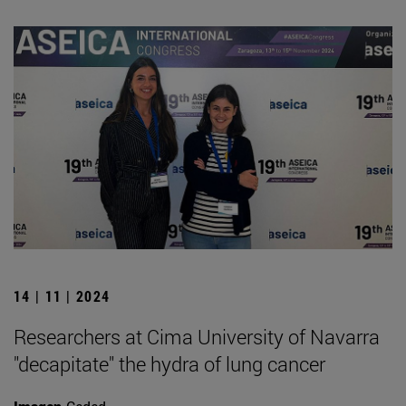
14 | 11 | 2024
Researchers at Cima University of Navarra
"decapitate" the hydra of lung cancer