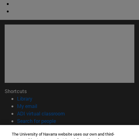
Shortcuts
(opens in new window)
Library
(opens in new window)
My email
(opens in new window)
ADI virtual classroom
(opens in new window)
Search for people
(opens in new window)
Work with us
The University of Navarra website uses our own and third-