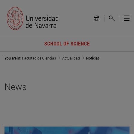
SCHOOL OF SCIENCE
You are in:
Facultad de Ciencias
Actualidad
Noticias
News