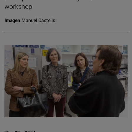
workshop
Imagen
Manuel Castells