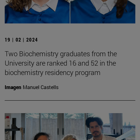
19 | 02 | 2024
Two Biochemistry graduates from the
University are ranked 16 and 52 in the
biochemistry residency program
Imagen
Manuel Castells