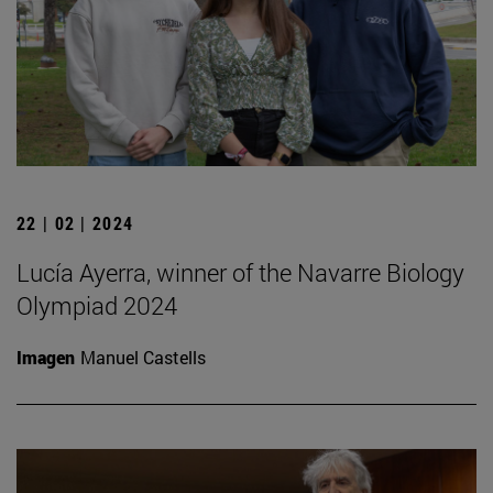
22 | 02 | 2024
Lucía Ayerra, winner of the Navarre Biology
Olympiad 2024
Imagen
Manuel Castells