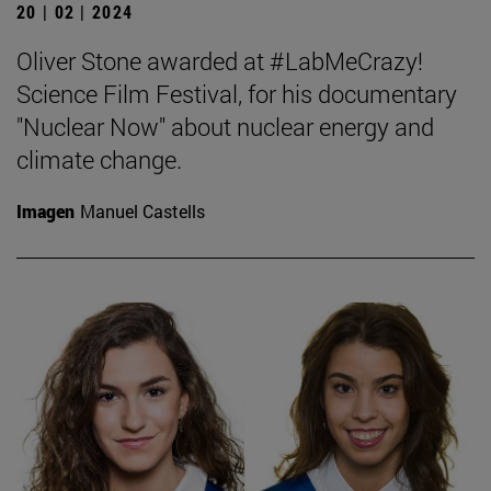
20 | 02 | 2024
Oliver Stone awarded at #LabMeCrazy!
Science Film Festival, for his documentary
"Nuclear Now" about nuclear energy and
climate change.
Imagen
Manuel Castells