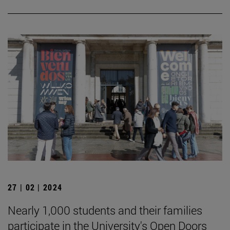
27 | 02 | 2024
Nearly 1,000 students and their families
participate in the University's Open Doors