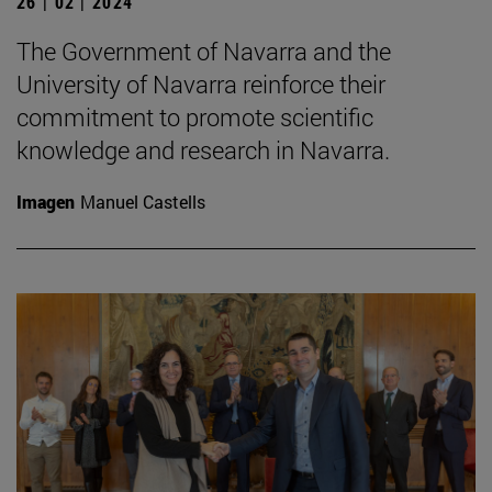
26 | 02 | 2024
The Government of Navarra and the
University of Navarra reinforce their
commitment to promote scientific
knowledge and research in Navarra.
Imagen
Manuel Castells