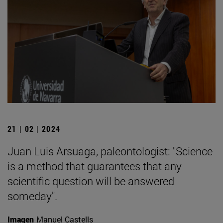
21 | 02 | 2024
Juan Luis Arsuaga, paleontologist: "Science
is a method that guarantees that any
scientific question will be answered
someday".
Imagen
Manuel Castells