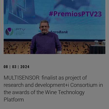
08 | 03 | 2024
MULTISENSOR: finalist as project of
research and development+i Consortium in
the awards of the Wine Technology
Platform