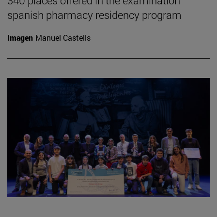
340 places offered in the examination
spanish pharmacy residency program
Imagen
Manuel Castells