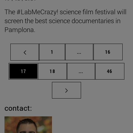
The #LabMeCrazy! science film festival will
screen the best science documentaries in
Pamplona.
Page
Intermediate pages Use
Page
1
...
16
Page
Page
Intermediate pages Us
Page
17
18
...
46
contact: