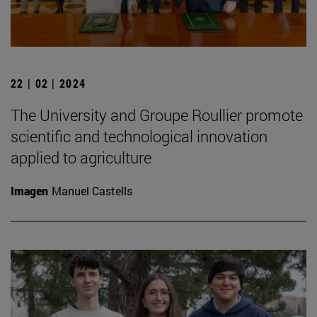
22 | 02 | 2024
The University and Groupe Roullier promote
scientific and technological innovation
applied to agriculture
Imagen
Manuel Castells