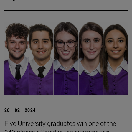
20 | 02 | 2024
Five University graduates win one of the