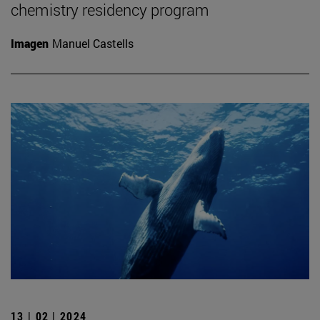
chemistry residency program
Imagen
Manuel Castells
13 | 02 | 2024