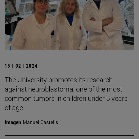
15 | 02 | 2024
The University promotes its research
against neuroblastoma, one of the most
common tumors in children under 5 years
of age.
Imagen
Manuel Castells