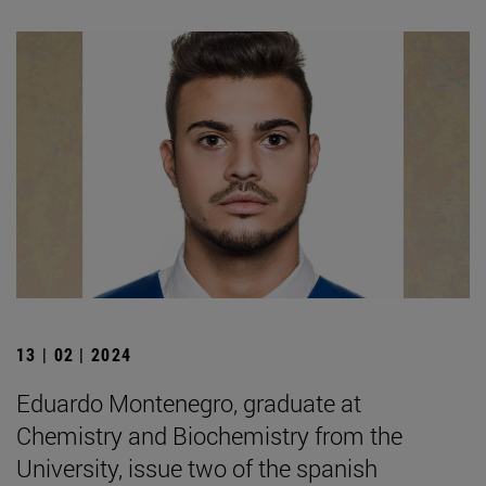
13 | 02 | 2024
Eduardo Montenegro, graduate at
Chemistry and Biochemistry from the
University, issue two of the spanish