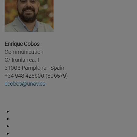
Enrique Cobos
Communication
C/ Irunlarrea, 1
31008 Pamplona - Spain
+34 948 425600 (806579)
ecobos@unav.es