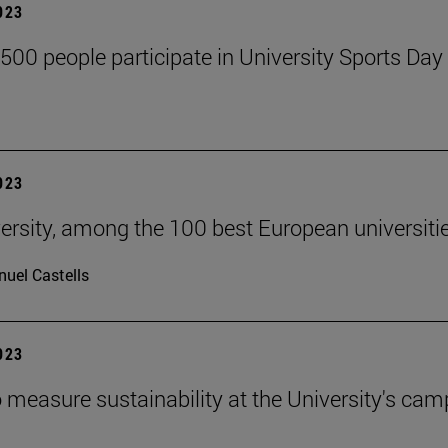
2023
,500 people participate in University Sports Day
2023
ersity, among the 100 best European universiti
uel Castells
2023
 measure sustainability at the University's ca