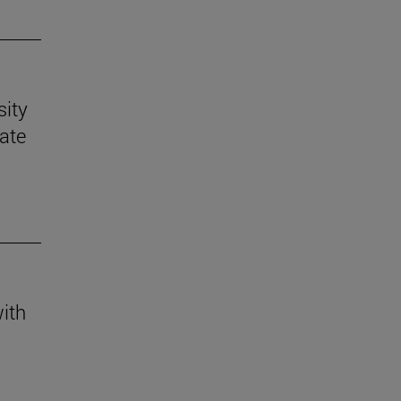
sity
mate
with