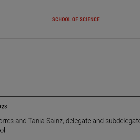
SCHOOL OF SCIENCE
2023
orres and Tania Sainz, delegate and subdelegat
ol