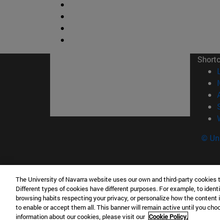
Short
© Uni
The University of Navarra website uses our own and third-party cookies 
Facultad de Ciencias
Different types of cookies have different purposes. For example, to identi
C/ Irunlarrea, 1 31008 Pamplona España
browsing habits respecting your privacy, or personalize how the content 
to enable or accept them all. This banner will remain active until you ch
T.
+34 948 42 56 46
ciencias@unav.es
information about our cookies, please visit our
Cookie Policy.