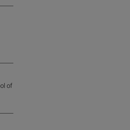
ol of