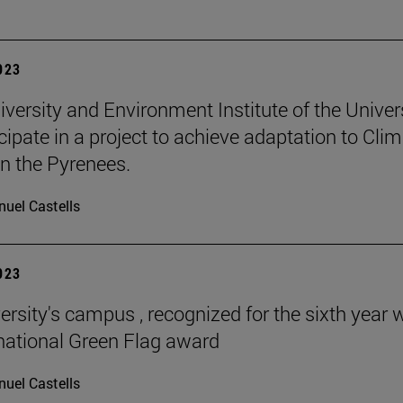
2023
iversity and Environment Institute of the Univer
icipate in a project to achieve adaptation to Cli
n the Pyrenees.
uel Castells
2023
ersity's campus , recognized for the sixth year 
rnational Green Flag award
uel Castells