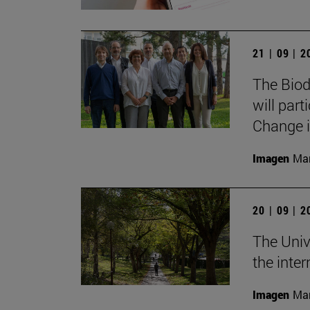
21 | 09 | 
The Biod
will part
Change i
Imagen
Man
20 | 09 | 
The Univ
the inte
Imagen
Man