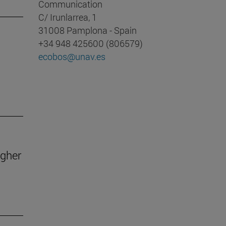
Communication
C/ Irunlarrea, 1
31008 Pamplona - Spain
+34 948 425600 (806579)
ecobos@unav.es
igher