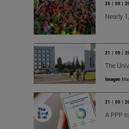
25 | 09 | 
Nearly 1
21 | 09 | 
The Univ
Imagen
Man
21 | 09 | 
A PPP to