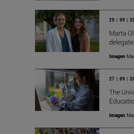
29 | 09 | 
Marta Ol
delegate
Imagen
Man
27 | 09 | 
The Univ
Educatio
Imagen
Man