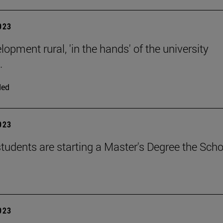
2023
opment rural, 'in the hands' of the university
.
ded
2023
tudents are starting a Master's Degree the Scho
2023