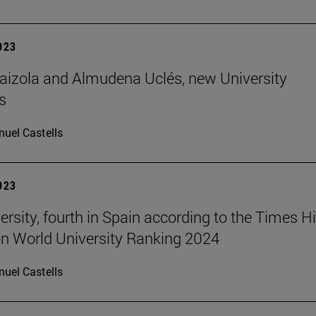
2023
aizola and Almudena Uclés, new University
s
uel Castells
2023
ersity, fourth in Spain according to the Times H
n World University Ranking 2024
uel Castells