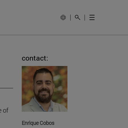
contact:
e of
Enrique Cobos