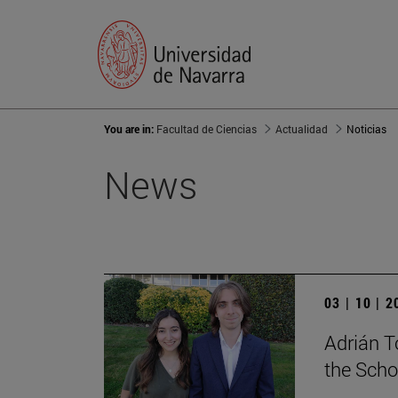
You are in:
Facultad de Ciencias
Actualidad
Noticias
News
03 | 10 | 
Adrián T
the Scho