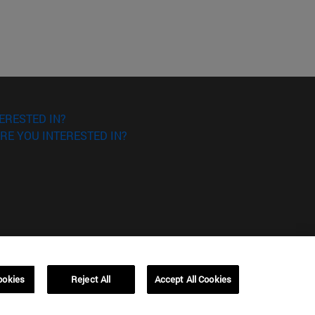
ERESTED IN?
RE YOU INTERESTED IN?
ookies
Reject All
Accept All Cookies