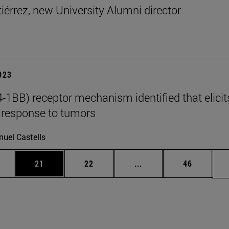
tiérrez, new University Alumni director
2023
-1BB) receptor mechanism identified that elicit
response to tumors
uel Castells
ages Use TAB to scroll.
e
Page
Page
Intermediate pages Use
Page
21
22
...
46