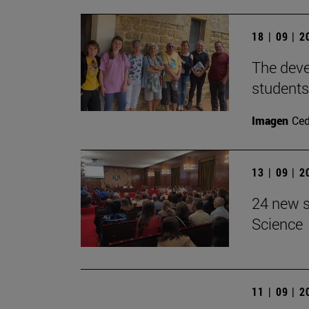
18 | 09 | 
The devel
students
Imagen
Ce
13 | 09 | 
24 new s
Science
11 | 09 | 