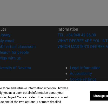
cuts
Information
(opens in new window)
Library
TEL. +34 948 42 56 00
(opens in new window)
My email
WHAT DEGREE ARE YOU INT
(opens in new window)
ADI virtual classroom
WHICH MASTER'S DEGREE A
(opens in new window)
Search for people
(opens in new window)
Work with us
versity of Navarra
Legal information
Accessibility
Cookie settings
to store and retrieve information when you browse.
fy you as a user, obtain information about your
Manage c
is displayed. You can select the cookies you want
oose one of the two options. For more detailed