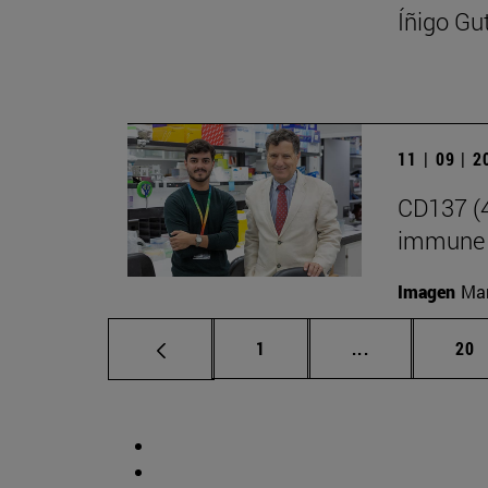
Íñigo Gu
11 | 09 | 
CD137 (4
immune 
Imagen
Man
Page
Intermediate p
Pag
1
...
20