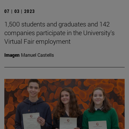
07 | 03 | 2023
1,500 students and graduates and 142
companies participate in the University's
Virtual Fair employment
Imagen
Manuel Castells