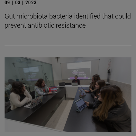
09 | 03 | 2023
Gut microbiota bacteria identified that could
prevent antibiotic resistance