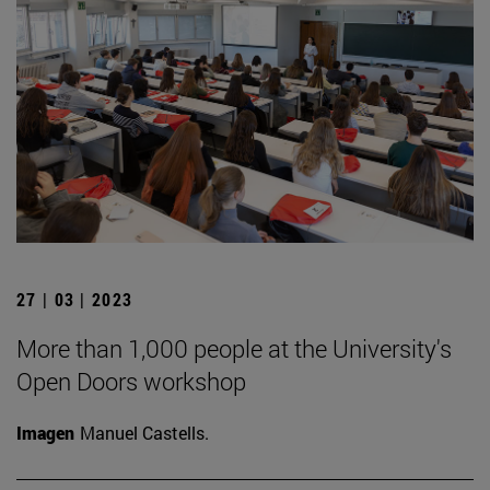
27 | 03 | 2023
More than 1,000 people at the University's
Open Doors workshop
Imagen
Manuel Castells.