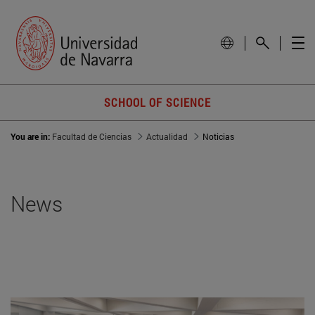
SCHOOL OF SCIENCE
You are in:
Facultad de Ciencias
Actualidad
Noticias
News