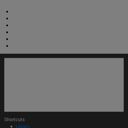
Shortcuts
(opens in new window)
Library