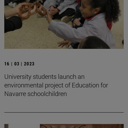
16 | 03 | 2023
University students launch an
environmental project of Education for
Navarre schoolchildren