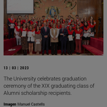
13 | 03 | 2023
The University celebrates graduation
ceremony of the XIX graduating class of
Alumni scholarship recipients.
Imagen
Manuel Castells