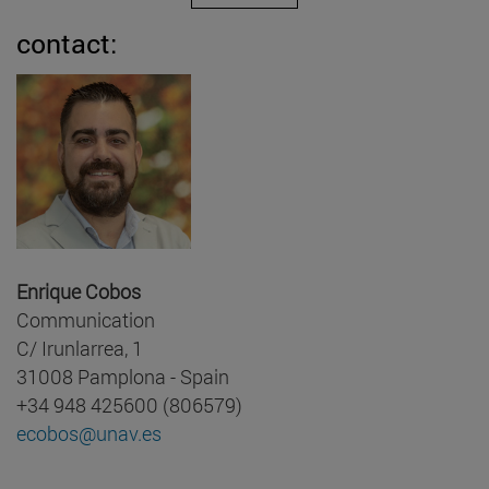
contact:
Enrique Cobos
Communication
C/ Irunlarrea, 1
31008 Pamplona - Spain
+34 948 425600 (806579)
ecobos@unav.es