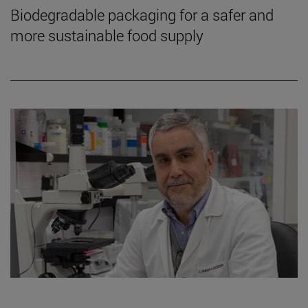
Biodegradable packaging for a safer and
more sustainable food supply