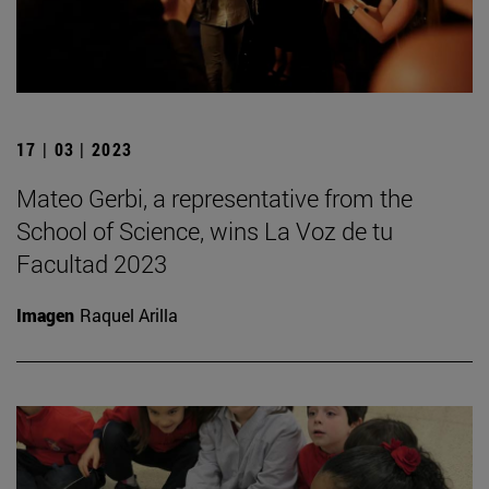
17 | 03 | 2023
Mateo Gerbi, a representative from the
School of Science, wins La Voz de tu
Facultad 2023
Imagen
Raquel Arilla