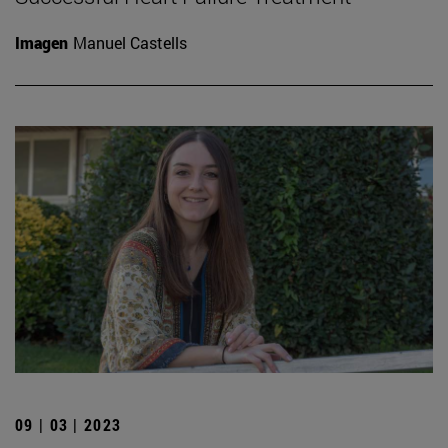
Imagen
Manuel Castells
09 | 03 | 2023