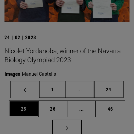
24 | 02 | 2023
Nicolet Yordanoba, winner of the Navarra
Biology Olympiad 2023
Imagen
Manuel Castells
Page
Intermediate pages Use
Page
1
...
24
Page
Page
Intermediate pages Us
Page
25
26
...
46