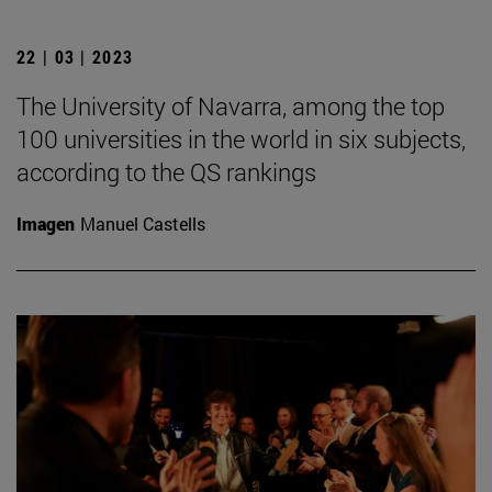
22 | 03 | 2023
The University of Navarra, among the top
100 universities in the world in six subjects,
according to the QS rankings
Imagen
Manuel Castells