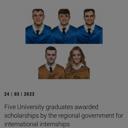
24 | 03 | 2023
Five University graduates awarded
scholarships by the regional government for
international internships