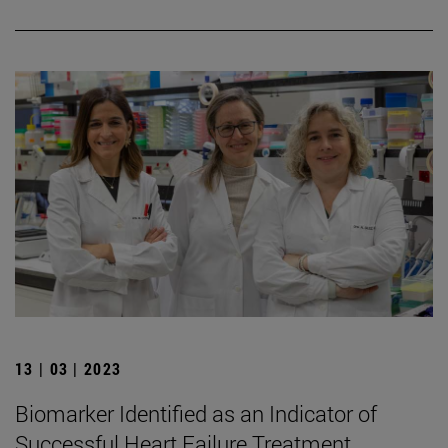
13 | 03 | 2023
Biomarker Identified as an Indicator of
Successful Heart Failure Treatment