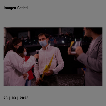
Imagen
Ceded
23 | 03 | 2023