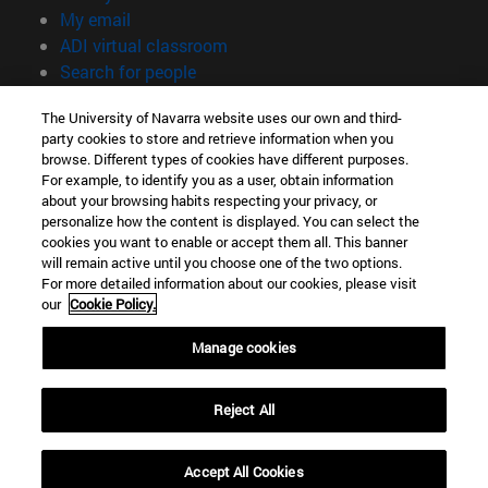
(opens in new window)
My email
(opens in new window)
ADI virtual classroom
(opens in new window)
Search for people
(opens in new window)
Work with us
The University of Navarra website uses our own and third-
party cookies to store and retrieve information when you
Information
browse. Different types of cookies have different purposes.
TEL. +34 948 42 56 00
For example, to identify you as a user, obtain information
WHAT DEGREE ARE YOU INTERESTED IN?
about your browsing habits respecting your privacy, or
WHICH MASTER'S DEGREE ARE YOU INTERESTED IN?
personalize how the content is displayed. You can select the
cookies you want to enable or accept them all. This banner
© University of Navarra
will remain active until you choose one of the two options.
For more detailed information about our cookies, please visit
Legal information
our
Cookie Policy.
Accessibility
Cookie settings
Manage cookies
campus locator
Reject All
Accept All Cookies