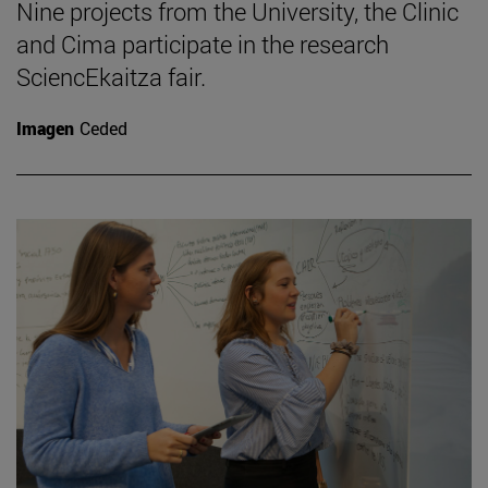
Nine projects from the University, the Clinic
and Cima participate in the research
SciencEkaitza fair.
Imagen
Ceded