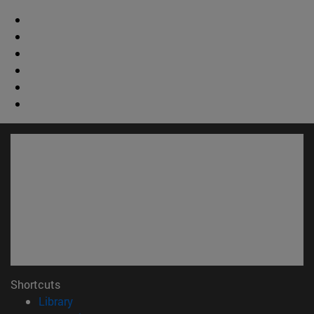
Shortcuts
(opens in new window)
Library