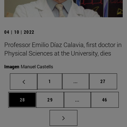
04 | 10 | 2022
Professor Emilio Díaz Calavia, first doctor in
Physical Sciences at the University, dies
Imagen
Manuel Castells
Page
Intermediate pages Use
Page
1
...
27
Page
Page
Intermediate pages Us
Page
28
29
...
46