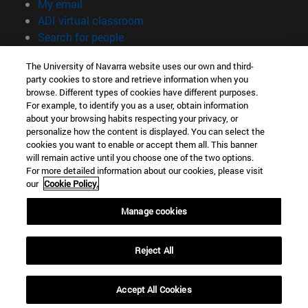
(opens in new window)
My email
(opens in new window)
ADI virtual classroom
(opens in new window)
Search for people
(opens in new window)
Work with us
The University of Navarra website uses our own and third-
party cookies to store and retrieve information when you
Information
browse. Different types of cookies have different purposes.
TEL. +34 948 42 56 00
For example, to identify you as a user, obtain information
WHAT DEGREE ARE YOU INTERESTED IN?
about your browsing habits respecting your privacy, or
WHICH MASTER'S DEGREE ARE YOU INTERESTED IN?
personalize how the content is displayed. You can select the
cookies you want to enable or accept them all. This banner
© University of Navarra
will remain active until you choose one of the two options.
For more detailed information about our cookies, please visit
Legal information
our
Cookie Policy.
Accessibility
Cookie settings
Manage cookies
campus locator
Reject All
Accept All Cookies