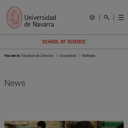
SCHOOL OF SCIENCE
You are in:
Facultad de Ciencias
Actualidad
Noticias
News