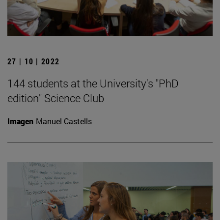
27 | 10 | 2022
144 students at the University's "PhD
edition" Science Club
Imagen
Manuel Castells