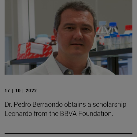
17 | 10 | 2022
Dr. Pedro Berraondo obtains a scholarship
Leonardo from the BBVA Foundation.