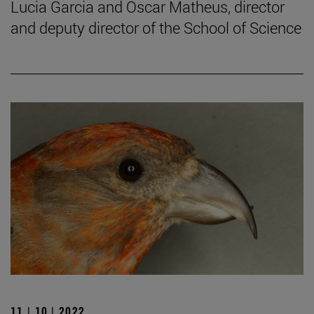
Lucia Garcia and Oscar Matheus, director
and deputy director of the School of Science
11 | 10 | 2022