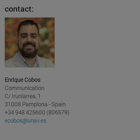
contact:
Enrique Cobos
Communication
C/ Irunlarrea, 1
31008 Pamplona - Spain
+34 948 425600 (806579)
ecobos@unav.es