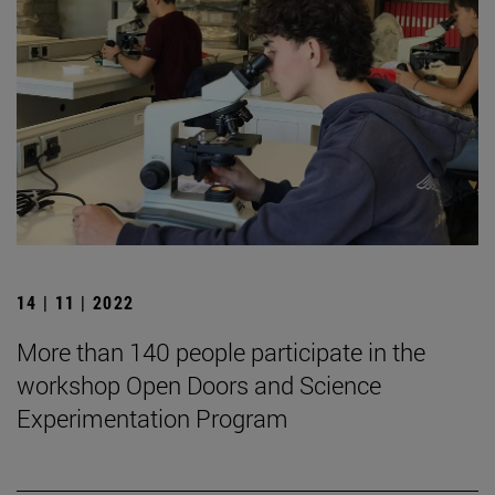
14 | 11 | 2022
More than 140 people participate in the
workshop Open Doors and Science
Experimentation Program