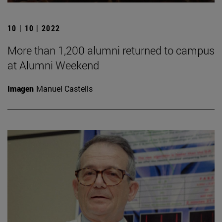
10 | 10 | 2022
More than 1,200 alumni returned to campus
at Alumni Weekend
Imagen
Manuel Castells