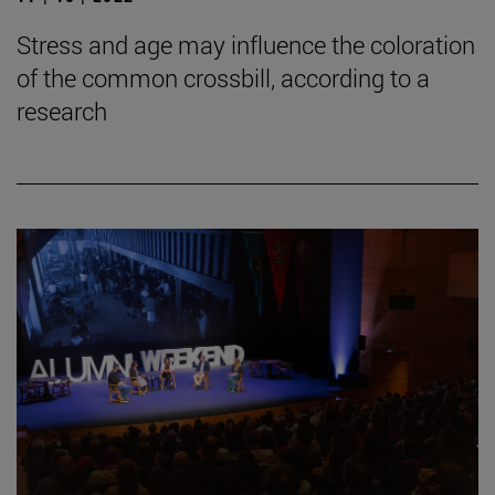
Stress and age may influence the coloration
of the common crossbill, according to a
research