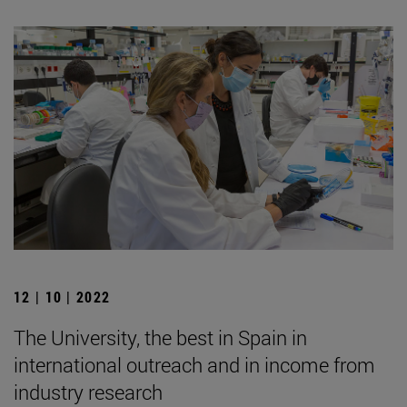
12 | 10 | 2022
The University, the best in Spain in
international outreach and in income from
industry research