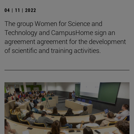
04 | 11 | 2022
The group Women for Science and
Technology and CampusHome sign an
agreement agreement for the development
of scientific and training activities.