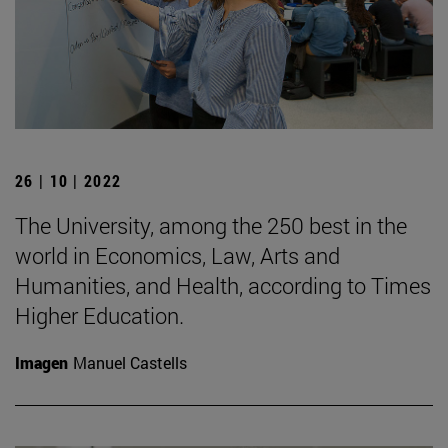
26 | 10 | 2022
The University, among the 250 best in the
world in Economics, Law, Arts and
Humanities, and Health, according to Times
Higher Education.
Imagen
Manuel Castells