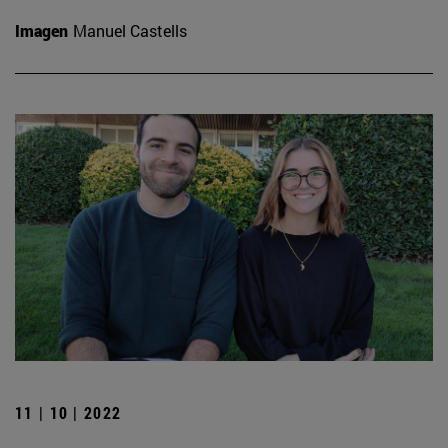
Imagen
Manuel Castells
11 | 10 | 2022