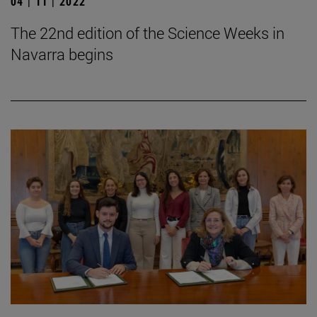
04 | 11 | 2022
The 22nd edition of the Science Weeks in
Navarra begins