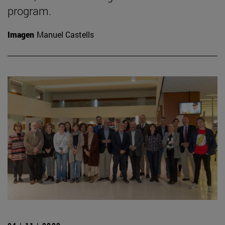
program.
Imagen
Manuel Castells