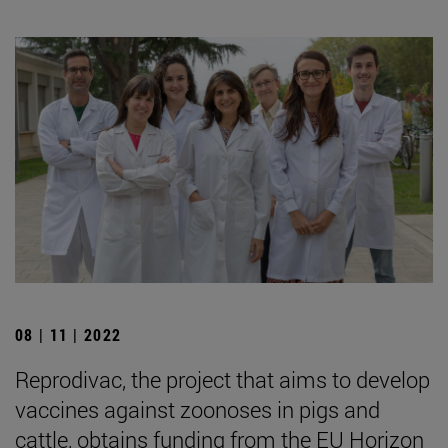
08 | 11 | 2022
Reprodivac, the project that aims to develop
vaccines against zoonoses in pigs and
cattle, obtains funding from the EU Horizon