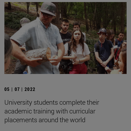
05 | 07 | 2022
University students complete their
academic training with curricular
placements around the world