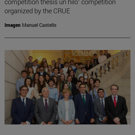
competition thesis un hilo" competition
organized by the CRUE
Imagen
Manuel Castells