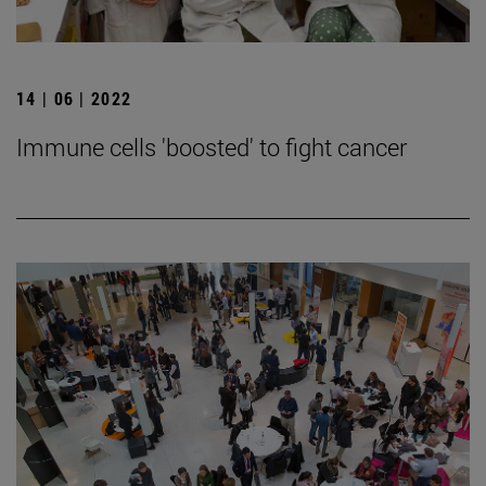
14 | 06 | 2022
Immune cells 'boosted' to fight cancer