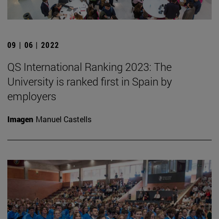
09 | 06 | 2022
QS International Ranking 2023: The
University is ranked first in Spain by
employers
Imagen
Manuel Castells