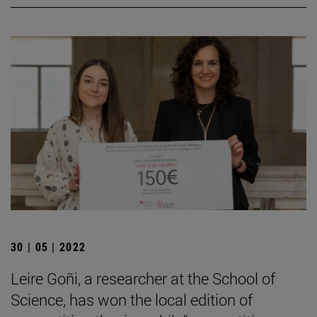
30 | 05 | 2022
Leire Goñi, a researcher at the School of
Science, has won the local edition of