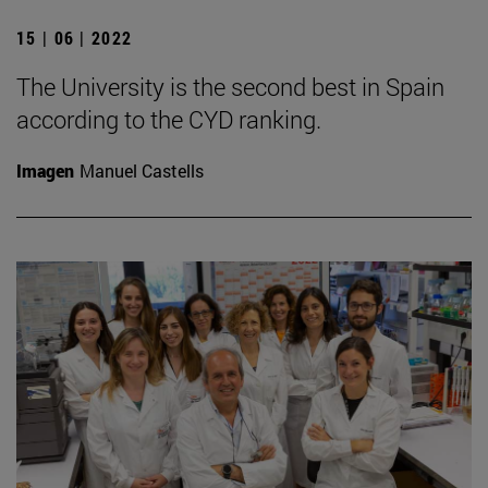
15 | 06 | 2022
The University is the second best in Spain
according to the CYD ranking.
Imagen
Manuel Castells