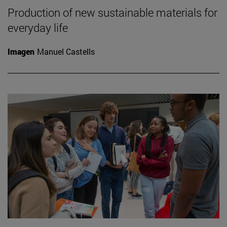
Production of new sustainable materials for
everyday life
Imagen
Manuel Castells