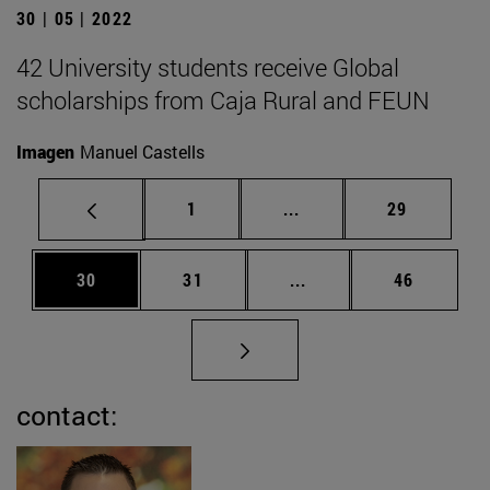
30 | 05 | 2022
42 University students receive Global
scholarships from Caja Rural and FEUN
Imagen
Manuel Castells
Page
Intermediate pages Use
Page
1
...
29
Page
Page
Intermediate pages Us
Page
30
31
...
46
contact: