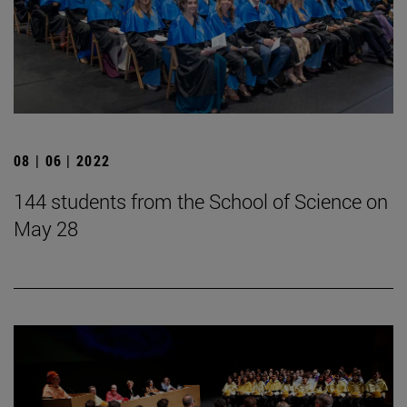
08 | 06 | 2022
144 students from the School of Science on
May 28