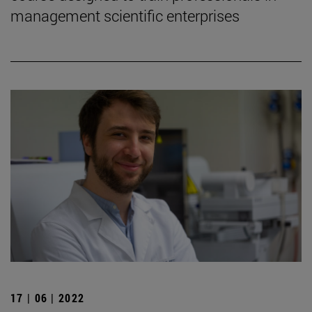
management scientific enterprises
17 | 06 | 2022