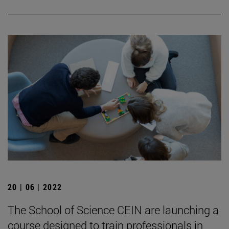
20 | 06 | 2022
The School of Science CEIN are launching a
course designed to train professionals in