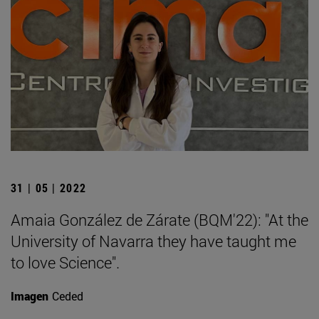
31 | 05 | 2022
Amaia González de Zárate (BQM'22): "At the
University of Navarra they have taught me
to love Science".
Imagen
Ceded