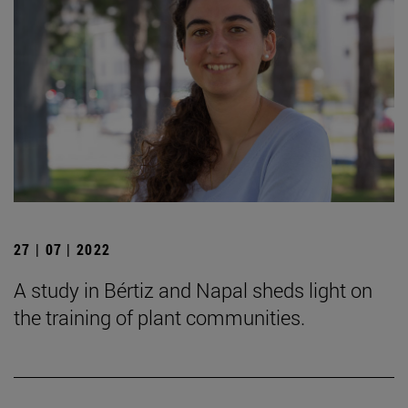
27 | 07 | 2022
A study in Bértiz and Napal sheds light on
the training of plant communities.