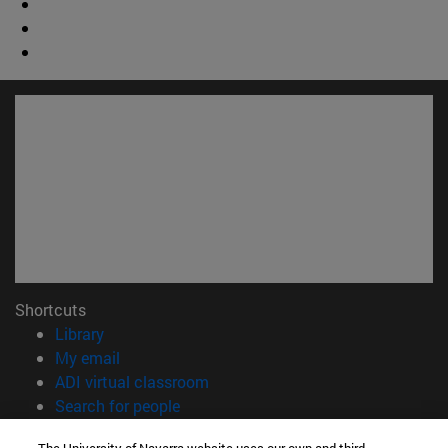
Shortcuts
(opens in new window)
Library
(opens in new window)
My email
(opens in new window)
ADI virtual classroom
(opens in new window)
Search for people
(opens in new window)
Work with us