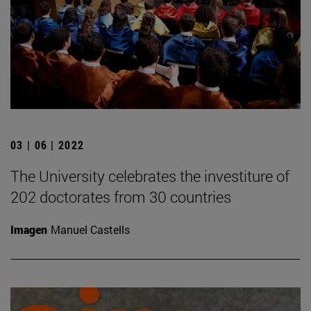
03 | 06 | 2022
The University celebrates the investiture of
202 doctorates from 30 countries
Imagen
Manuel Castells