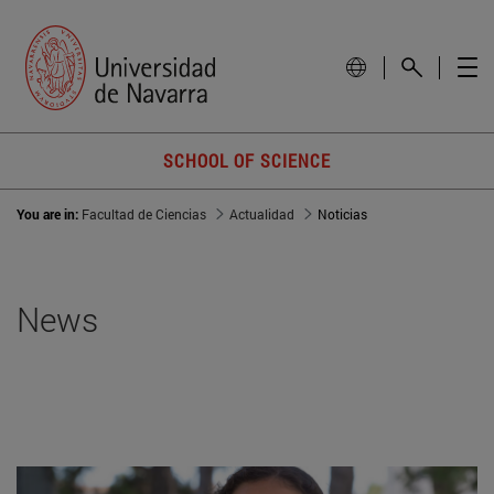
SCHOOL OF SCIENCE
You are in:
Facultad de Ciencias
Actualidad
Noticias
News