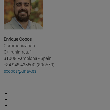
Enrique Cobos
Communication
C/ Irunlarrea, 1
31008 Pamplona - Spain
+34 948 425600 (806579)
ecobos@unav.es