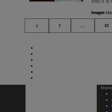
this it i
Imagen
Man
Page
Intermediate p
Pag
1
...
32
Short