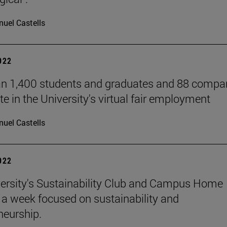
uel Castells
2022
n 1,400 students and graduates and 88 compa
te in the University's virtual fair employment
uel Castells
2022
ersity's Sustainability Club and Campus Home
a week focused on sustainability and
neurship.