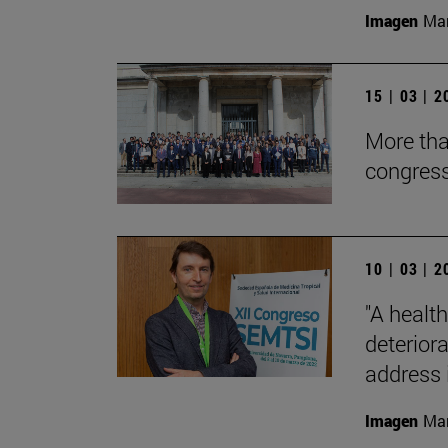
Imagen
Man
15 | 03 | 
More tha
congres
10 | 03 | 
"A health
deterior
address i
Imagen
Man