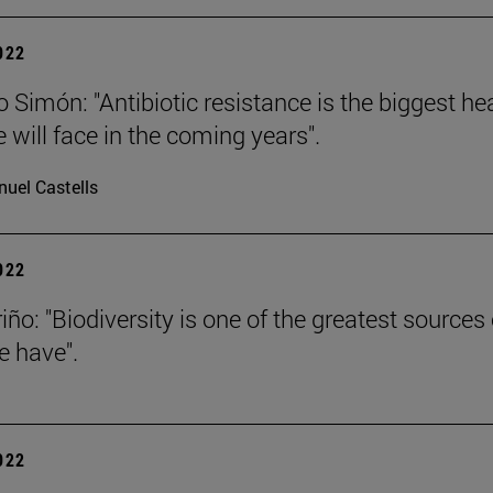
2022
 Simón: "Antibiotic resistance is the biggest he
 will face in the coming years".
uel Castells
2022
iño: "Biodiversity is one of the greatest sources 
e have".
2022