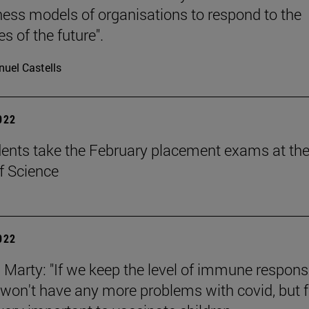
ness models of organisations to respond to the
s of the future".
uel Castells
2022
ents take the February placement exams at th
f Science
2022
n Marty: "If we keep the level of immune respon
 won't have any more problems with covid, but f