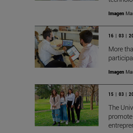
Imagen
Man
16 | 03 | 
More tha
participa
Imagen
Man
15 | 03 | 
The Univ
promote 
entrepre