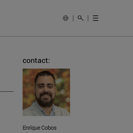
contact:
Enrique Cobos