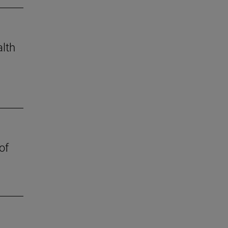
alth
of