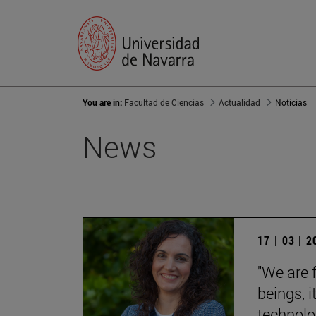
You are in:
Facultad de Ciencias
Actualidad
Noticias
News
17 | 03 | 
"We are 
beings, 
technolog