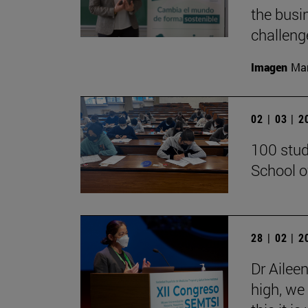
the busi
challenge
Imagen
Man
02 | 03 | 
100 stud
School o
28 | 02 | 
Dr Ailee
high, we