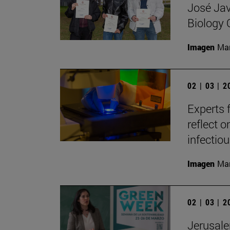
José Jav
Biology
Imagen
Man
02 | 03 | 
Experts 
reflect o
infectio
Imagen
Man
02 | 03 | 
Jerusale