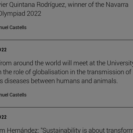
ier Quintana Rodríguez, winner of the Navarra
 Olympiad 2022
uel Castells
2022
from around the world will meet at the Universit
n the role of globalisation in the transmission of
us diseases between humans and animals.
uel Castells
2022
m Hernández: "Sustainability is about transfor