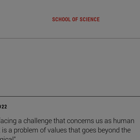
SCHOOL OF SCIENCE
2022
facing a challenge that concerns us as human
it is a problem of values that goes beyond the
ical".