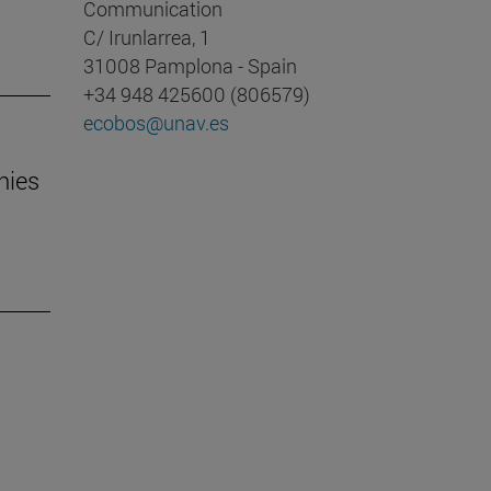
Communication
C/ Irunlarrea, 1
31008 Pamplona - Spain
+34 948 425600 (806579)
ecobos@unav.es
nies