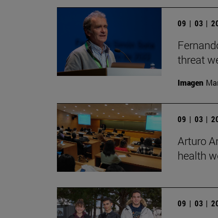
09 | 03 | 
Fernando
threat we
Imagen
Man
09 | 03 | 
Arturo Ar
health w
09 | 03 | 