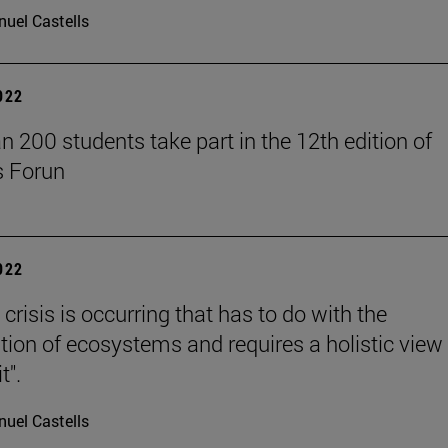
uel Castells
2022
n 200 students take part in the 12th edition of
s Forun
2022
 crisis is occurring that has to do with the
ation of ecosystems and requires a holistic view
t".
uel Castells