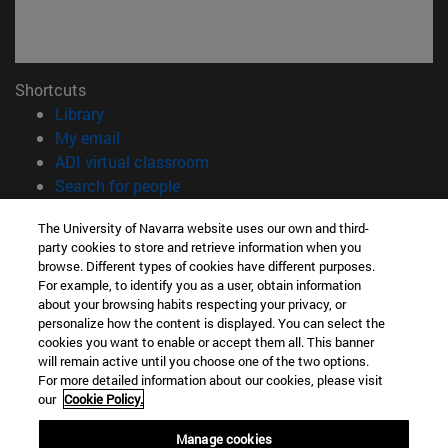
Shortcuts
(opens in new window)
Library
(opens in new window)
My email
(opens in new window)
ADI virtual classroom
(opens in new window)
Search for people
(opens in new window)
Work with us
The University of Navarra website uses our own and third-
party cookies to store and retrieve information when you
Information
browse. Different types of cookies have different purposes.
TEL. +34 948 42 56 00
For example, to identify you as a user, obtain information
WHAT DEGREE ARE YOU INTERESTED IN?
about your browsing habits respecting your privacy, or
WHICH MASTER'S DEGREE ARE YOU INTERESTED IN?
personalize how the content is displayed. You can select the
cookies you want to enable or accept them all. This banner
© University of Navarra
will remain active until you choose one of the two options.
For more detailed information about our cookies, please visit
Legal information
our
Cookie Policy.
Accessibility
Cookie settings
Manage cookies