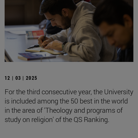
12 | 03 | 2025
For the third consecutive year, the University
is included among the 50 best in the world
in the area of 'Theology and programs of
study on religion' of the QS Ranking.