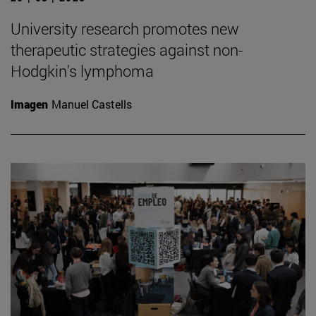
University research promotes new
therapeutic strategies against non-
Hodgkin's lymphoma
Imagen
Manuel Castells