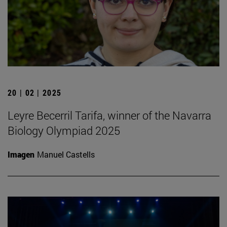
20 | 02 | 2025
Leyre Becerril Tarifa, winner of the Navarra
Biology Olympiad 2025
Imagen
Manuel Castells