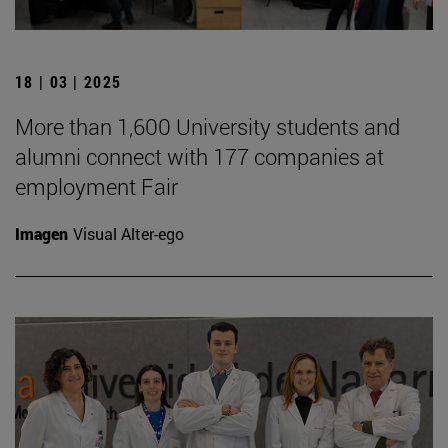
18 | 03 | 2025
More than 1,600 University students and
alumni connect with 177 companies at
employment Fair
Imagen
Visual Alter-ego