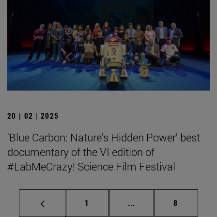
20 | 02 | 2025
'Blue Carbon: Nature's Hidden Power' best
documentary of the VI edition of
#LabMeCrazy! Science Film Festival
Page
Intermediate pages Use
Page
1
...
8