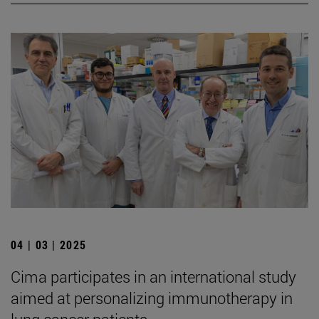
04 | 03 | 2025
Cima participates in an international study
aimed at personalizing immunotherapy in