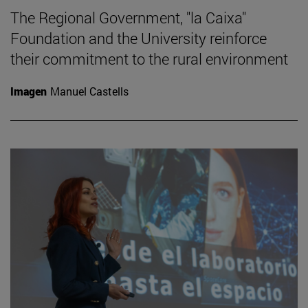
The Regional Government, "la Caixa"
Foundation and the University reinforce
their commitment to the rural environment
Imagen
Manuel Castells