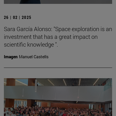
26 | 02 | 2025
Sara García Alonso: "Space exploration is an
investment that has a great impact on
scientific knowledge ".
Imagen
Manuel Castells