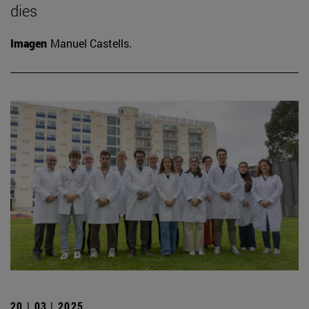
dies
Imagen
Manuel Castells.
20 | 03 | 2025