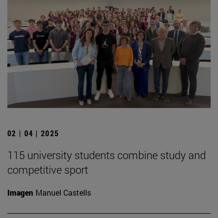
02 | 04 | 2025
115 university students combine study and
competitive sport
Imagen
Manuel Castells