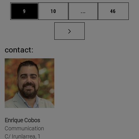
Page
Page
Intermediate pages Use
Page
9
10
...
46
contact:
Enrique Cobos
Communication
C/ Irunlarrea, 1