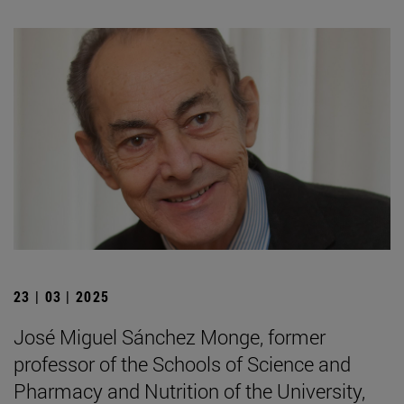
23 | 03 | 2025
José Miguel Sánchez Monge, former
professor of the Schools of Science and
Pharmacy and Nutrition of the University,