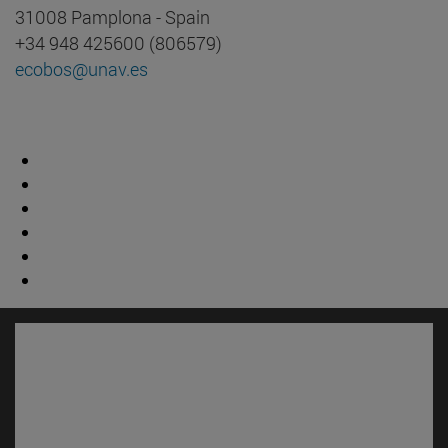
31008 Pamplona - Spain
+34 948 425600 (806579)
ecobos@unav.es