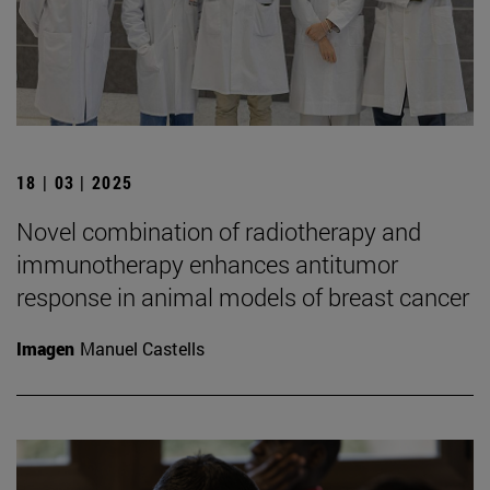
18 | 03 | 2025
Novel combination of radiotherapy and
immunotherapy enhances antitumor
response in animal models of breast cancer
Imagen
Manuel Castells