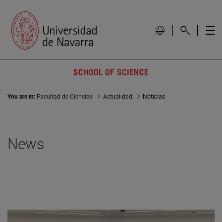
SCHOOL OF SCIENCE
You are in:
Facultad de Ciencias
Actualidad
Noticias
News