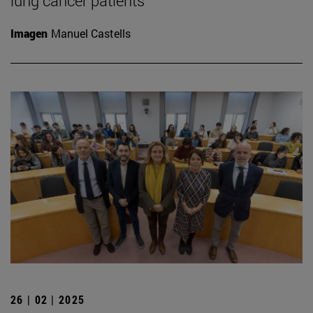
lung cancer patients
Imagen
Manuel Castells
26 | 02 | 2025