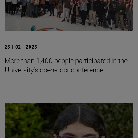
25 | 02 | 2025
More than 1,400 people participated in the
University's open-door conference