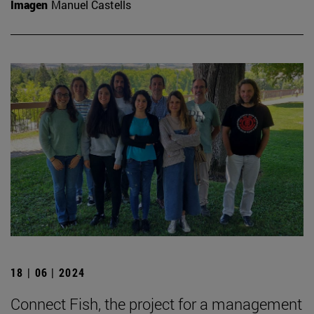
Imagen
Manuel Castells
18 | 06 | 2024
Connect Fish, the project for a management