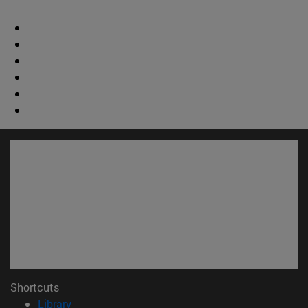
Shortcuts
(opens in new window)
Library