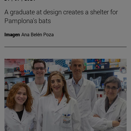
A graduate at design creates a shelter for
Pamplona's bats
Imagen
Ana Belén Poza