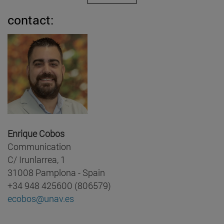
contact:
Enrique Cobos
Communication
C/ Irunlarrea, 1
31008 Pamplona - Spain
+34 948 425600 (806579)
ecobos@unav.es