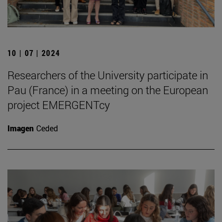
10 | 07 | 2024
Researchers of the University participate in
Pau (France) in a meeting on the European
project EMERGENTcy
Imagen
Ceded