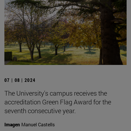
07 | 08 | 2024
The University's campus receives the
accreditation Green Flag Award for the
seventh consecutive year.
Imagen
Manuel Castells