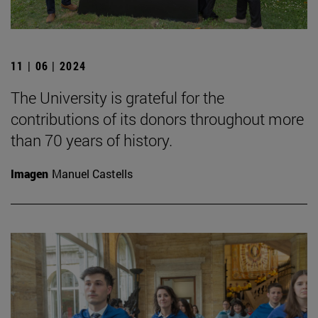
11 | 06 | 2024
The University is grateful for the
contributions of its donors throughout more
than 70 years of history.
Imagen
Manuel Castells