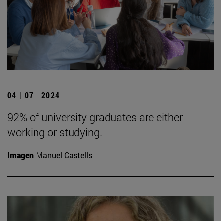
04 | 07 | 2024
92% of university graduates are either
working or studying.
Imagen
Manuel Castells