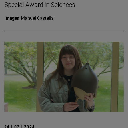
Special Award in Sciences
Imagen
Manuel Castells
24 | 07 | 2024