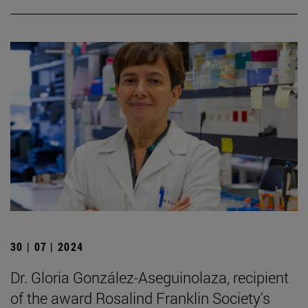
30 | 07 | 2024
Dr. Gloria González-Aseguinolaza, recipient
of the award Rosalind Franklin Society's