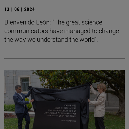
13 | 06 | 2024
Bienvenido León: "The great science
communicators have managed to change
the way we understand the world".