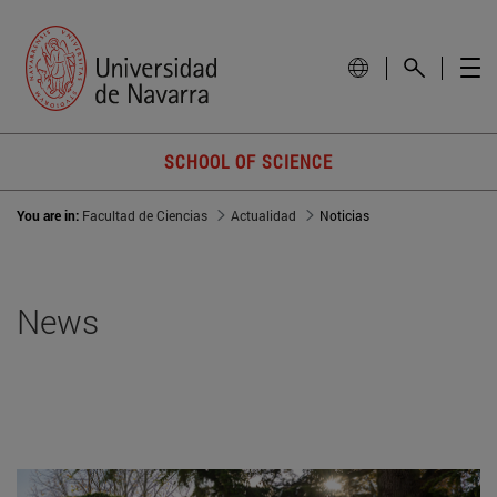
SCHOOL OF SCIENCE
You are in:
Facultad de Ciencias
Actualidad
Noticias
News