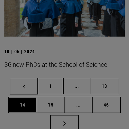
10 | 06 | 2024
36 new PhDs at the School of Science
Page
Intermediate pages Use
Page
1
...
13
Page
Page
Intermediate pages Us
Page
14
15
...
46