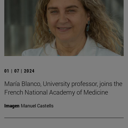
01 | 07 | 2024
María Blanco, University professor, joins the
French National Academy of Medicine
Imagen
Manuel Castells