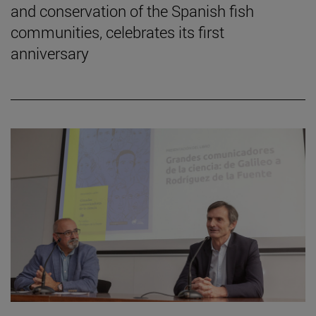
and conservation of the Spanish fish
communities, celebrates its first
anniversary