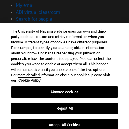
(opens in new window)
My email
(opens in new window)
ADI virtual classroom
(opens in new window)
Search for people
(opens in new window)
Work with us
The University of Navarra website uses our own and third-
party cookies to store and retrieve information when you
Information
browse. Different types of cookies have different purposes.
TEL. +34 948 42 56 00
For example, to identify you as a user, obtain information
WHAT DEGREE ARE YOU INTERESTED IN?
about your browsing habits respecting your privacy, or
WHICH MASTER'S DEGREE ARE YOU INTERESTED IN?
personalize how the content is displayed. You can select the
cookies you want to enable or accept them all. This banner
© University of Navarra
will remain active until you choose one of the two options.
For more detailed information about our cookies, please visit
Legal information
our
Cookie Policy.
Accessibility
Cookie settings
Manage cookies
campus locator
Reject All
Accept All Cookies