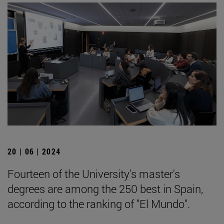
20 | 06 | 2024
Fourteen of the University's master's
degrees are among the 250 best in Spain,
according to the ranking of "El Mundo".