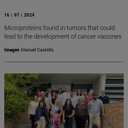
16 | 07 | 2024
Microproteins found in tumors that could
lead to the development of cancer vaccines
Imagen
Manuel Castells