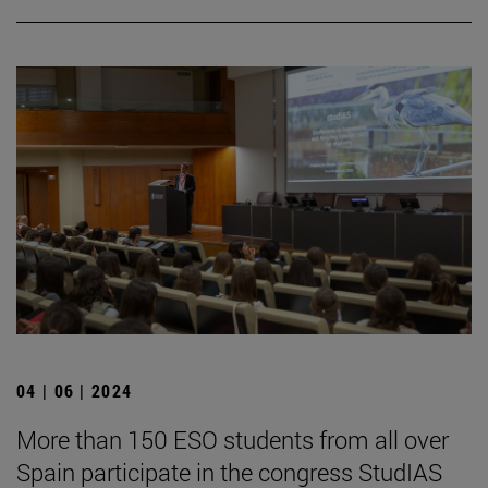
04 | 06 | 2024
More than 150 ESO students from all over
Spain participate in the congress StudIAS