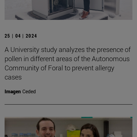
25 | 04 | 2024
A University study analyzes the presence of
pollen in different areas of the Autonomous
Community of Foral to prevent allergy
cases
Imagen
Ceded