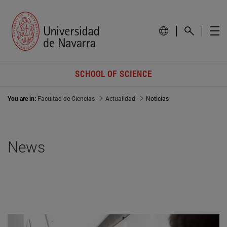
SCHOOL OF SCIENCE
You are in:
Facultad de Ciencias
Actualidad
Noticias
News