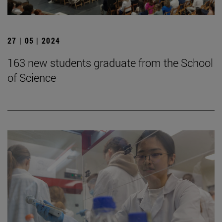
27 | 05 | 2024
163 new students graduate from the School
of Science