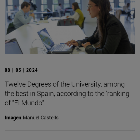
08 | 05 | 2024
Twelve Degrees of the University, among
the best in Spain, according to the 'ranking'
of "El Mundo".
Imagen
Manuel Castells