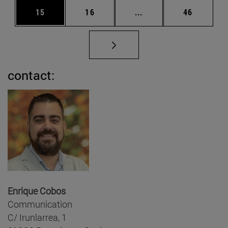
Page
Page
Intermediate pages Us
Page
15
16
...
46
contact:
Enrique Cobos
Communication
C/ Irunlarrea, 1