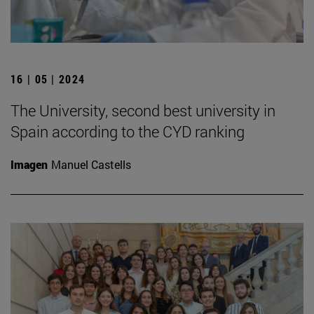
16 | 05 | 2024
The University, second best university in
Spain according to the CYD ranking
Imagen
Manuel Castells