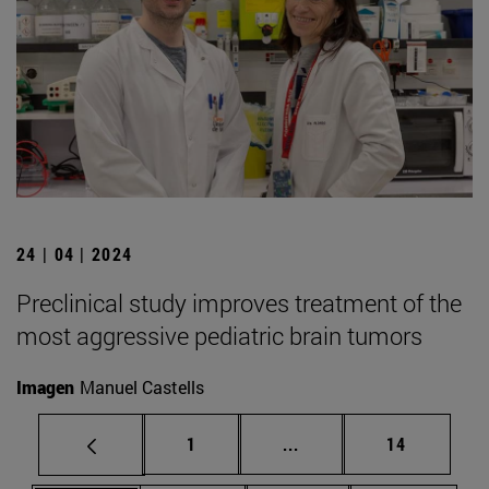
24 | 04 | 2024
Preclinical study improves treatment of the
most aggressive pediatric brain tumors
Imagen
Manuel Castells
Page
Intermediate pages Use
Page
1
...
14