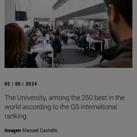
05 | 06 | 2024
The University, among the 250 best in the
world according to the QS international
ranking.
Imagen
Manuel Castells