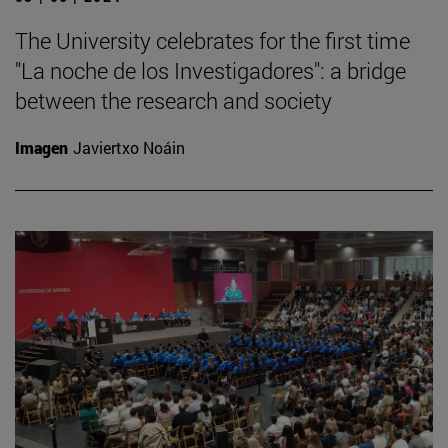
The University celebrates for the first time
"La noche de los Investigadores": a bridge
between the research and society
Imagen
Javiertxo Noáin