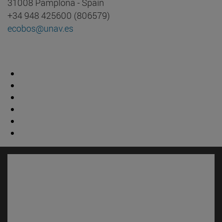
31008 Pamplona - Spain
+34 948 425600 (806579)
ecobos@unav.es