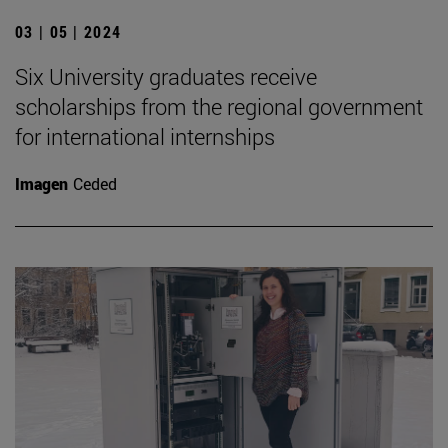
03 | 05 | 2024
Six University graduates receive
scholarships from the regional government
for international internships
Imagen
Ceded