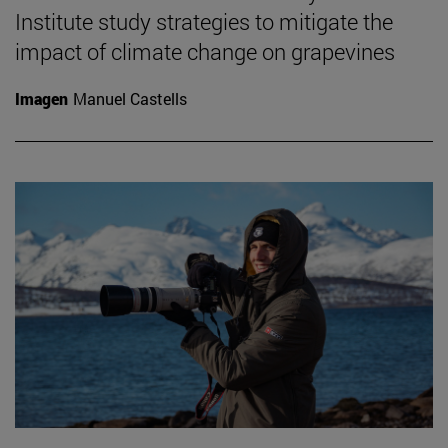
Institute study strategies to mitigate the
impact of climate change on grapevines
Imagen
Manuel Castells