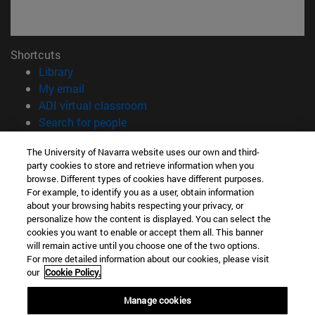
Shortcuts
(opens in new window)
Library
(opens in new window)
My email
(opens in new window)
ADI virtual classroom
(opens in new window)
Search for people
(opens in new window)
Work with us
The University of Navarra website uses our own and third-
party cookies to store and retrieve information when you
Information
browse. Different types of cookies have different purposes.
TEL. +34 948 42 56 00
For example, to identify you as a user, obtain information
WHAT DEGREE ARE YOU INTERESTED IN?
about your browsing habits respecting your privacy, or
WHICH MASTER'S DEGREE ARE YOU INTERESTED IN?
personalize how the content is displayed. You can select the
cookies you want to enable or accept them all. This banner
© University of Navarra
will remain active until you choose one of the two options.
For more detailed information about our cookies, please visit
Legal information
our
Cookie Policy.
Accessibility
Cookie settings
Manage cookies