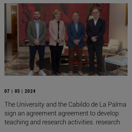
07 | 05 | 2024
The University and the Cabildo de La Palma
sign an agreement agreement to develop
teaching and research activities. research