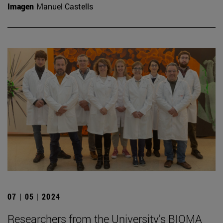
Imagen
Manuel Castells
07 | 05 | 2024
Researchers from the University's BIOMA