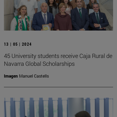
13 | 05 | 2024
45 University students receive Caja Rural de
Navarra Global Scholarships
Imagen
Manuel Castells