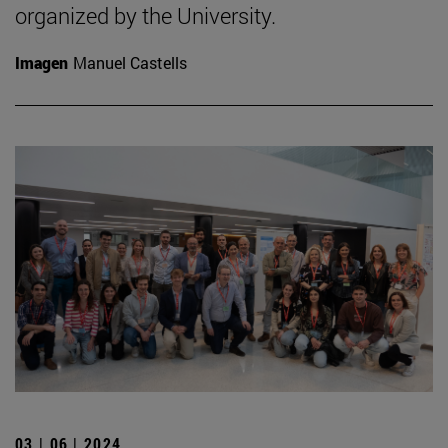
organized by the University.
Imagen
Manuel Castells
03 | 06 | 2024