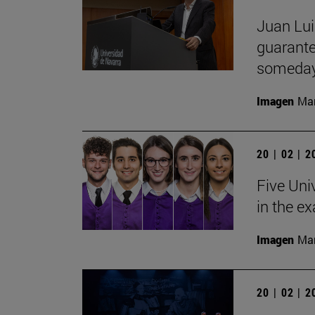
Juan Lui
guarante
someday
Imagen
Man
20 | 02 | 
Five Uni
in the e
Imagen
Man
20 | 02 | 