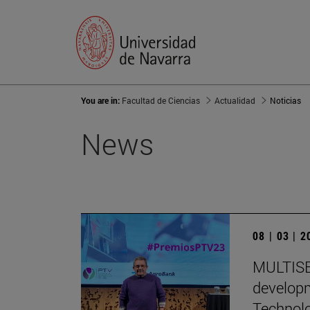
You are in:
Facultad de Ciencias
Actualidad
Noticias
News
08 | 03 | 
MULTISEN
developm
Technol