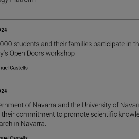
2024
000 students and their families participate in t
ty's Open Doors workshop
uel Castells
2024
rnment of Navarra and the University of Navar
e their commitment to promote scientific knowl
arch in Navarra.
uel Castells