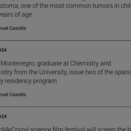
stoma, one of the most common tumors in chil
years of age.
uel Castells
2024
Montenegro, graduate at Chemistry and
stry from the University, issue two of the span
y residency program
uel Castells
2024
MeCrazy! science film festival will screen the 