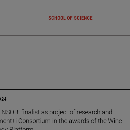
SCHOOL OF SCIENCE
2024
SOR: finalist as project of research and
ent+i Consortium in the awards of the Wine
ogy Platform