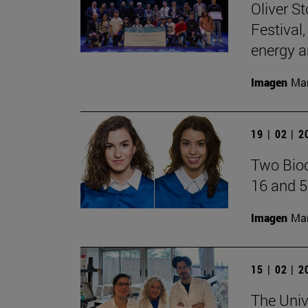
Oliver S
Festival
energy a
Imagen
Man
19 | 02 | 
Two Bioc
16 and 5
Imagen
Man
15 | 02 | 
The Univ