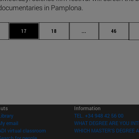
documentaries in Pamplona.
ages Use TAB to scroll.
e
Page
Page
Intermediate pages Use
Page
17
18
...
46
cuts
Information
(opens in new window)
Library
TEL. +34 948 42 56 00
(opens in new window)
My email
WHAT DEGREE ARE YOU INT
(opens in new window)
ADI virtual classroom
WHICH MASTER'S DEGREE A
(opens in new window)
Search for people