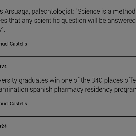
s Arsuaga, paleontologist: "Science is a method
es that any scientific question will be answered
".
uel Castells
2024
versity graduates win one of the 340 places off
xamination spanish pharmacy residency progra
uel Castells
2024