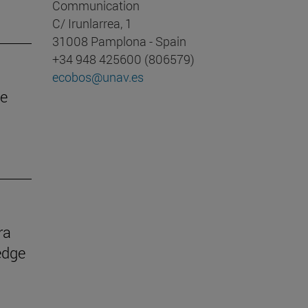
Communication
C/ Irunlarrea, 1
31008 Pamplona - Spain
+34 948 425600 (806579)
ecobos@unav.es
he
ra
edge