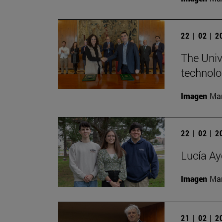
22 | 02 | 
The Univ
technolo
Imagen
Man
22 | 02 | 
Lucía Ay
Imagen
Man
21 | 02 | 