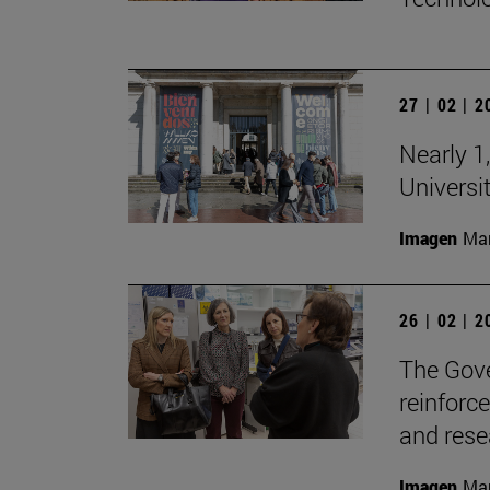
27 | 02 | 
Nearly 1,
Universi
Imagen
Man
26 | 02 | 
The Gove
reinforc
and rese
Imagen
Man