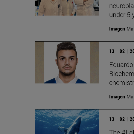
neurobla
under 5 
Imagen
Man
13 | 02 | 
Eduardo 
Biochemi
chemistr
Imagen
Man
13 | 02 | 
The #Lab