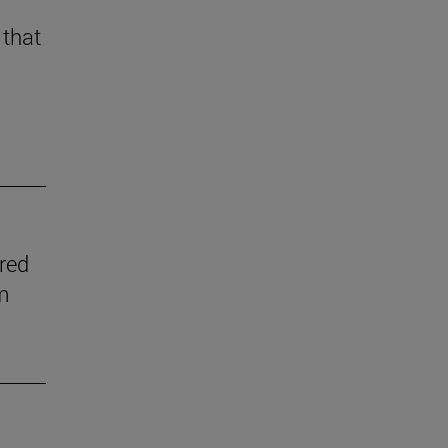
 that
ered
m