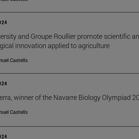
2024
ersity and Groupe Roullier promote scientific a
gical innovation applied to agriculture
uel Castells
2024
erra, winner of the Navarre Biology Olympiad 2
uel Castells
2024