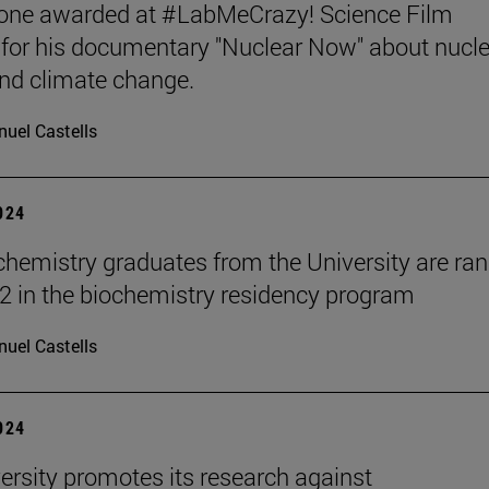
tone awarded at #LabMeCrazy! Science Film
, for his documentary "Nuclear Now" about nucl
nd climate change.
uel Castells
2024
hemistry graduates from the University are ra
2 in the biochemistry residency program
uel Castells
2024
ersity promotes its research against