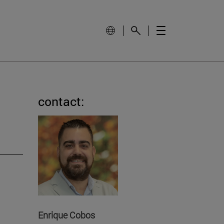
contact:
Enrique Cobos