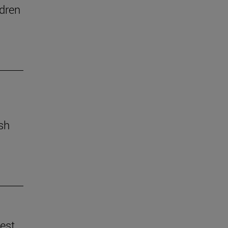
dren
ish
best