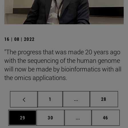
16 | 08 | 2022
"The progress that was made 20 years ago
with the sequencing of the human genome
will now be made by bioinformatics with all
the omics applications.
Page
Intermediate pages Use
Page
1
...
28
Page
Page
Intermediate pages Us
Page
29
30
...
46