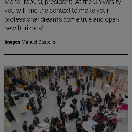
María Iraburu, president: "At the University
you will find the context to make your
professional dreams come true and open
new horizons".
Imagen
Manuel Castells