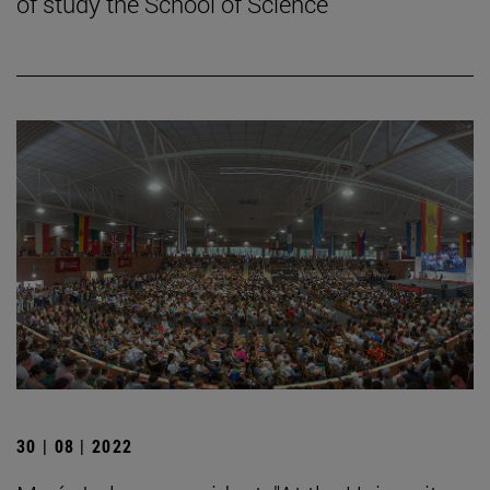
of study the School of Science
30 | 08 | 2022