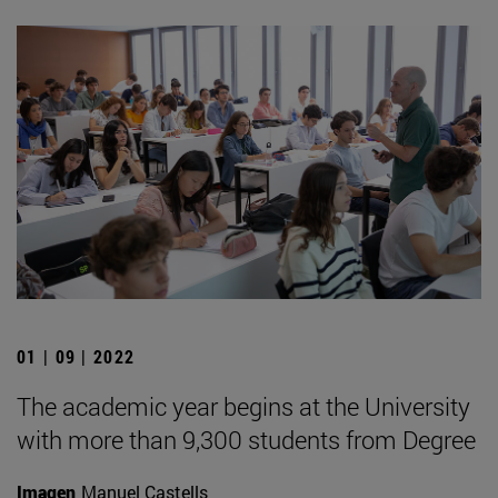
01 | 09 | 2022
The academic year begins at the University
with more than 9,300 students from Degree
Imagen
Manuel Castells