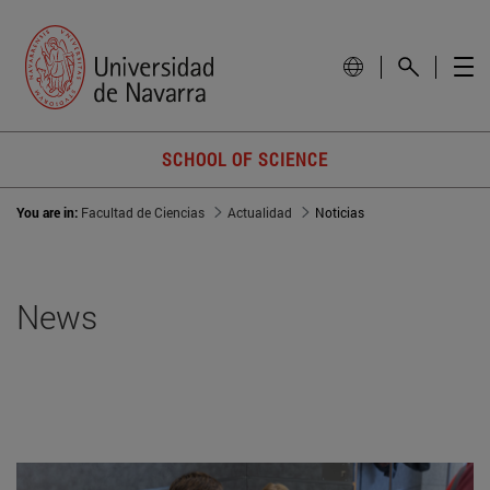
SCHOOL OF SCIENCE
You are in:
Facultad de Ciencias
Actualidad
Noticias
News