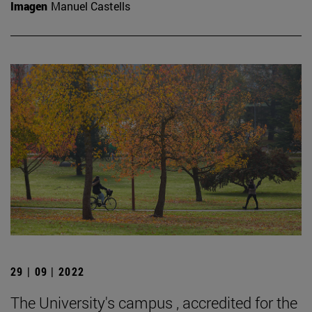
Imagen
Manuel Castells
29 | 09 | 2022
The University's campus , accredited for the