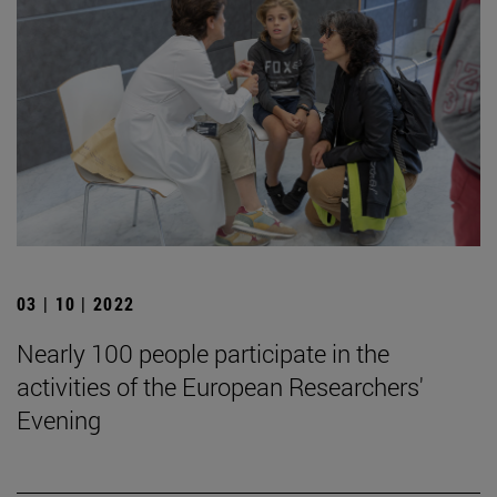
03 | 10 | 2022
Nearly 100 people participate in the
activities of the European Researchers'
Evening