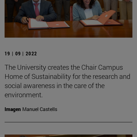
19 | 09 | 2022
The University creates the Chair Campus
Home of Sustainability for the research and
social awareness in the care of the
environment.
Imagen
Manuel Castells