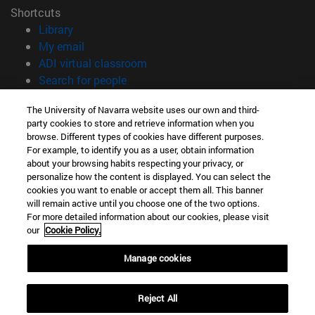
Shortcuts
(opens in new window)
Library
(opens in new window)
My email
(opens in new window)
ADI virtual classroom
(opens in new window)
Search for people
(opens in new window)
Work with us
The University of Navarra website uses our own and third-
party cookies to store and retrieve information when you
Information
browse. Different types of cookies have different purposes.
TEL. +34 948 42 56 00
For example, to identify you as a user, obtain information
WHAT DEGREE ARE YOU INTERESTED IN?
about your browsing habits respecting your privacy, or
WHICH MASTER'S DEGREE ARE YOU INTERESTED IN?
personalize how the content is displayed. You can select the
cookies you want to enable or accept them all. This banner
© University of Navarra
will remain active until you choose one of the two options.
For more detailed information about our cookies, please visit
Legal information
our
Cookie Policy.
Accessibility
Cookie settings
Manage cookies
campus locator
Reject All