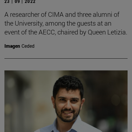
23 | 09 | 2022
A researcher of CIMA and three alumni of
the University, among the guests at an
event of the AECC, chaired by Queen Letizia.
Imagen
Ceded