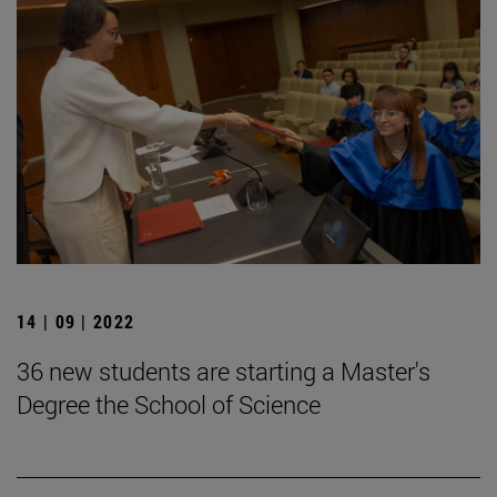
14 | 09 | 2022
36 new students are starting a Master's
Degree the School of Science