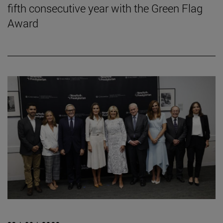
fifth consecutive year with the Green Flag
Award