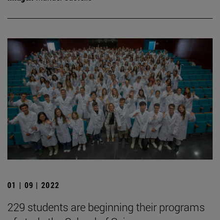
01 | 09 | 2022
229 students are beginning their programs