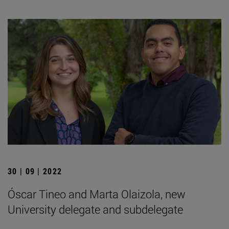
30 | 09 | 2022
Óscar Tineo and Marta Olaizola, new
University delegate and subdelegate