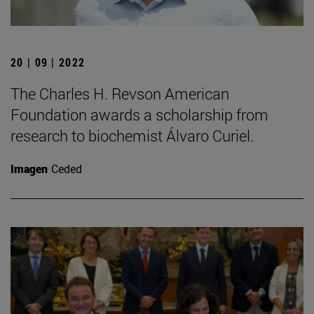
20 | 09 | 2022
The Charles H. Revson American
Foundation awards a scholarship from
research to biochemist Álvaro Curiel.
Imagen
Ceded