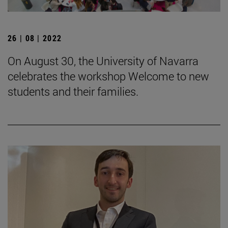
26 | 08 | 2022
On August 30, the University of Navarra
celebrates the workshop Welcome to new
students and their families.