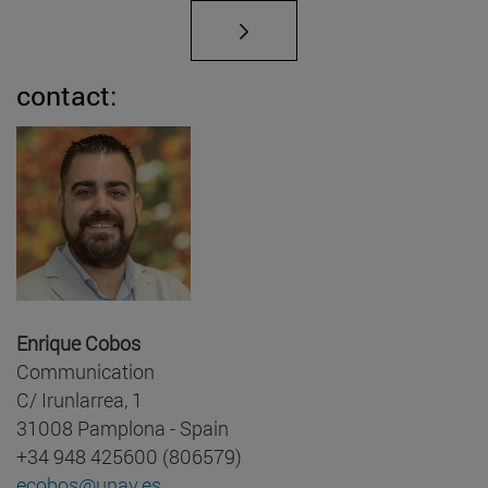
contact:
Enrique Cobos
Communication
C/ Irunlarrea, 1
31008 Pamplona - Spain
+34 948 425600 (806579)
ecobos@unav.es