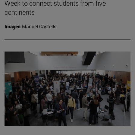
Week to connect students from five
continents
Imagen
Manuel Castells