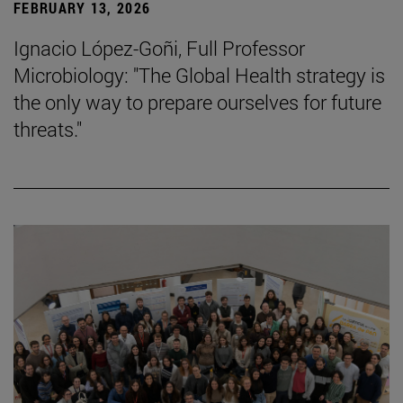
FEBRUARY 13, 2026
Ignacio López-Goñi, Full Professor
Microbiology: "The Global Health strategy is
the only way to prepare ourselves for future
threats."