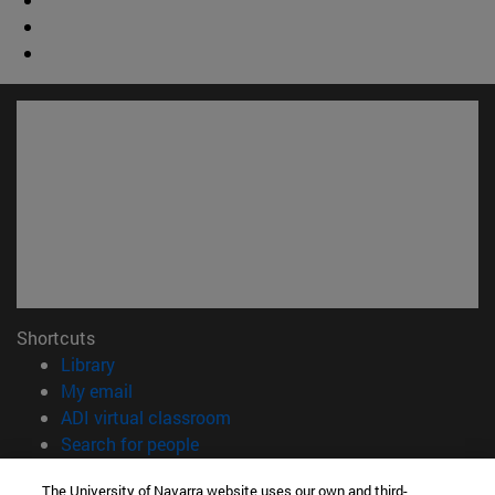
Shortcuts
(opens in new window)
Library
(opens in new window)
My email
(opens in new window)
ADI virtual classroom
(opens in new window)
Search for people
(opens in new window)
Work with us
The University of Navarra website uses our own and third-