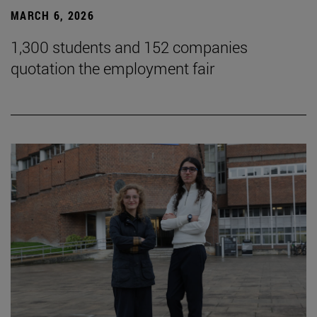
MARCH 6, 2026
1,300 students and 152 companies
quotation the employment fair