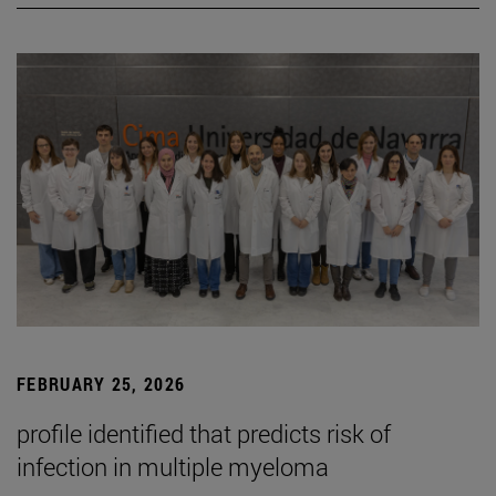
FEBRUARY 25, 2026
profile identified that predicts risk of
infection in multiple myeloma