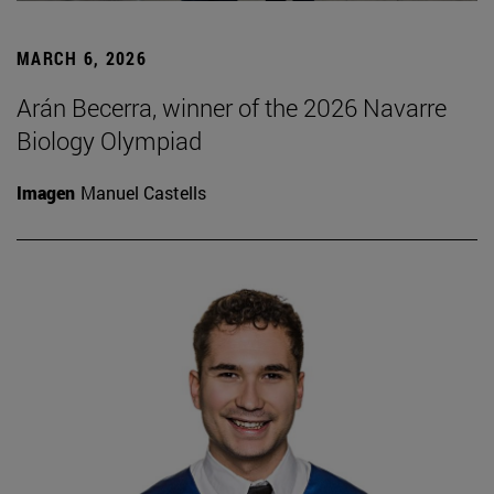
MARCH 6, 2026
Arán Becerra, winner of the 2026 Navarre
Biology Olympiad
Imagen
Manuel Castells