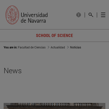
SCHOOL OF SCIENCE
You are in:
Facultad de Ciencias
Actualidad
Noticias
News