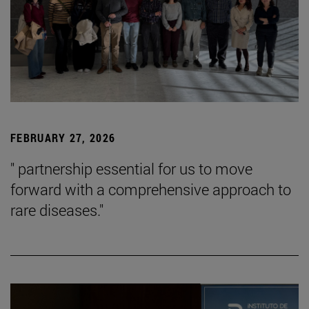
FEBRUARY 27, 2026
" partnership essential for us to move
forward with a comprehensive approach to
rare diseases."