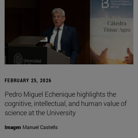
FEBRUARY 25, 2026
Pedro Miguel Echenique highlights the
cognitive, intellectual, and human value of
science at the University
Imagen
Manuel Castells