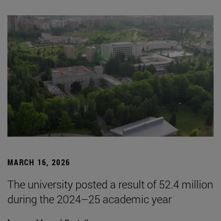
MARCH 16, 2026
The university posted a result of 52.4 million
during the 2024–25 academic year