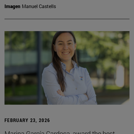
Imagen
Manuel Castells
FEBRUARY 23, 2026
Marina García Cardosa, award the best