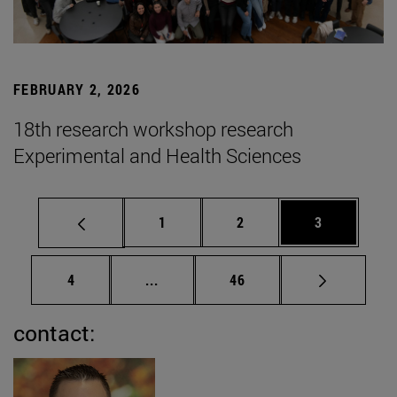
FEBRUARY 2, 2026
18th research workshop research
Experimental and Health Sciences
Page
Page
Page
1
2
3
Page
Intermediate pages Use TAB to scrol
Page
4
...
46
contact: