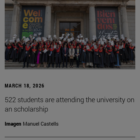
MARCH 18, 2026
522 students are attending the university on
an scholarship
Imagen
Manuel Castells