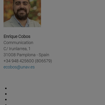
Enrique Cobos
Communication
C/ Irunlarrea, 1
31008 Pamplona - Spain
+34 948 425600 (806579)
ecobos@unav.es