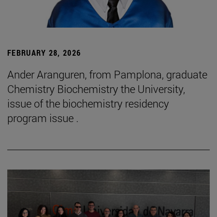
FEBRUARY 28, 2026
Ander Aranguren, from Pamplona, graduate
Chemistry Biochemistry the University,
issue of the biochemistry residency
program issue .