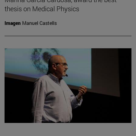
thesis on Medical Physics
Imagen
Manuel Castells