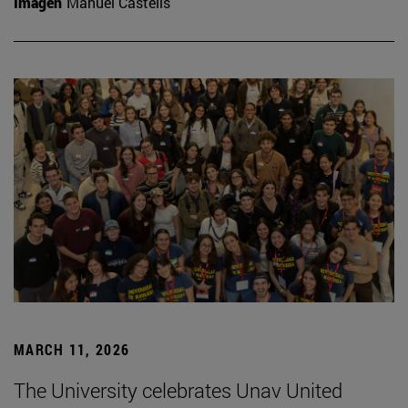
Imagen
Manuel Castells
MARCH 11, 2026
The University celebrates Unav United