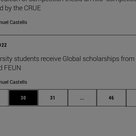
ed by the CRUE
uel Castells
2022
rsity students receive Global scholarships from
nd FEUN
uel Castells
ages Use TAB to scroll.
e
Page
Page
Intermediate pages Use
Page
30
31
...
46