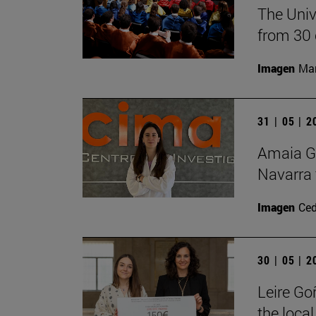
The Univ
from 30 
Imagen
Man
31 | 05 | 
Amaia Go
Navarra 
Imagen
Ce
30 | 05 | 
Leire Go
the local