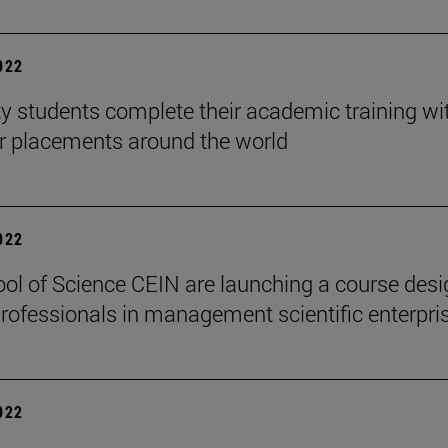
2022
ty students complete their academic training wi
ar placements around the world
2022
ol of Science CEIN are launching a course des
 professionals in management scientific enterpri
2022