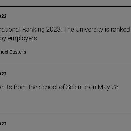
2022
national Ranking 2023: The University is ranked 
 by employers
uel Castells
2022
ents from the School of Science on May 28
2022