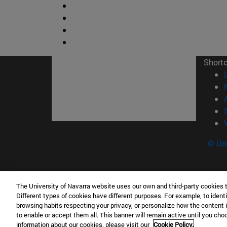
Short
© Uni
The University of Navarra website uses our own and third-party cookies 
Facultad de Ciencias
Different types of cookies have different purposes. For example, to identi
C/ Irunlarrea, 1 31008 Pamplona España
browsing habits respecting your privacy, or personalize how the content 
to enable or accept them all. This banner will remain active until you ch
T.
+34 948 42 56 46
ciencias@unav.es
information about our cookies, please visit our
Cookie Policy.