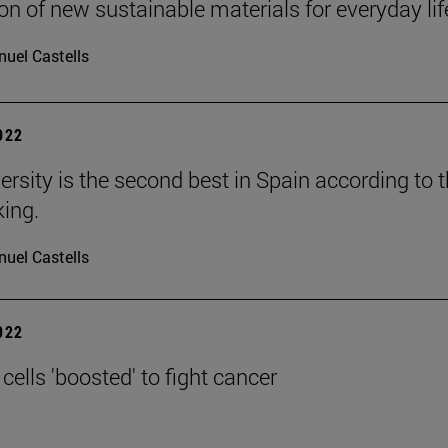
on of new sustainable materials for everyday lif
uel Castells
2022
ersity is the second best in Spain according to 
ing.
uel Castells
2022
ells 'boosted' to fight cancer