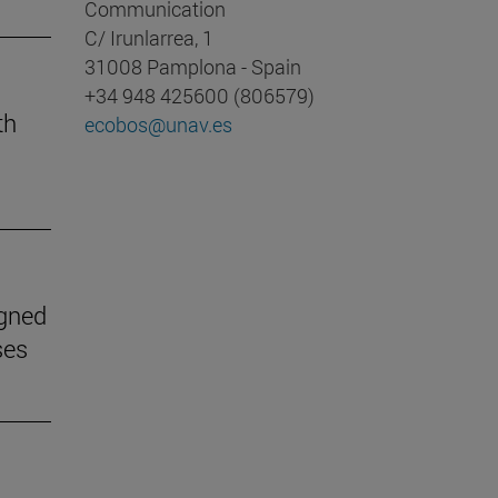
Communication
C/ Irunlarrea, 1
31008 Pamplona - Spain
+34 948 425600 (806579)
th
ecobos@unav.es
igned
ses