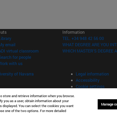
cuts
Information
(opens in new window)
Library
TEL. +34 948 42 56 00
(opens in new window)
My email
WHAT DEGREE ARE YOU INT
(opens in new window)
ADI virtual classroom
WHICH MASTER'S DEGREE A
(opens in new window)
Search for people
(opens in new window)
Work with us
versity of Navarra
Legal information
Accessibility
Cookie settings
to store and retrieve information when you browse.
fy you as a user, obtain information about your
Manage c
is displayed. You can select the cookies you want
oose one of the two options. For more detailed