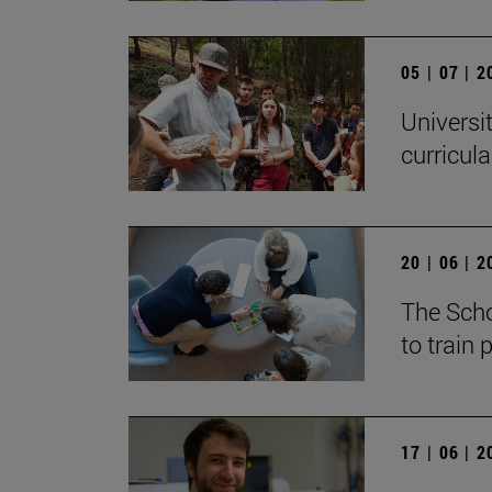
05 | 07 | 
Universi
curricul
20 | 06 | 
The Scho
to train
17 | 06 | 