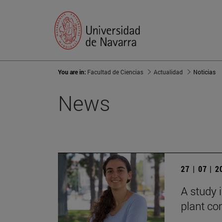
You are in:
Facultad de Ciencias
Actualidad
Noticias
News
27 | 07 | 
A study i
plant co