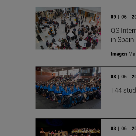
09 | 06 | 
QS Inter
in Spain
Imagen
Man
08 | 06 | 
144 stud
03 | 06 | 