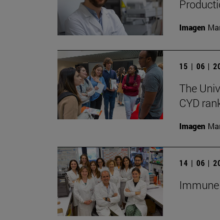
Producti
Imagen
Man
15 | 06 | 
The Univ
CYD rank
Imagen
Man
14 | 06 | 
Immune c