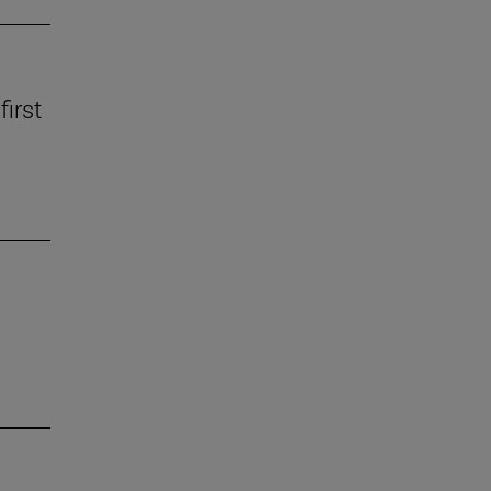
first