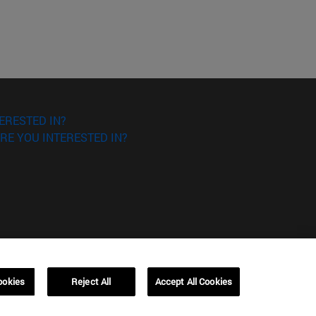
ERESTED IN?
RE YOU INTERESTED IN?
ookies
Reject All
Accept All Cookies