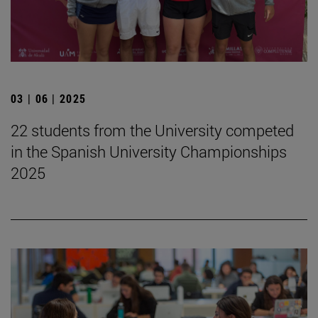
03 | 06 | 2025
22 students from the University competed
in the Spanish University Championships
2025