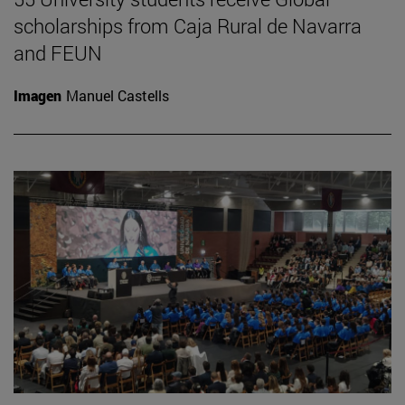
scholarships from Caja Rural de Navarra
and FEUN
Imagen
Manuel Castells