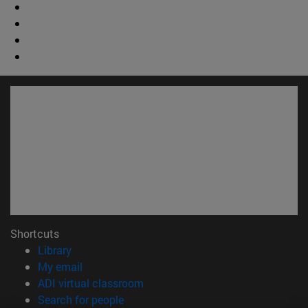
Shortcuts
(opens in new window)
Library
(opens in new window)
My email
(opens in new window)
ADI virtual classroom
(opens in new window)
Search for people