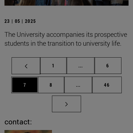
23 | 05 | 2025
The University accompanies its prospective
students in the transition to university life.
Page
Intermediate pages Use
Page
1
...
6
Page
Page
Intermediate pages Use 
Page
7
8
...
46
contact: