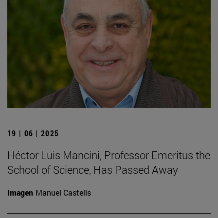
19 | 06 | 2025
Héctor Luis Mancini, Professor Emeritus the
School of Science, Has Passed Away
Imagen
Manuel Castells