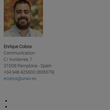
Enrique Cobos
Communication
C/ Irunlarrea, 1
31008 Pamplona - Spain
+34 948 425600 (806579)
ecobos@unav.es