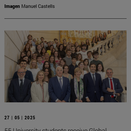
Imagen
Manuel Castells
27 | 05 | 2025
55 University students receive Global