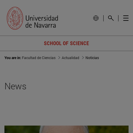
SCHOOL OF SCIENCE
You are in:
Facultad de Ciencias
Actualidad
Noticias
News