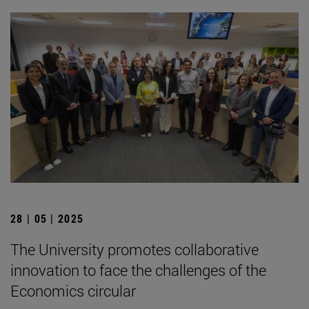
28 | 05 | 2025
The University promotes collaborative
innovation to face the challenges of the
Economics circular