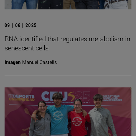
09 | 06 | 2025
RNA identified that regulates metabolism in
senescent cells
Imagen
Manuel Castells