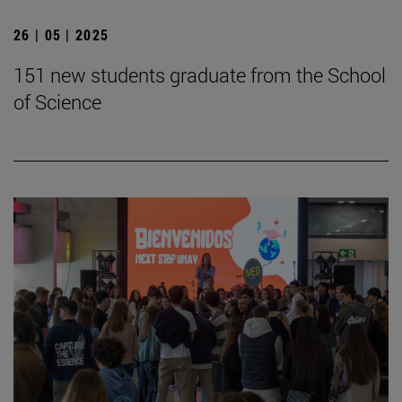
26 | 05 | 2025
151 new students graduate from the School
of Science