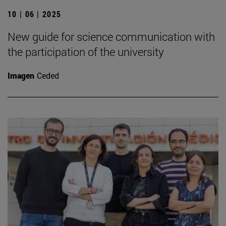
10 | 06 | 2025
New guide for science communication with
the participation of the university
Imagen
Ceded