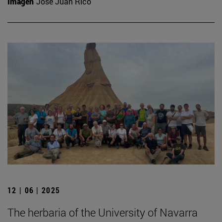
Imagen
José Juan Rico
12 | 06 | 2025
The herbaria of the University of Navarra