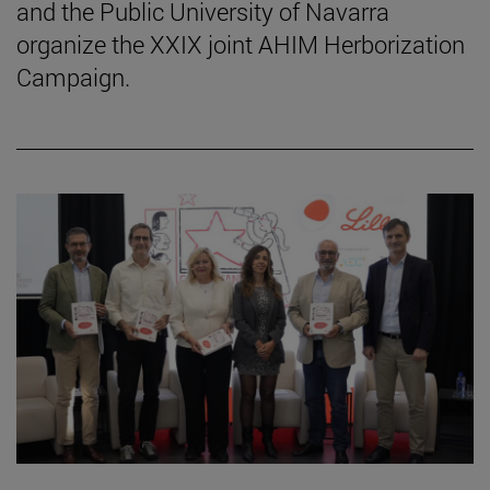
and the Public University of Navarra
organize the XXIX joint AHIM Herborization
Campaign.