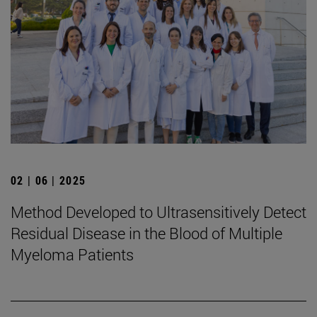
02 | 06 | 2025
Method Developed to Ultrasensitively Detect
Residual Disease in the Blood of Multiple
Myeloma Patients