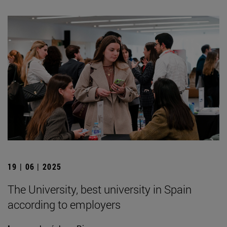
19 | 06 | 2025
The University, best university in Spain
according to employers