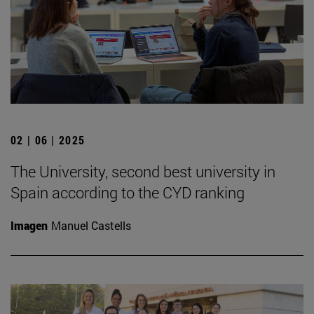
02 | 06 | 2025
The University, second best university in
Spain according to the CYD ranking
Imagen
Manuel Castells