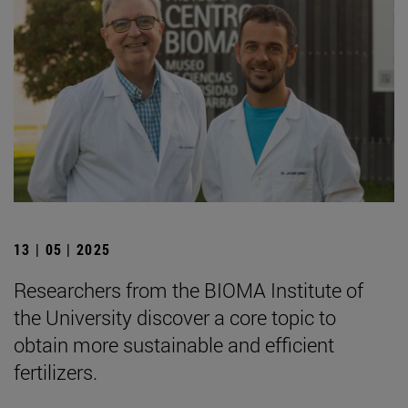
13 | 05 | 2025
Researchers from the BIOMA Institute of
the University discover a core topic to
obtain more sustainable and efficient
fertilizers.