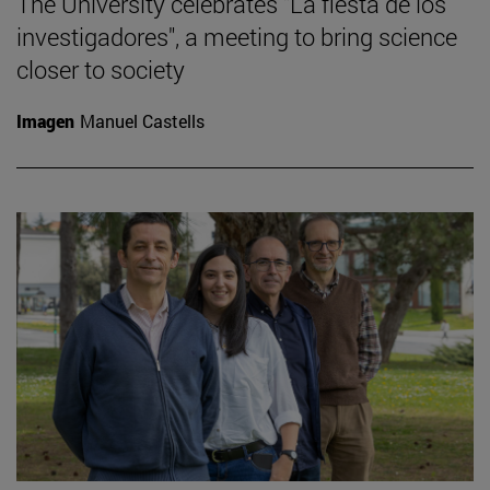
The University celebrates "La fiesta de los
investigadores", a meeting to bring science
closer to society
Imagen
Manuel Castells