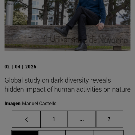
02 | 04 | 2025
Global study on dark diversity reveals
hidden impact of human activities on nature
Imagen
Manuel Castells
Page
Intermediate pages Use
Page
1
...
7