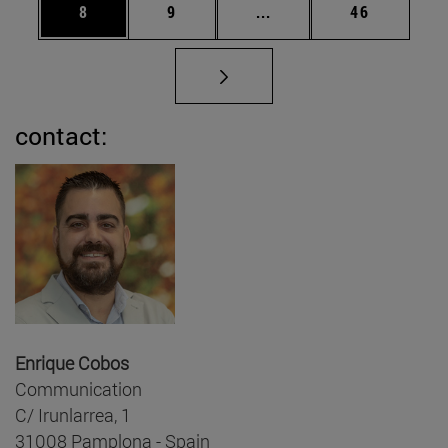
Page
Page
Intermediate pages Use 
Page
8
9
...
46
contact:
Enrique Cobos
Communication
C/ Irunlarrea, 1
31008 Pamplona - Spain