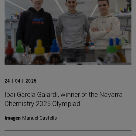
24 | 04 | 2025
Ibai García Galardi, winner of the Navarra
Chemistry 2025 Olympiad
Imagen
Manuel Castells