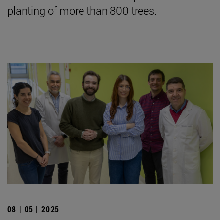
planting of more than 800 trees.
08 | 05 | 2025