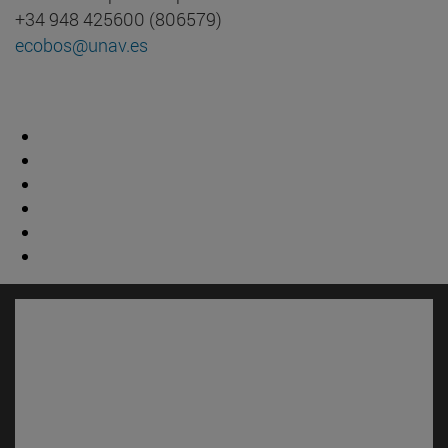
+34 948 425600 (806579)
ecobos@unav.es