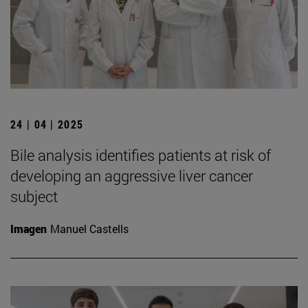
24 | 04 | 2025
Bile analysis identifies patients at risk of
developing an aggressive liver cancer
subject
Imagen
Manuel Castells