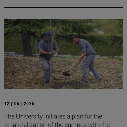
12 | 05 | 2025
The University initiates a plan for the
renaturalization of the campus with the