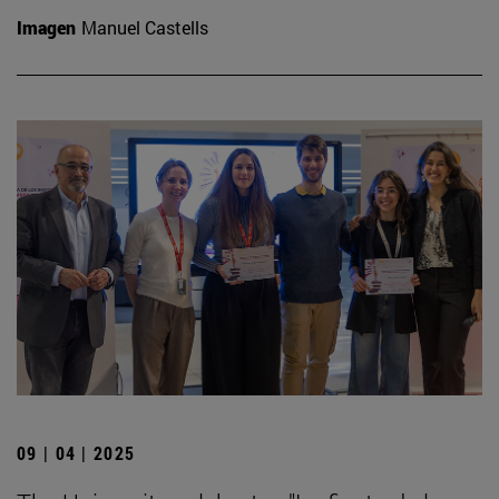
Imagen
Manuel Castells
09 | 04 | 2025