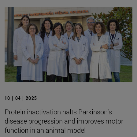
10 | 04 | 2025
Protein inactivation halts Parkinson's
disease progression and improves motor
function in an animal model