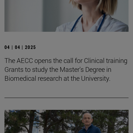
04 | 04 | 2025
The AECC opens the call for Clinical training
Grants to study the Master's Degree in
Biomedical research at the University.