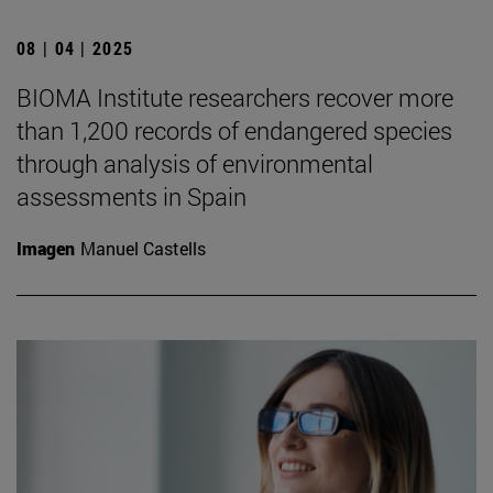
08 | 04 | 2025
BIOMA Institute researchers recover more
than 1,200 records of endangered species
through analysis of environmental
assessments in Spain
Imagen
Manuel Castells