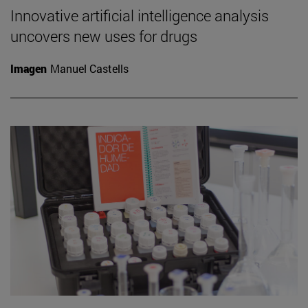
Innovative artificial intelligence analysis
uncovers new uses for drugs
Imagen
Manuel Castells