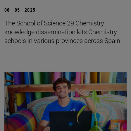
06 | 05 | 2025
The School of Science 29 Chemistry
knowledge dissemination kits Chemistry
schools in various provinces across Spain