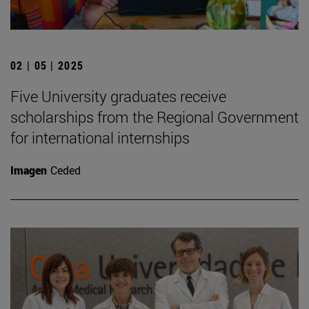
02 | 05 | 2025
Five University graduates receive
scholarships from the Regional Government
for international internships
Imagen
Ceded