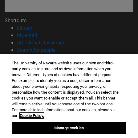
Shortcuts
(opens in new window)
Library
(opens in new window)
My email
(opens in new window)
ADI virtual classroom
(opens in new window)
Search for people
(opens in new window)
Work with us
The University of Navarra website uses our own and third-
party cookies to store and retrieve information when you
Information
browse. Different types of cookies have different purposes.
TEL. +34 948 42 56 00
For example, to identify you as a user, obtain information
WHAT DEGREE ARE YOU INTERESTED IN?
about your browsing habits respecting your privacy, or
WHICH MASTER'S DEGREE ARE YOU INTERESTED IN?
personalize how the content is displayed. You can select the
cookies you want to enable or accept them all. This banner
© University of Navarra
will remain active until you choose one of the two options.
For more detailed information about our cookies, please visit
Legal information
our
Cookie Policy.
Accessibility
Cookie settings
Manage cookies