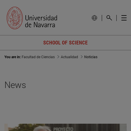
SCHOOL OF SCIENCE
You are in:
Facultad de Ciencias
Actualidad
Noticias
News