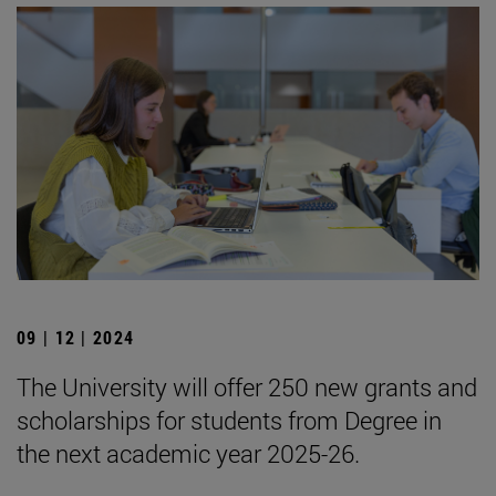
09 | 12 | 2024
The University will offer 250 new grants and
scholarships for students from Degree in
the next academic year 2025-26.