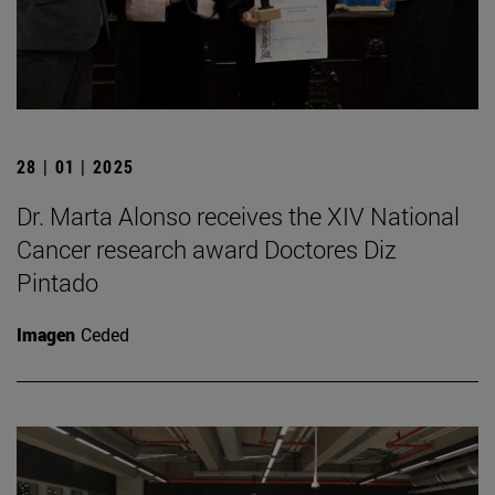
28 | 01 | 2025
Dr. Marta Alonso receives the XIV National
Cancer research award Doctores Diz
Pintado
Imagen
Ceded