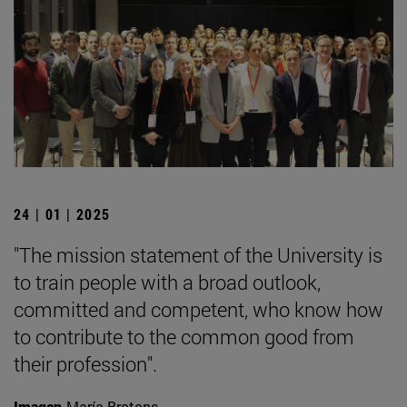
24 | 01 | 2025
"The mission statement of the University is
to train people with a broad outlook,
committed and competent, who know how
to contribute to the common good from
their profession".
Imagen
María Brotons