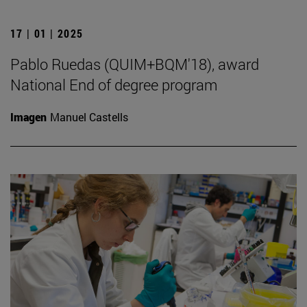
17 | 01 | 2025
Pablo Ruedas (QUIM+BQM'18), award
National End of degree program
Imagen
Manuel Castells