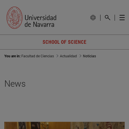
SCHOOL OF SCIENCE
You are in:
Facultad de Ciencias
Actualidad
Noticias
News