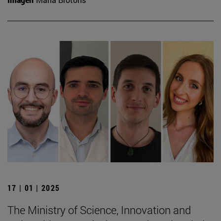
17 | 01 | 2025
The Ministry of Science, Innovation and