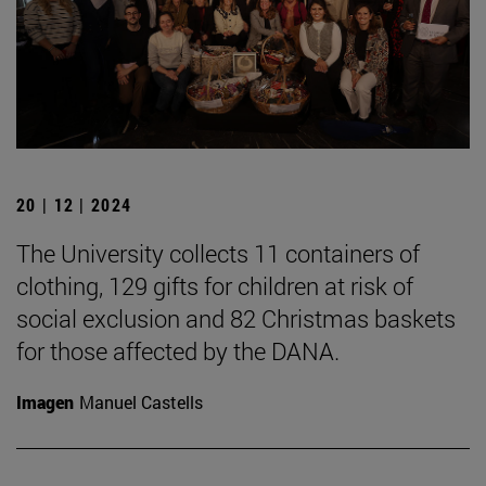
20 | 12 | 2024
The University collects 11 containers of
clothing, 129 gifts for children at risk of
social exclusion and 82 Christmas baskets
for those affected by the DANA.
Imagen
Manuel Castells