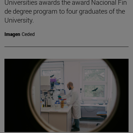
Universities awards the award Nacional Fin
de degree program to four graduates of the
University.
Imagen
Ceded