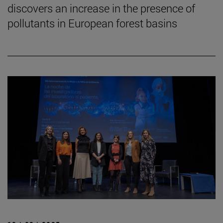
discovers an increase in the presence of
pollutants in European forest basins