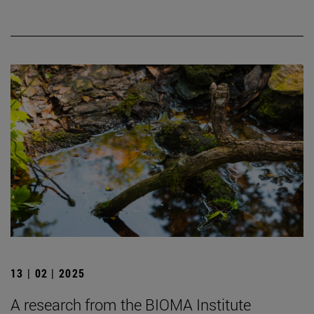
13 | 02 | 2025
A research from the BIOMA Institute