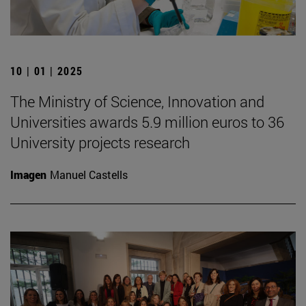
10 | 01 | 2025
The Ministry of Science, Innovation and
Universities awards 5.9 million euros to 36
University projects research
Imagen
Manuel Castells