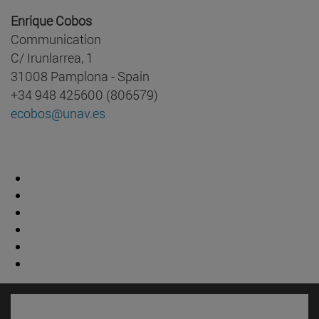
Enrique Cobos
Communication
C/ Irunlarrea, 1
31008 Pamplona - Spain
+34 948 425600 (806579)
ecobos@unav.es