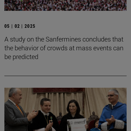
05 | 02 | 2025
A study on the Sanfermines concludes that
the behavior of crowds at mass events can
be predicted