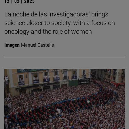
12 | 02 | 2025
La noche de las investigadoras' brings
science closer to society, with a focus on
oncology and the role of women
Imagen
Manuel Castells