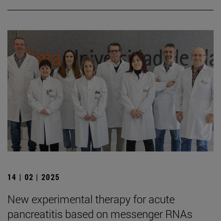
14 | 02 | 2025
New experimental therapy for acute
pancreatitis based on messenger RNAs