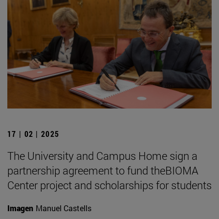
17 | 02 | 2025
The University and Campus Home sign a
partnership agreement to fund theBIOMA
Center project and scholarships for students
Imagen
Manuel Castells