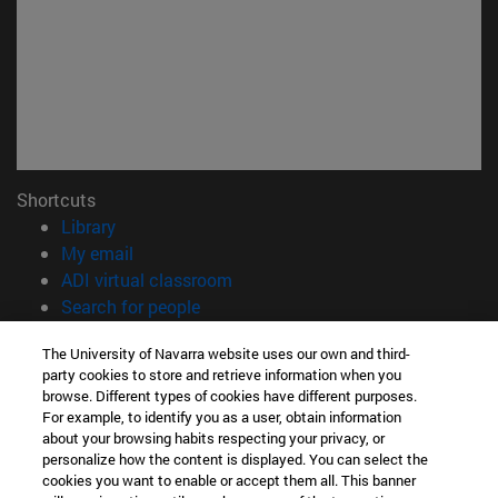
Shortcuts
(opens in new window)
Library
(opens in new window)
My email
(opens in new window)
ADI virtual classroom
(opens in new window)
Search for people
(opens in new window)
Work with us
The University of Navarra website uses our own and third-
party cookies to store and retrieve information when you
Information
browse. Different types of cookies have different purposes.
TEL. +34 948 42 56 00
For example, to identify you as a user, obtain information
WHAT DEGREE ARE YOU INTERESTED IN?
about your browsing habits respecting your privacy, or
WHICH MASTER'S DEGREE ARE YOU INTERESTED IN?
personalize how the content is displayed. You can select the
cookies you want to enable or accept them all. This banner
© University of Navarra