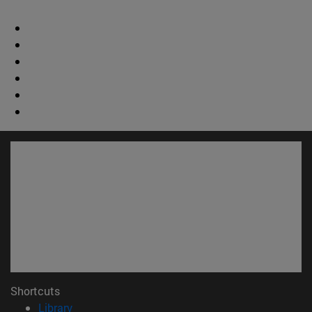
Shortcuts
(opens in new window)
Library