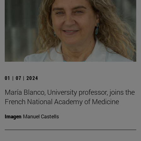
01 | 07 | 2024
María Blanco, University professor, joins the
French National Academy of Medicine
Imagen
Manuel Castells