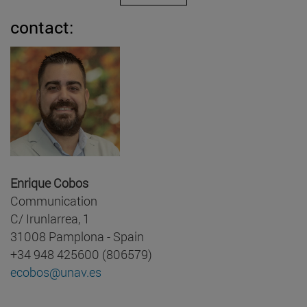
contact:
Enrique Cobos
Communication
C/ Irunlarrea, 1
31008 Pamplona - Spain
+34 948 425600 (806579)
ecobos@unav.es