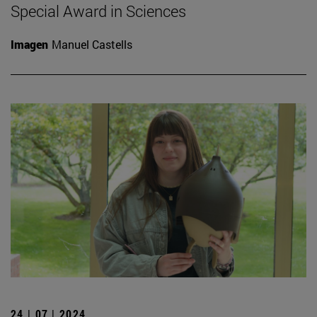
Special Award in Sciences
Imagen
Manuel Castells
24 | 07 | 2024