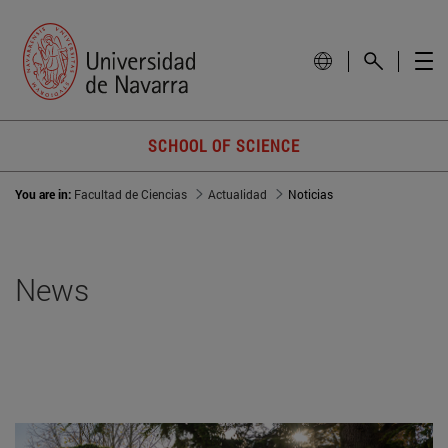
SCHOOL OF SCIENCE
You are in:
Facultad de Ciencias
Actualidad
Noticias
News