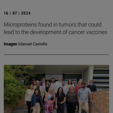
16 | 07 | 2024
Microproteins found in tumors that could
lead to the development of cancer vaccines
Imagen
Manuel Castells