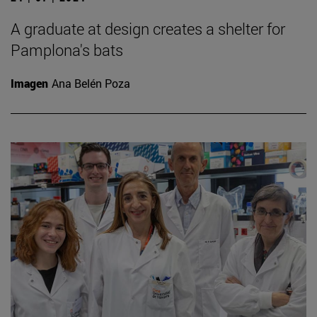
A graduate at design creates a shelter for
Pamplona's bats
Imagen
Ana Belén Poza