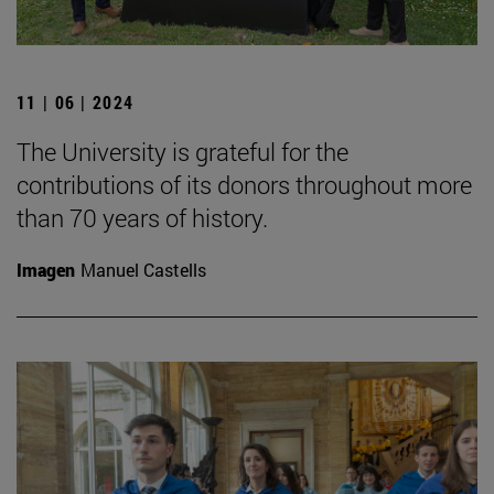
11 | 06 | 2024
The University is grateful for the
contributions of its donors throughout more
than 70 years of history.
Imagen
Manuel Castells