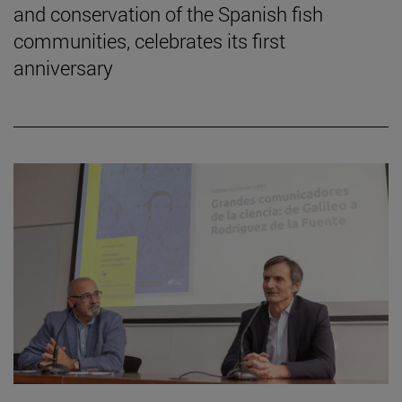
and conservation of the Spanish fish
communities, celebrates its first
anniversary