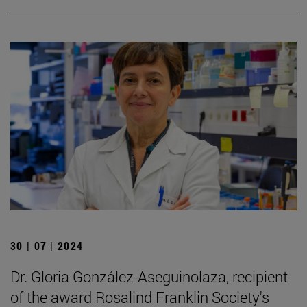
30 | 07 | 2024
Dr. Gloria González-Aseguinolaza, recipient
of the award Rosalind Franklin Society's