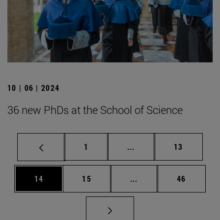
10 | 06 | 2024
36 new PhDs at the School of Science
Page
Intermediate pages Use
Page
1
...
13
Page
Page
Intermediate pages Us
Page
14
15
...
46