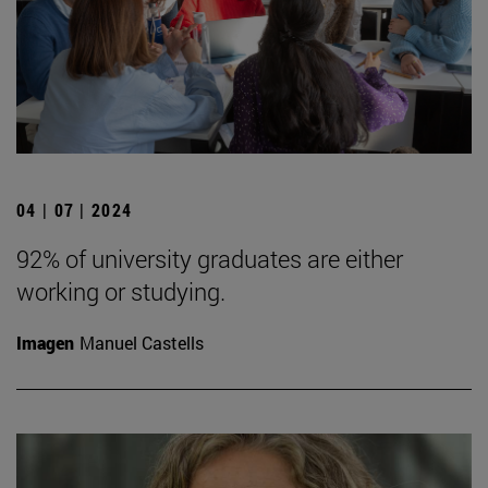
04 | 07 | 2024
92% of university graduates are either
working or studying.
Imagen
Manuel Castells