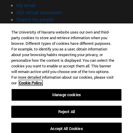
(opens in new window)
My email
(opens in new window)
ADI virtual classroom
(opens in new window)
Search for people
(opens in new window)
Work with us
The University of Navarra website uses our own and third-
party cookies to store and retrieve information when you
Information
browse. Different types of cookies have different purposes.
TEL. +34 948 42 56 00
For example, to identify you as a user, obtain information
WHAT DEGREE ARE YOU INTERESTED IN?
about your browsing habits respecting your privacy, or
WHICH MASTER'S DEGREE ARE YOU INTERESTED IN?
personalize how the content is displayed. You can select the
cookies you want to enable or accept them all. This banner
© University of Navarra
will remain active until you choose one of the two options.
For more detailed information about our cookies, please visit
Legal information
our
Cookie Policy.
Accessibility
Cookie settings
Manage cookies
campus locator
Reject All
Accept All Cookies