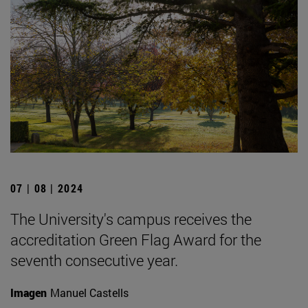
07 | 08 | 2024
The University's campus receives the
accreditation Green Flag Award for the
seventh consecutive year.
Imagen
Manuel Castells