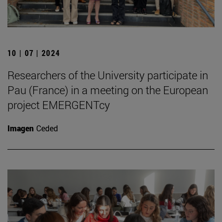
10 | 07 | 2024
Researchers of the University participate in
Pau (France) in a meeting on the European
project EMERGENTcy
Imagen
Ceded