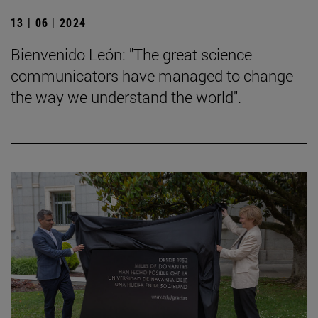
13 | 06 | 2024
Bienvenido León: "The great science
communicators have managed to change
the way we understand the world".