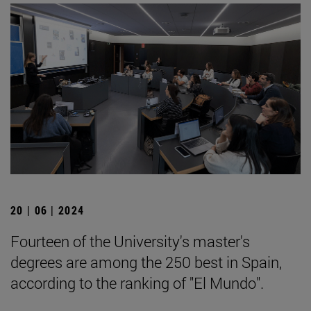
20 | 06 | 2024
Fourteen of the University's master's
degrees are among the 250 best in Spain,
according to the ranking of "El Mundo".