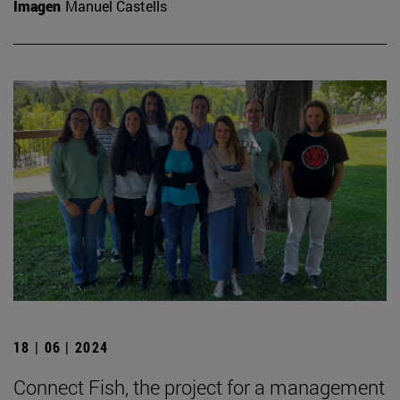
Imagen
Manuel Castells
18 | 06 | 2024
Connect Fish, the project for a management