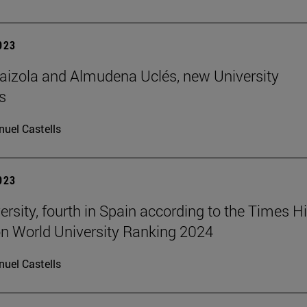
2023
aizola and Almudena Uclés, new University
s
uel Castells
2023
ersity, fourth in Spain according to the Times H
n World University Ranking 2024
uel Castells