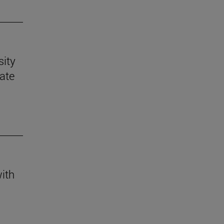
sity
mate
with