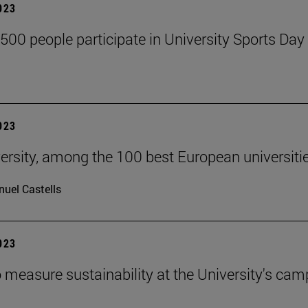
2023
,500 people participate in University Sports Day
2023
ersity, among the 100 best European universiti
uel Castells
2023
 measure sustainability at the University's ca