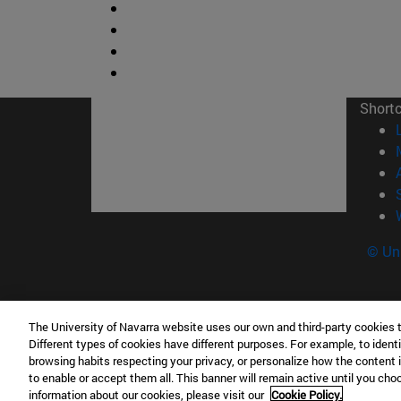
Short
© Uni
The University of Navarra website uses our own and third-party cookies 
Facultad de Ciencias
Different types of cookies have different purposes. For example, to identi
C/ Irunlarrea, 1 31008 Pamplona España
browsing habits respecting your privacy, or personalize how the content 
to enable or accept them all. This banner will remain active until you ch
T.
+34 948 42 56 46
ciencias@unav.es
information about our cookies, please visit our
Cookie Policy.