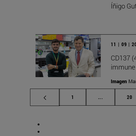
Íñigo Gu
11 | 09 | 
CD137 (4
immune 
Imagen
Man
Page
Intermediate p
Pag
1
...
20