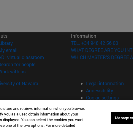
cuts
Information
(opens in new window)
Library
TEL. +34 948 42 56 00
(opens in new window)
My email
WHAT DEGREE ARE YOU INT
(opens in new window)
ADI virtual classroom
WHICH MASTER'S DEGREE A
(opens in new window)
Search for people
(opens in new window)
Work with us
versity of Navarra
Legal information
Accessibility
Cookie settings
to store and retrieve information when you browse.
fy you as a user, obtain information about your
Manage c
is displayed. You can select the cookies you want
oose one of the two options. For more detailed