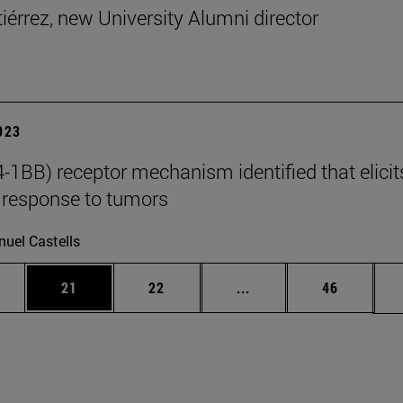
tiérrez, new University Alumni director
2023
-1BB) receptor mechanism identified that elicit
response to tumors
uel Castells
ages Use TAB to scroll.
e
Page
Page
Intermediate pages Use
Page
21
22
...
46