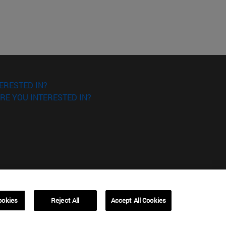
ERESTED IN?
RE YOU INTERESTED IN?
ookies
Reject All
Accept All Cookies