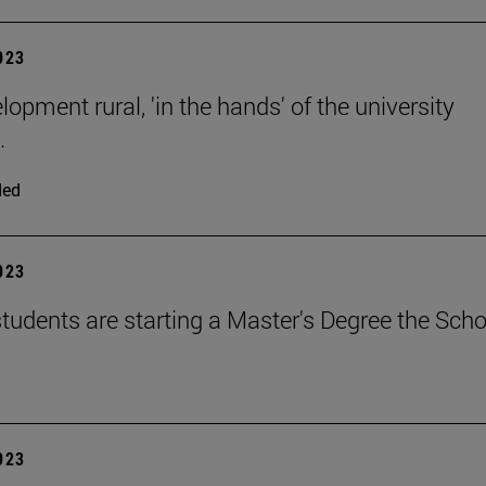
2023
opment rural, 'in the hands' of the university
.
ded
2023
tudents are starting a Master's Degree the Scho
2023