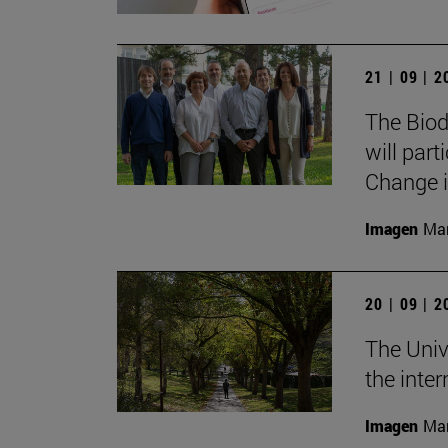
21 | 09 | 
The Biod
will part
Change i
Imagen
Man
20 | 09 | 
The Univ
the inte
Imagen
Man