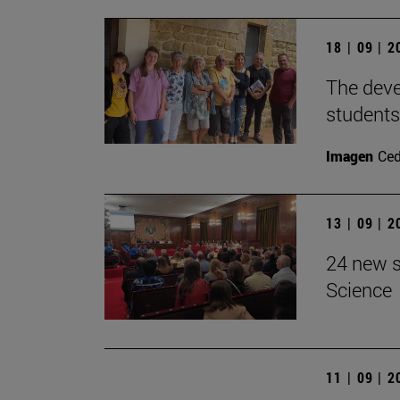
18 | 09 | 
The devel
students
Imagen
Ce
13 | 09 | 
24 new s
Science
11 | 09 | 