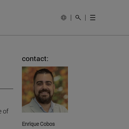
contact:
e of
Enrique Cobos