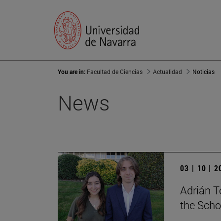
You are in:
Facultad de Ciencias
Actualidad
Noticias
News
03 | 10 | 
Adrián T
the Scho