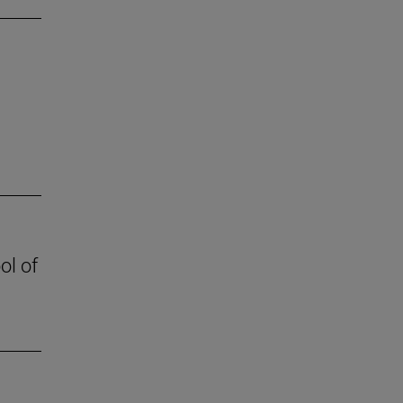
ol of