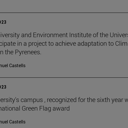
2023
iversity and Environment Institute of the Univer
icipate in a project to achieve adaptation to Cli
n the Pyrenees.
uel Castells
2023
ersity's campus , recognized for the sixth year 
rnational Green Flag award
uel Castells