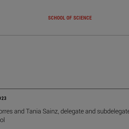
SCHOOL OF SCIENCE
2023
orres and Tania Sainz, delegate and subdelegat
ol