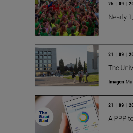
25 | 09 | 
Nearly 1
21 | 09 | 
The Univ
Imagen
Man
21 | 09 | 
A PPP to