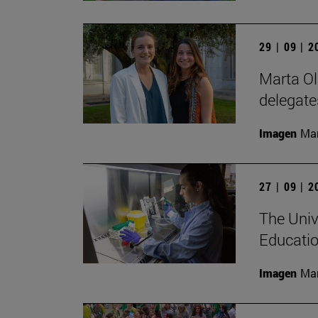
29 | 09 | 
Marta Ol
delegate
Imagen
Man
27 | 09 | 
The Univ
Educatio
Imagen
Man