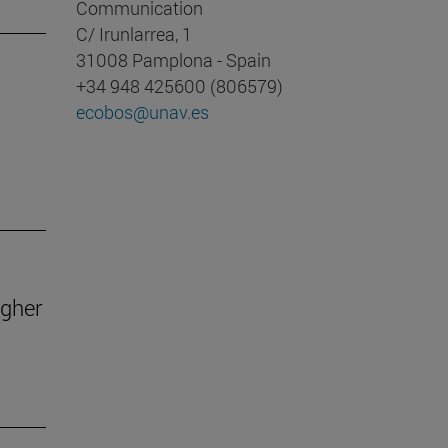
Communication
C/ Irunlarrea, 1
31008 Pamplona - Spain
+34 948 425600 (806579)
ecobos@unav.es
igher