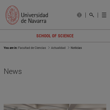
SCHOOL OF SCIENCE
You are in:
Facultad de Ciencias
Actualidad
Noticias
News