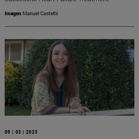
Imagen
Manuel Castells
09 | 03 | 2023