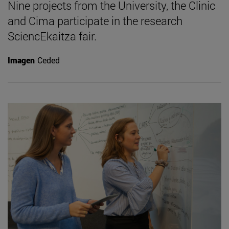
Nine projects from the University, the Clinic
and Cima participate in the research
SciencEkaitza fair.
Imagen
Ceded