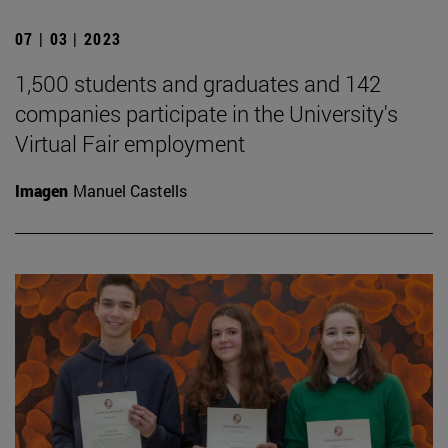
07 | 03 | 2023
1,500 students and graduates and 142
companies participate in the University's
Virtual Fair employment
Imagen
Manuel Castells