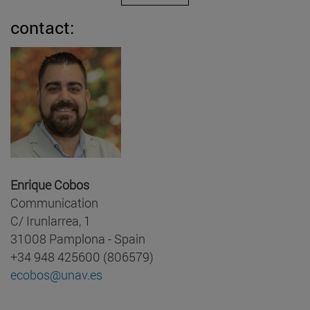
contact:
Enrique Cobos
Communication
C/ Irunlarrea, 1
31008 Pamplona - Spain
+34 948 425600 (806579)
ecobos@unav.es