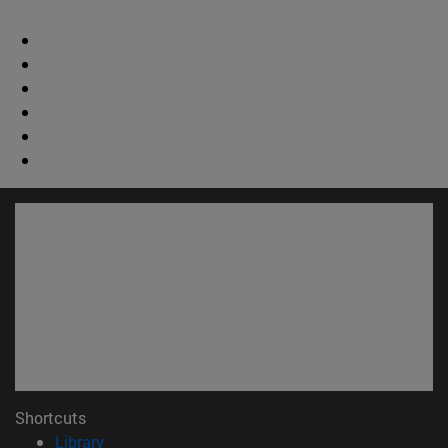
Shortcuts
(opens in new window)
Library