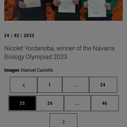
24 | 02 | 2023
Nicolet Yordanoba, winner of the Navarra
Biology Olympiad 2023
Imagen
Manuel Castells
Page
Intermediate pages Use
Page
1
...
24
Page
Page
Intermediate pages Us
Page
25
26
...
46