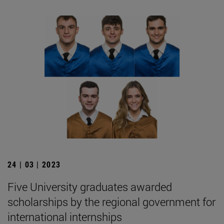
24 | 03 | 2023
Five University graduates awarded
scholarships by the regional government for
international internships