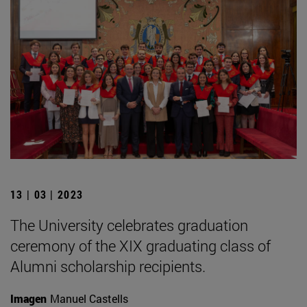
13 | 03 | 2023
The University celebrates graduation
ceremony of the XIX graduating class of
Alumni scholarship recipients.
Imagen
Manuel Castells