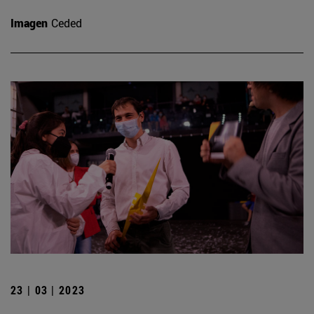
Imagen
Ceded
23 | 03 | 2023