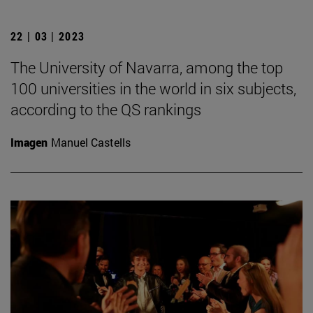
22 | 03 | 2023
The University of Navarra, among the top
100 universities in the world in six subjects,
according to the QS rankings
Imagen
Manuel Castells