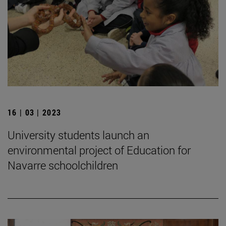
16 | 03 | 2023
University students launch an
environmental project of Education for
Navarre schoolchildren