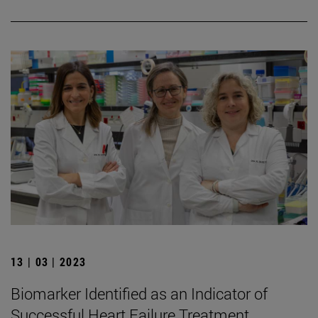
13 | 03 | 2023
Biomarker Identified as an Indicator of
Successful Heart Failure Treatment