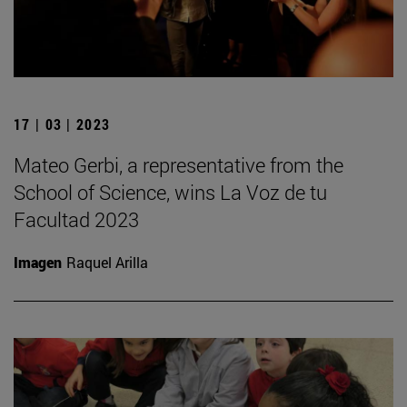
17 | 03 | 2023
Mateo Gerbi, a representative from the
School of Science, wins La Voz de tu
Facultad 2023
Imagen
Raquel Arilla