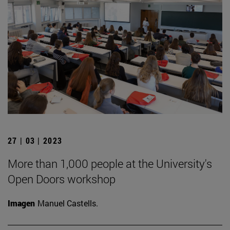
27 | 03 | 2023
More than 1,000 people at the University's
Open Doors workshop
Imagen
Manuel Castells.