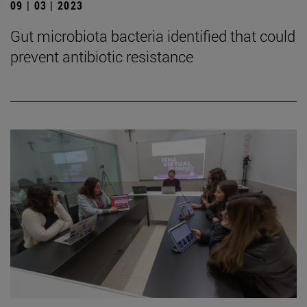
09 | 03 | 2023
Gut microbiota bacteria identified that could
prevent antibiotic resistance