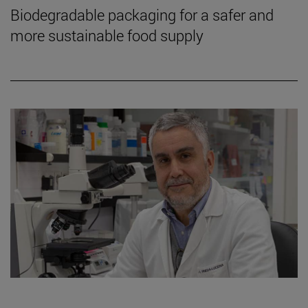
Biodegradable packaging for a safer and
more sustainable food supply