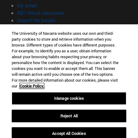
(opens in new window)
My email
(opens in new window)
ADI virtual classroom
(opens in new window)
Search for people
(opens in new window)
Work with us
The University of Navarra website uses our own and third-
party cookies to store and retrieve information when you
Information
browse. Different types of cookies have different purposes.
TEL. +34 948 42 56 00
For example, to identify you as a user, obtain information
WHAT DEGREE ARE YOU INTERESTED IN?
about your browsing habits respecting your privacy, or
WHICH MASTER'S DEGREE ARE YOU INTERESTED IN?
personalize how the content is displayed. You can select the
cookies you want to enable or accept them all. This banner
© University of Navarra
will remain active until you choose one of the two options.
For more detailed information about our cookies, please visit
Legal information
our
Cookie Policy.
Accessibility
Cookie settings
Manage cookies
campus locator
Reject All
Accept All Cookies