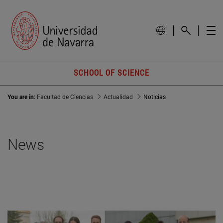
SCHOOL OF SCIENCE
You are in:
Facultad de Ciencias
Actualidad
Noticias
News