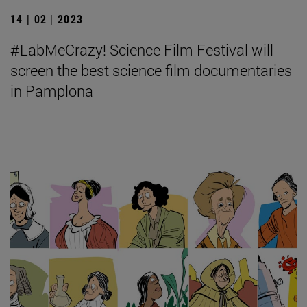
14 | 02 | 2023
#LabMeCrazy! Science Film Festival will
screen the best science film documentaries
in Pamplona