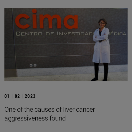
01 | 02 | 2023
One of the causes of liver cancer
aggressiveness found