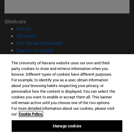
Shortcuts
(opens in new window)
Library
(opens in new window)
My email
(opens in new window)
ADI virtual classroom
(opens in new window)
Search for people
(opens in new window)
Work with us
The University of Navarra website uses our own and third-
party cookies to store and retrieve information when you
Information
browse. Different types of cookies have different purposes.
TEL. +34 948 42 56 00
For example, to identify you as a user, obtain information
WHAT DEGREE ARE YOU INTERESTED IN?
about your browsing habits respecting your privacy, or
WHICH MASTER'S DEGREE ARE YOU INTERESTED IN?
personalize how the content is displayed. You can select the
cookies you want to enable or accept them all. This banner
© University of Navarra
will remain active until you choose one of the two options.
For more detailed information about our cookies, please visit
Legal information
our
Cookie Policy.
Accessibility
Cookie settings
Manage cookies