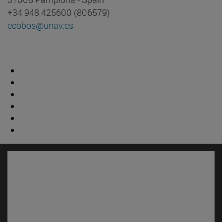
+34 948 425600 (806579)
ecobos@unav.es