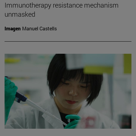
Immunotherapy resistance mechanism
unmasked
Imagen
Manuel Castells