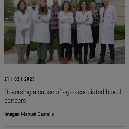
21 | 02 | 2023
Reversing a cause of age-associated blood
cancers
Imagen
Manuel Castells