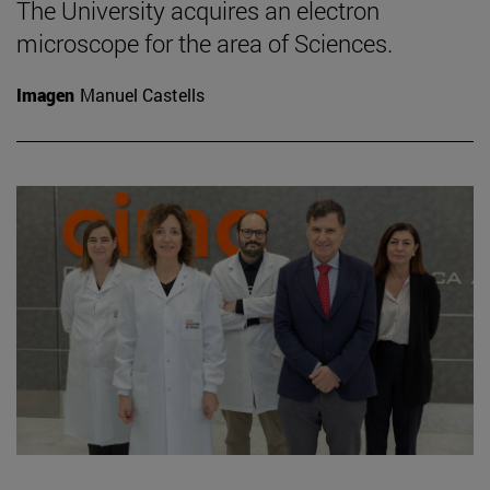
The University acquires an electron
microscope for the area of Sciences.
Imagen
Manuel Castells