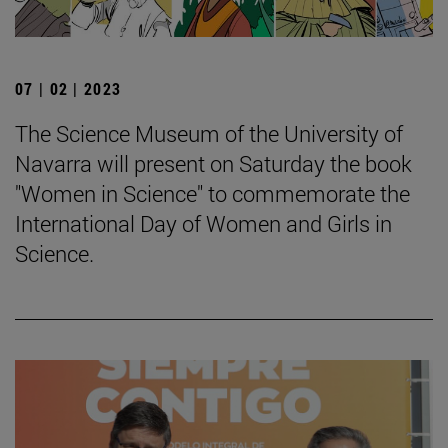
07 | 02 | 2023
The Science Museum of the University of
Navarra will present on Saturday the book
"Women in Science" to commemorate the
International Day of Women and Girls in
Science.