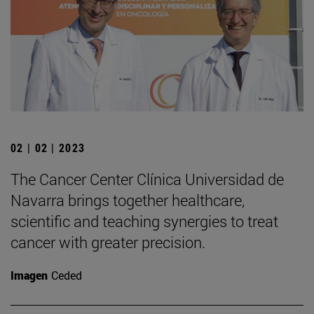
02 | 02 | 2023
The Cancer Center Clínica Universidad de
Navarra brings together healthcare,
scientific and teaching synergies to treat
cancer with greater precision.
Imagen
Ceded