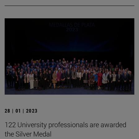
28 | 01 | 2023
122 University professionals are awarded
the Silver Medal