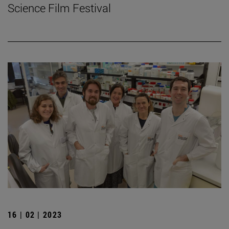
Science Film Festival
16 | 02 | 2023