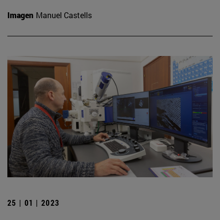
Imagen
Manuel Castells
25 | 01 | 2023