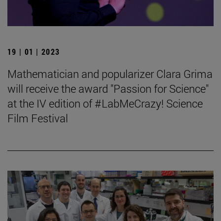
19 | 01 | 2023
Mathematician and popularizer Clara Grima
will receive the award "Passion for Science"
at the IV edition of #LabMeCrazy! Science
Film Festival