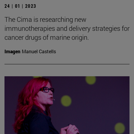
24 | 01 | 2023
The Cima is researching new
immunotherapies and delivery strategies for
cancer drugs of marine origin.
Imagen
Manuel Castells