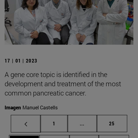
17 | 01 | 2023
A gene core topic is identified in the
development and treatment of the most
common pancreatic cancer.
Imagen
Manuel Castells
Page
Intermediate pages Use
Page
1
...
25