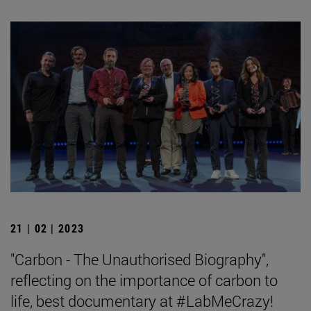
21 | 02 | 2023
"Carbon - The Unauthorised Biography",
reflecting on the importance of carbon to
life, best documentary at #LabMeCrazy!