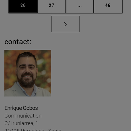
Page
Page
Intermediate pages Us
Page
26
27
...
46
contact:
Enrique Cobos
Communication
C/ Irunlarrea, 1
31008 Pamplona - Spain