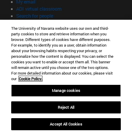
(opens in new window)
My email
(opens in new window)
ADI virtual classroom
(opens in new window)
Search for people
(opens in new window)
Work with us
The University of Navarra website uses our own and third-
party cookies to store and retrieve information when you
Information
browse. Different types of cookies have different purposes.
TEL. +34 948 42 56 00
For example, to identify you as a user, obtain information
WHAT DEGREE ARE YOU INTERESTED IN?
about your browsing habits respecting your privacy, or
WHICH MASTER'S DEGREE ARE YOU INTERESTED IN?
personalize how the content is displayed. You can select the
cookies you want to enable or accept them all. This banner
© University of Navarra
will remain active until you choose one of the two options.
For more detailed information about our cookies, please visit
Legal information
our
Cookie Policy.
Accessibility
Cookie settings
Manage cookies
campus locator
Reject All
Accept All Cookies