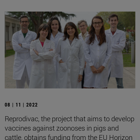
08 | 11 | 2022
Reprodivac, the project that aims to develop
vaccines against zoonoses in pigs and
cattle, obtains funding from the EU Horizon