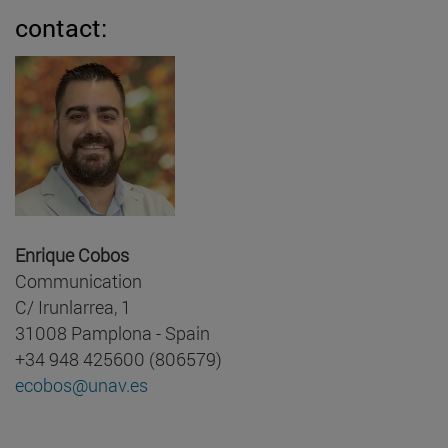
contact:
Enrique Cobos
Communication
C/ Irunlarrea, 1
31008 Pamplona - Spain
+34 948 425600 (806579)
ecobos@unav.es