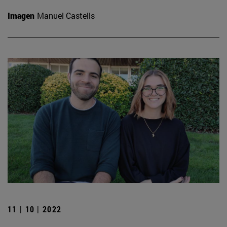
Imagen
Manuel Castells
11 | 10 | 2022