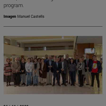
program.
Imagen
Manuel Castells