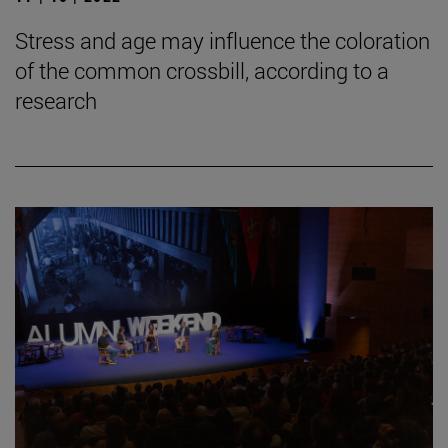
Stress and age may influence the coloration
of the common crossbill, according to a
research