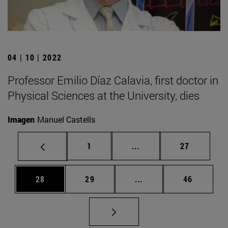
04 | 10 | 2022
Professor Emilio Díaz Calavia, first doctor in
Physical Sciences at the University, dies
Imagen
Manuel Castells
Page
Intermediate pages Use
Page
1
...
27
Page
Page
Intermediate pages Us
Page
28
29
...
46