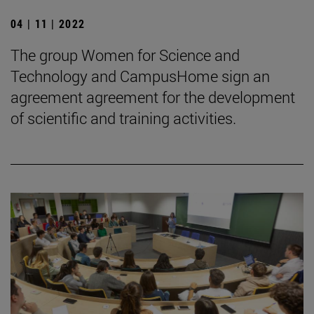
04 | 11 | 2022
The group Women for Science and
Technology and CampusHome sign an
agreement agreement for the development
of scientific and training activities.