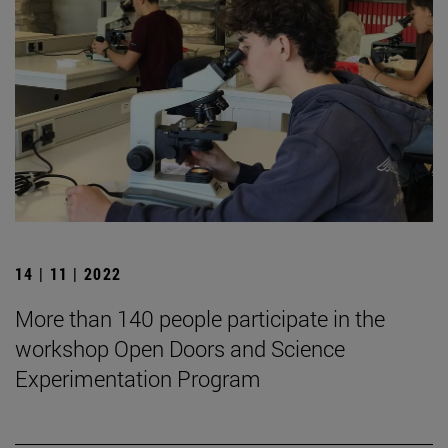
14 | 11 | 2022
More than 140 people participate in the
workshop Open Doors and Science
Experimentation Program