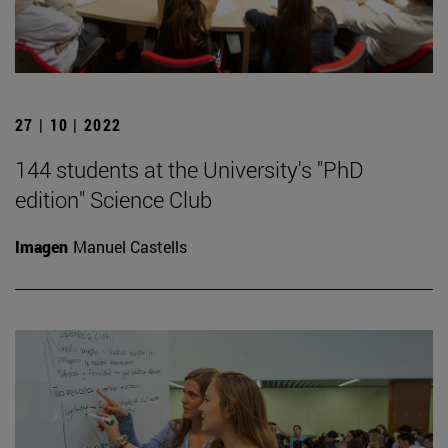
27 | 10 | 2022
144 students at the University's "PhD
edition" Science Club
Imagen
Manuel Castells