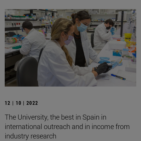
12 | 10 | 2022
The University, the best in Spain in
international outreach and in income from
industry research