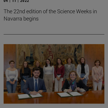
04 | 11 | 2022
The 22nd edition of the Science Weeks in
Navarra begins