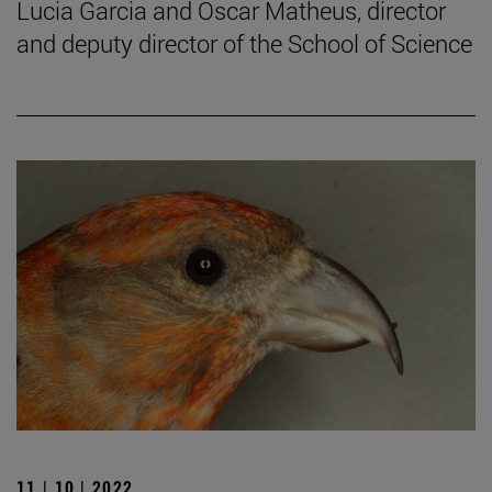
Lucia Garcia and Oscar Matheus, director
and deputy director of the School of Science
11 | 10 | 2022