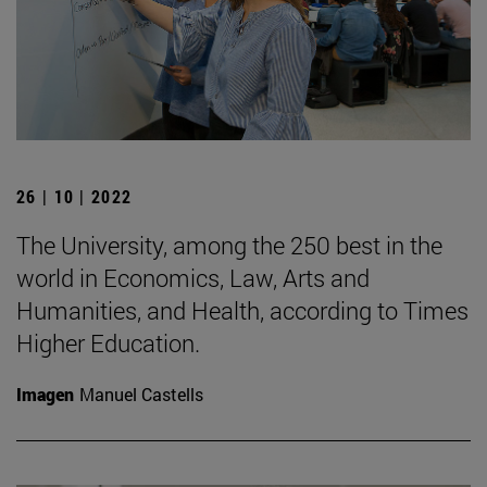
26 | 10 | 2022
The University, among the 250 best in the
world in Economics, Law, Arts and
Humanities, and Health, according to Times
Higher Education.
Imagen
Manuel Castells