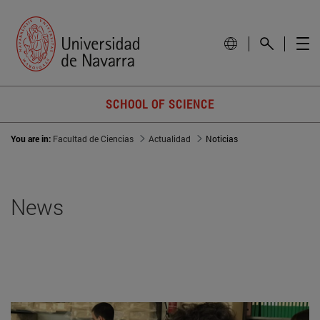
SCHOOL OF SCIENCE
You are in:
Facultad de Ciencias
Actualidad
Noticias
News