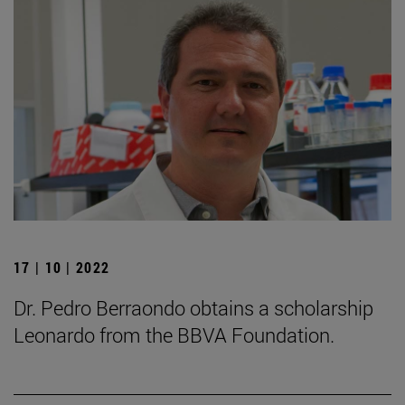
17 | 10 | 2022
Dr. Pedro Berraondo obtains a scholarship
Leonardo from the BBVA Foundation.