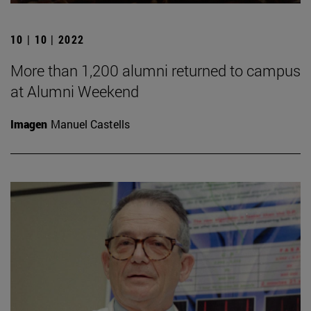
10 | 10 | 2022
More than 1,200 alumni returned to campus
at Alumni Weekend
Imagen
Manuel Castells