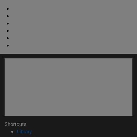
Shortcuts
(opens in new window)
Library