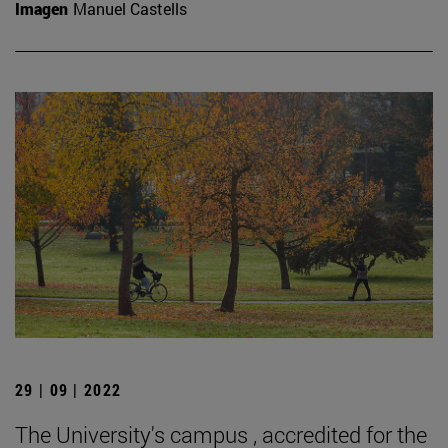
Imagen
Manuel Castells
29 | 09 | 2022
The University's campus , accredited for the