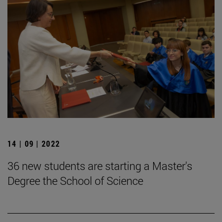
14 | 09 | 2022
36 new students are starting a Master's
Degree the School of Science