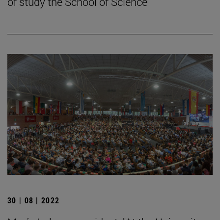
of study the School of Science
30 | 08 | 2022