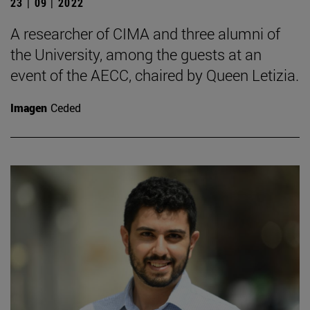
23 | 09 | 2022
A researcher of CIMA and three alumni of
the University, among the guests at an
event of the AECC, chaired by Queen Letizia.
Imagen
Ceded