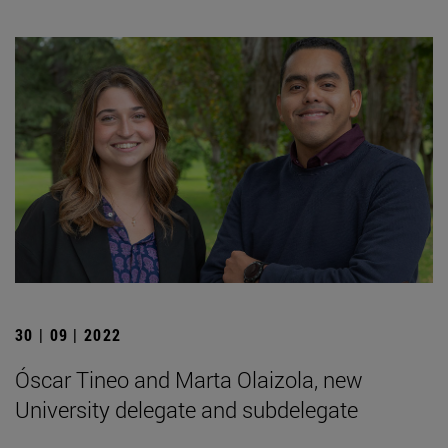
30 | 09 | 2022
Óscar Tineo and Marta Olaizola, new
University delegate and subdelegate