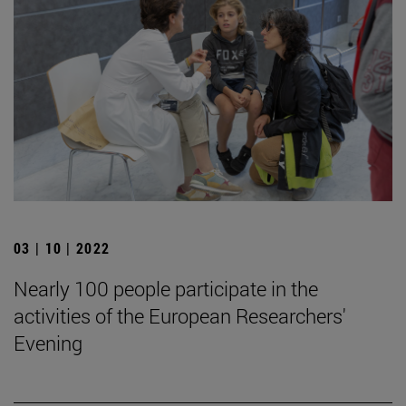
03 | 10 | 2022
Nearly 100 people participate in the
activities of the European Researchers'
Evening