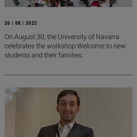
26 | 08 | 2022
On August 30, the University of Navarra
celebrates the workshop Welcome to new
students and their families.