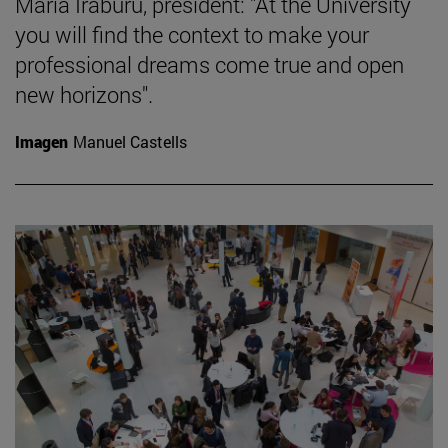
María Iraburu, president: "At the University
you will find the context to make your
professional dreams come true and open
new horizons".
Imagen
Manuel Castells