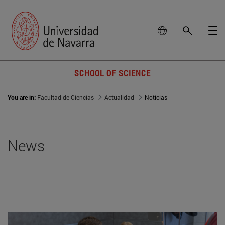
SCHOOL OF SCIENCE
You are in:
Facultad de Ciencias
Actualidad
Noticias
News