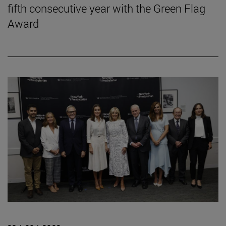
fifth consecutive year with the Green Flag
Award