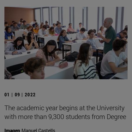
01 | 09 | 2022
The academic year begins at the University
with more than 9,300 students from Degree
Imagen
Manuel Castells