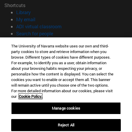
Shortcuts
(opens in new window)
Library
(opens in new window)
My email
(opens in new window)
ADI virtual classroom
(opens in new window)
Search for people
(opens in new window)
Work with us
The University of Navarra website uses our own and third-
party cookies to store and retrieve information when you
Information
browse. Different types of cookies have different purposes.
TEL. +34 948 42 56 00
For example, to identify you as a user, obtain information
WHAT DEGREE ARE YOU INTERESTED IN?
about your browsing habits respecting your privacy, or
WHICH MASTER'S DEGREE ARE YOU INTERESTED IN?
personalize how the content is displayed. You can select the
cookies you want to enable or accept them all. This banner
© University of Navarra
will remain active until you choose one of the two options.
For more detailed information about our cookies, please visit
Legal information
our
Cookie Policy.
Accessibility
Cookie settings
Manage cookies
campus locator
Reject All