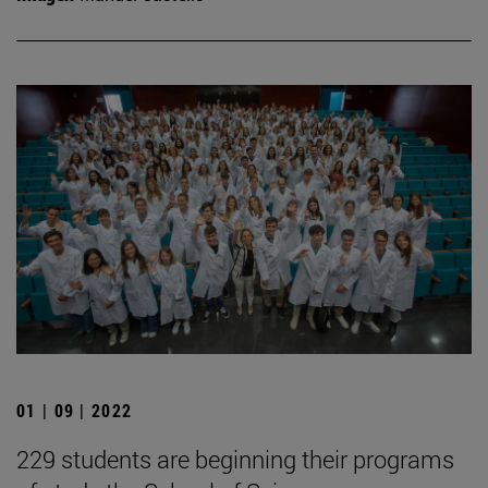
01 | 09 | 2022
229 students are beginning their programs