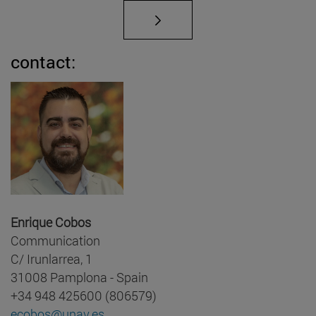
contact:
Enrique Cobos
Communication
C/ Irunlarrea, 1
31008 Pamplona - Spain
+34 948 425600 (806579)
ecobos@unav.es