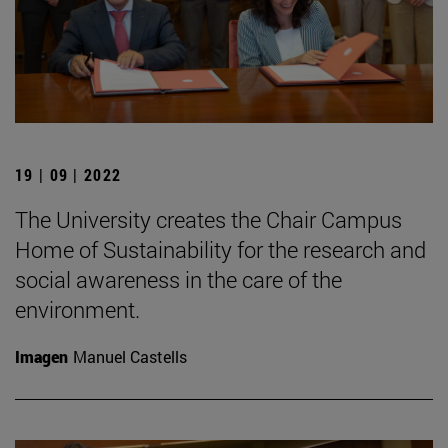
19 | 09 | 2022
The University creates the Chair Campus
Home of Sustainability for the research and
social awareness in the care of the
environment.
Imagen
Manuel Castells