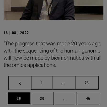
16 | 08 | 2022
"The progress that was made 20 years ago
with the sequencing of the human genome
will now be made by bioinformatics with all
the omics applications.
Page
Intermediate pages Use
Page
1
...
28
Page
Page
Intermediate pages Us
Page
29
30
...
46