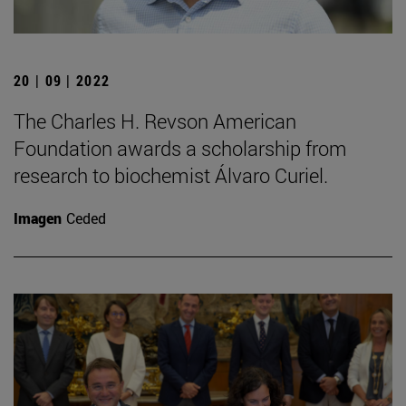
20 | 09 | 2022
The Charles H. Revson American
Foundation awards a scholarship from
research to biochemist Álvaro Curiel.
Imagen
Ceded