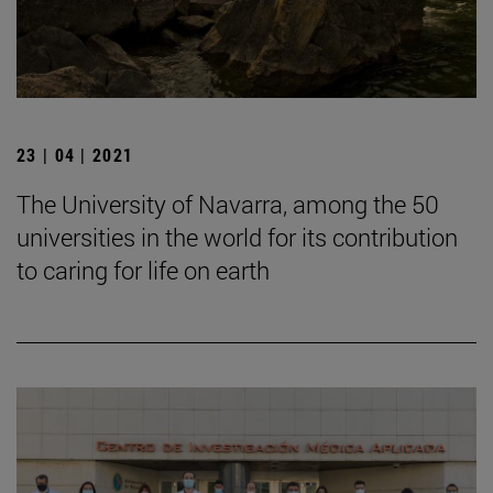
23 | 04 | 2021
The University of Navarra, among the 50
universities in the world for its contribution
to caring for life on earth