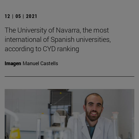
12 | 05 | 2021
The University of Navarra, the most
international of Spanish universities,
according to CYD ranking
Imagen
Manuel Castells