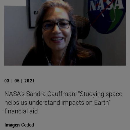
03 | 05 | 2021
NASA's Sandra Cauffman: "Studying space
helps us understand impacts on Earth"
financial aid
Imagen
Ceded