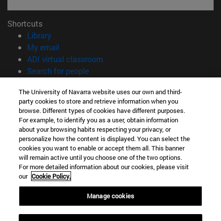
Shortcuts
(opens in new window)
Library
(opens in new window)
My email
(opens in new window)
ADI virtual classroom
(opens in new window)
Search for people
(opens in new window)
Work with us
The University of Navarra website uses our own and third-
party cookies to store and retrieve information when you
Information
browse. Different types of cookies have different purposes.
TEL. +34 948 42 56 00
For example, to identify you as a user, obtain information
WHAT DEGREE ARE YOU INTERESTED IN?
about your browsing habits respecting your privacy, or
WHICH MASTER'S DEGREE ARE YOU INTERESTED IN?
personalize how the content is displayed. You can select the
cookies you want to enable or accept them all. This banner
© University of Navarra
will remain active until you choose one of the two options.
For more detailed information about our cookies, please visit
Legal information
our
Cookie Policy.
Accessibility
Cookie settings
Manage cookies
campus locator