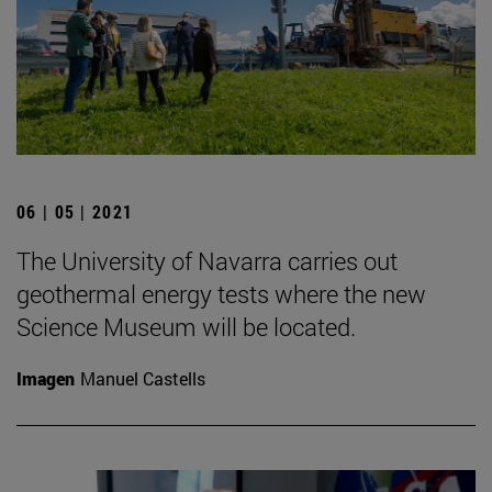
06 | 05 | 2021
The University of Navarra carries out
geothermal energy tests where the new
Science Museum will be located.
Imagen
Manuel Castells