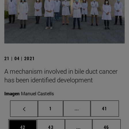
21 | 04 | 2021
A mechanism involved in bile duct cancer
has been identified development
Imagen
Manuel Castells
Page
Intermediate pages Use
Page
1
...
41
Page
Page
Intermediate pages Us
Page
42
43
...
46