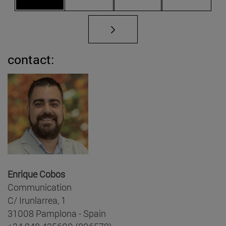
contact:
Enrique Cobos
Communication
C/ Irunlarrea, 1
31008 Pamplona - Spain