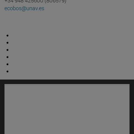
+34 948 425600 (806579)
ecobos@unav.es