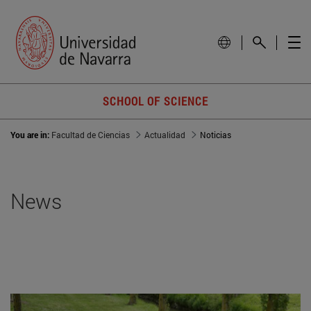
SCHOOL OF SCIENCE
You are in:
Facultad de Ciencias
Actualidad
Noticias
News