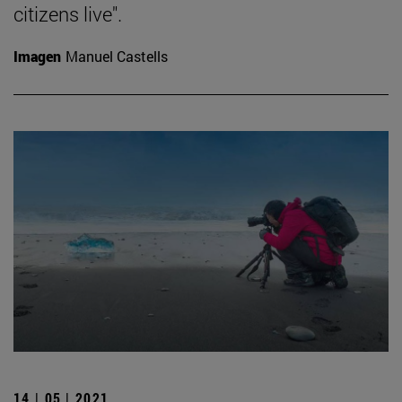
citizens live".
Imagen
Manuel Castells
14 | 05 | 2021