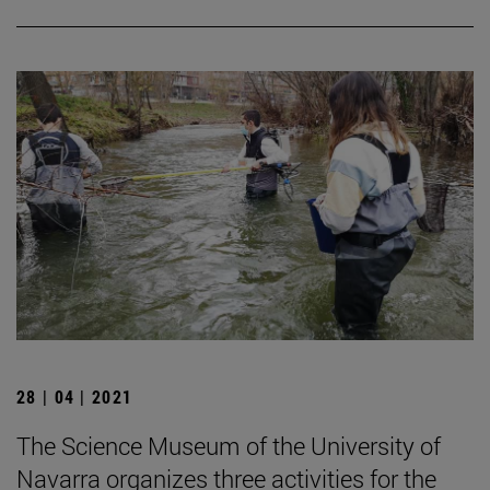
28 | 04 | 2021
The Science Museum of the University of
Navarra organizes three activities for the