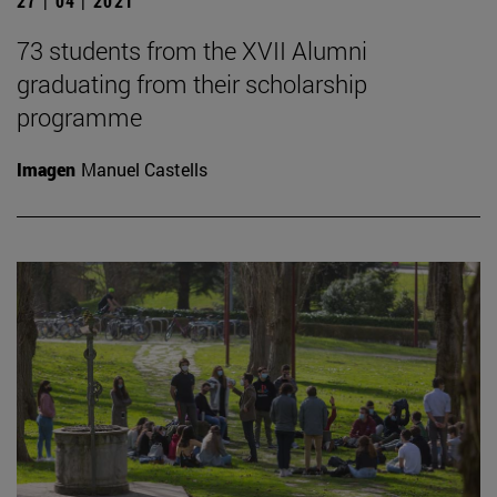
27 | 04 | 2021
73 students from the XVII Alumni
graduating from their scholarship
programme
Imagen
Manuel Castells