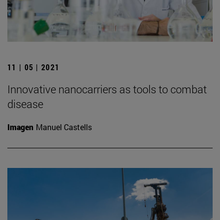
11 | 05 | 2021
Innovative nanocarriers as tools to combat
disease
Imagen
Manuel Castells