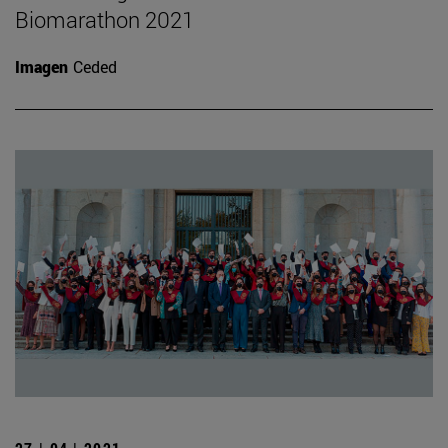
Biomarathon 2021
Imagen
Ceded