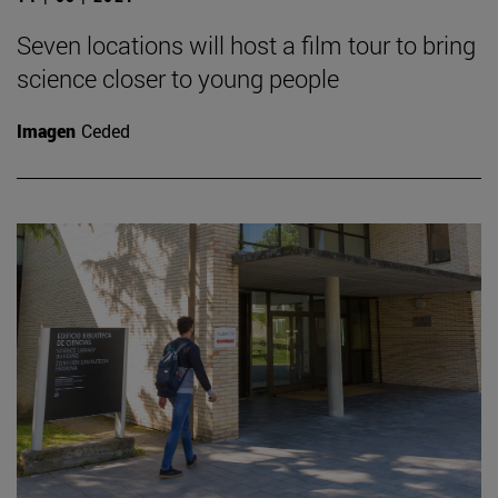
Seven locations will host a film tour to bring
science closer to young people
Imagen
Ceded