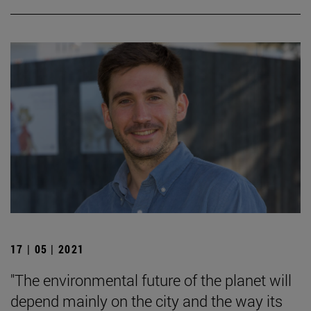
17 | 05 | 2021
"The environmental future of the planet will
depend mainly on the city and the way its