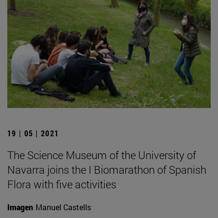
19 | 05 | 2021
The Science Museum of the University of
Navarra joins the I Biomarathon of Spanish
Flora with five activities
Imagen
Manuel Castells