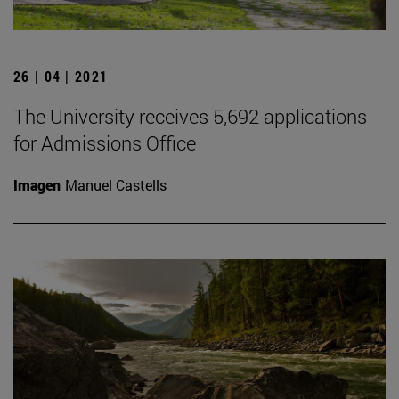
26 | 04 | 2021
The University receives 5,692 applications
for Admissions Office
Imagen
Manuel Castells