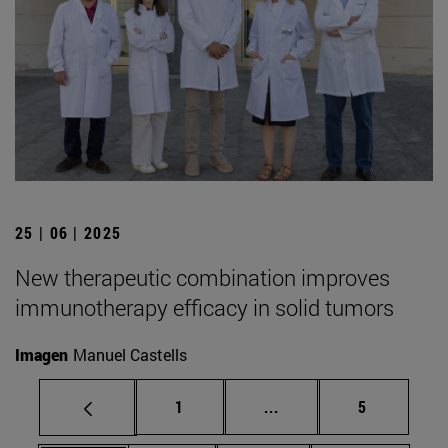
25 | 06 | 2025
New therapeutic combination improves
immunotherapy efficacy in solid tumors
Imagen
Manuel Castells
Page
Intermediate pages Use
Page
1
...
5