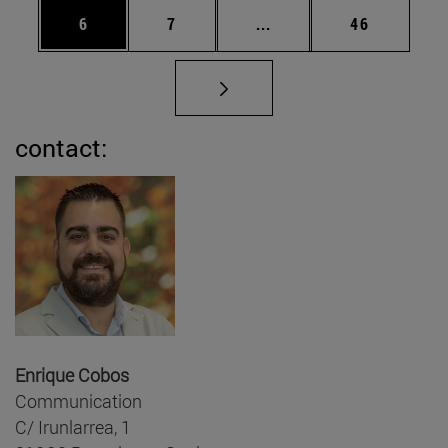
Page
Page
Intermediate pages Use 
Page
6
7
...
46
contact:
Enrique Cobos
Communication
C/ Irunlarrea, 1