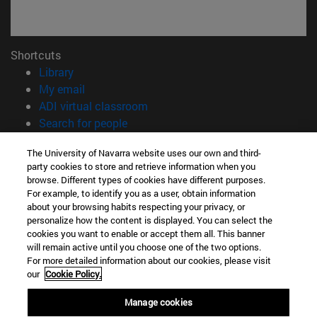
Shortcuts
(opens in new window)
Library
(opens in new window)
My email
(opens in new window)
ADI virtual classroom
(opens in new window)
Search for people
(opens in new window)
Work with us
The University of Navarra website uses our own and third-
party cookies to store and retrieve information when you
Information
browse. Different types of cookies have different purposes.
TEL. +34 948 42 56 00
For example, to identify you as a user, obtain information
WHAT DEGREE ARE YOU INTERESTED IN?
about your browsing habits respecting your privacy, or
WHICH MASTER'S DEGREE ARE YOU INTERESTED IN?
personalize how the content is displayed. You can select the
cookies you want to enable or accept them all. This banner
© University of Navarra
will remain active until you choose one of the two options.
For more detailed information about our cookies, please visit
Legal information
our
Cookie Policy.
Accessibility
Cookie settings
Manage cookies