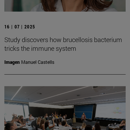
16 | 07 | 2025
Study discovers how brucellosis bacterium
tricks the immune system
Imagen
Manuel Castells