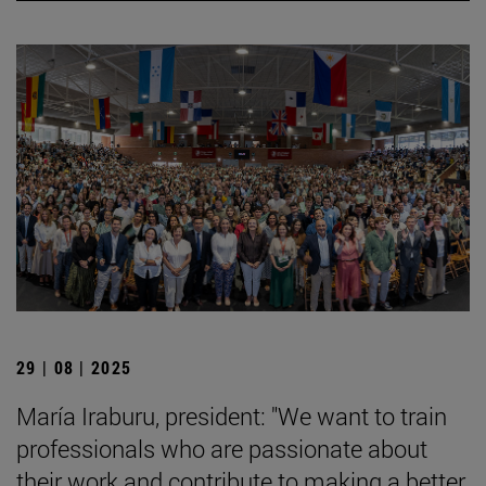
29 | 08 | 2025
María Iraburu, president: "We want to train
professionals who are passionate about
their work and contribute to making a better