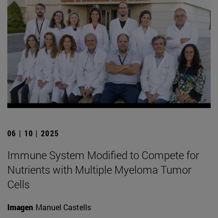
06 | 10 | 2025
Immune System Modified to Compete for
Nutrients with Multiple Myeloma Tumor
Cells
Imagen
Manuel Castells