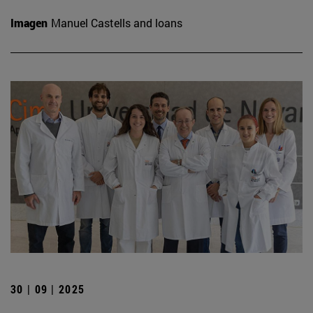
Imagen
Manuel Castells and loans
30 | 09 | 2025