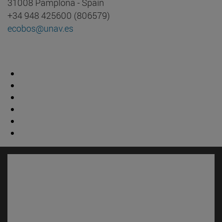
31008 Pamplona - Spain
+34 948 425600 (806579)
ecobos@unav.es