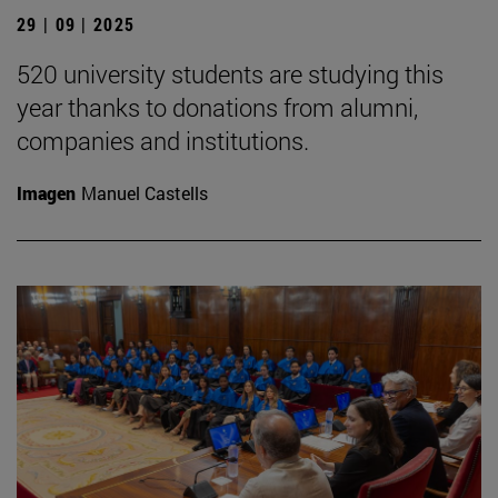
29 | 09 | 2025
520 university students are studying this
year thanks to donations from alumni,
companies and institutions.
Imagen
Manuel Castells