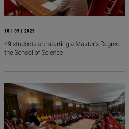
16 | 09 | 2025
49 students are starting a Master's Degree
the School of Science