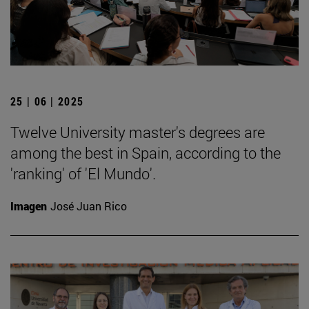
25 | 06 | 2025
Twelve University master's degrees are
among the best in Spain, according to the
'ranking' of 'El Mundo'.
Imagen
José Juan Rico