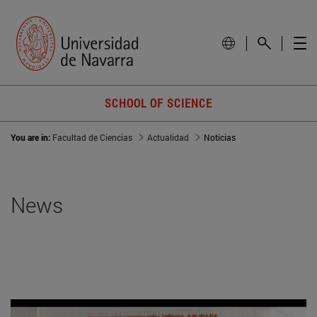
SCHOOL OF SCIENCE
You are in:
Facultad de Ciencias
Actualidad
Noticias
News