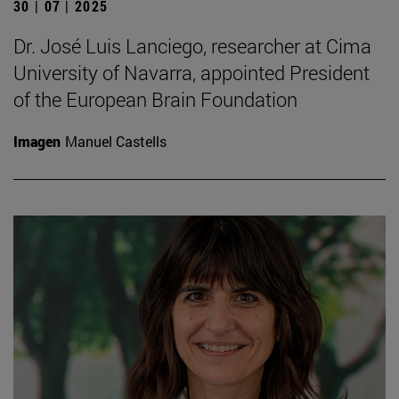
30 | 07 | 2025
Dr. José Luis Lanciego, researcher at Cima
University of Navarra, appointed President
of the European Brain Foundation
Imagen
Manuel Castells