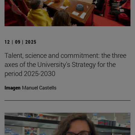
12 | 09 | 2025
Talent, science and commitment: the three
axes of the University's Strategy for the
period 2025-2030
Imagen
Manuel Castells