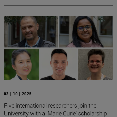
03 | 10 | 2025
Five international researchers join the
University with a 'Marie Curie' scholarship