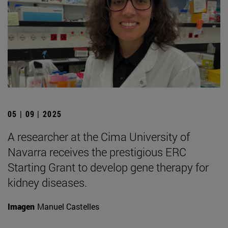
05 | 09 | 2025
A researcher at the Cima University of
Navarra receives the prestigious ERC
Starting Grant to develop gene therapy for
kidney diseases.
Imagen
Manuel Castelles