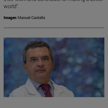
world".
Imagen
Manuel Castells