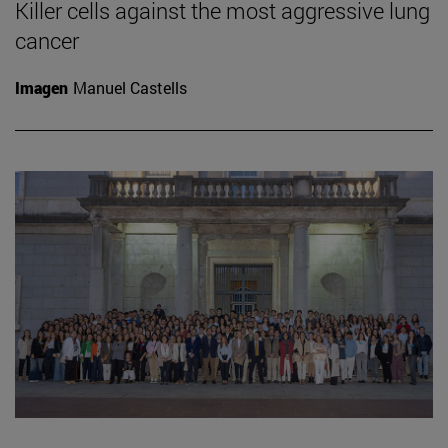
Killer cells against the most aggressive lung
cancer
Imagen
Manuel Castells