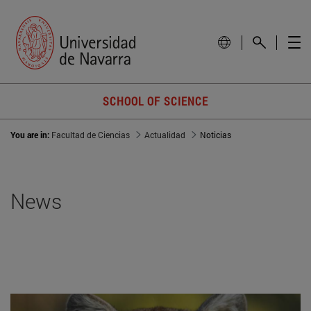
SCHOOL OF SCIENCE
You are in:
Facultad de Ciencias
Actualidad
Noticias
News