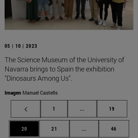
05 | 10 | 2023
The Science Museum of the University of
Navarra brings to Spain the exhibition
"Dinosaurs Among Us".
Imagen
Manuel Castells
Page
Intermediate pages Use
Page
1
...
19
Page
Page
Intermediate pages Us
Page
20
21
...
46