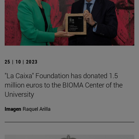
25 | 10 | 2023
"La Caixa" Foundation has donated 1.5
million euros to the BIOMA Center of the
University
Imagen
Raquel Arilla