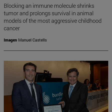
Blocking an immune molecule shrinks
tumor and prolongs survival in animal
models of the most aggressive childhood
cancer
Imagen
Manuel Castells