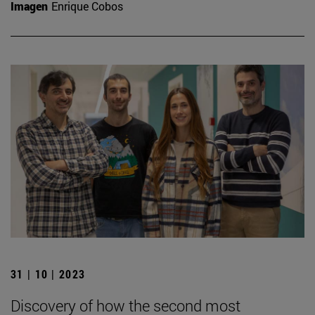
Imagen
Enrique Cobos
31 | 10 | 2023
Discovery of how the second most