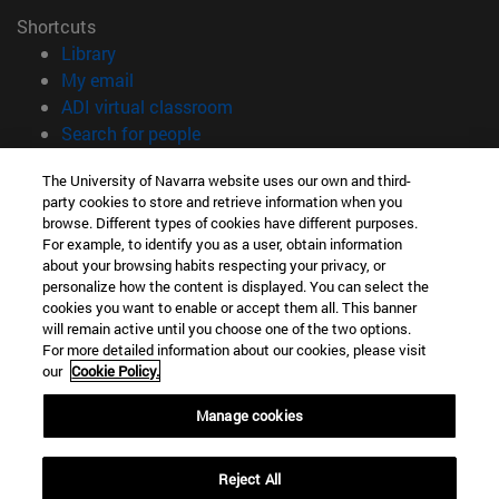
Shortcuts
(opens in new window)
Library
(opens in new window)
My email
(opens in new window)
ADI virtual classroom
(opens in new window)
Search for people
(opens in new window)
Work with us
The University of Navarra website uses our own and third-
party cookies to store and retrieve information when you
Information
browse. Different types of cookies have different purposes.
TEL. +34 948 42 56 00
For example, to identify you as a user, obtain information
WHAT DEGREE ARE YOU INTERESTED IN?
about your browsing habits respecting your privacy, or
WHICH MASTER'S DEGREE ARE YOU INTERESTED IN?
personalize how the content is displayed. You can select the
cookies you want to enable or accept them all. This banner
© University of Navarra
will remain active until you choose one of the two options.
For more detailed information about our cookies, please visit
Legal information
our
Cookie Policy.
Accessibility
Cookie settings
Manage cookies
campus locator
Reject All