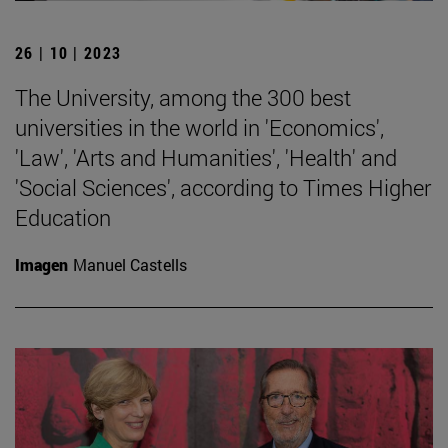
26 | 10 | 2023
The University, among the 300 best
universities in the world in 'Economics',
'Law', 'Arts and Humanities', 'Health' and
'Social Sciences', according to Times Higher
Education
Imagen
Manuel Castells