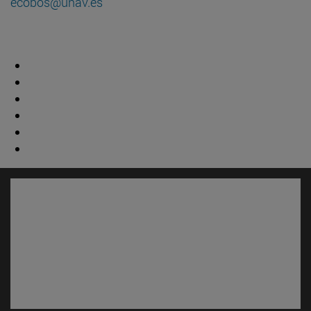
ecobos@unav.es