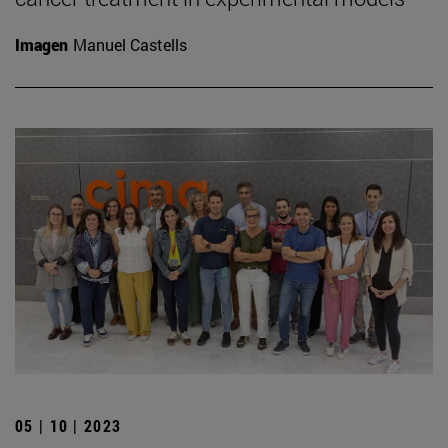
Imagen
Manuel Castells
05 | 10 | 2023