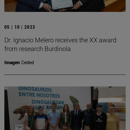
05 | 10 | 2023
Dr. Ignacio Melero receives the XX award
from research Burdinola
Imagen
Ceded