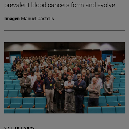
prevalent blood cancers form and evolve
Imagen
Manuel Castells
27 | 10 | 2023