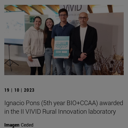
19 | 10 | 2023
Ignacio Pons (5th year BIO+CCAA) awarded
in the II VIVID Rural Innovation laboratory
Imagen
Ceded