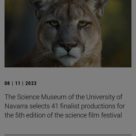
08 | 11 | 2023
The Science Museum of the University of
Navarra selects 41 finalist productions for
the 5th edition of the science film festival