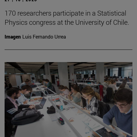
170 researchers participate in a Statistical
Physics congress at the University of Chile.
Imagen
Luis Fernando Urrea