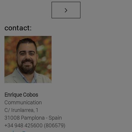
contact:
Enrique Cobos
Communication
C/ Irunlarrea, 1
31008 Pamplona - Spain
+34 948 425600 (806579)