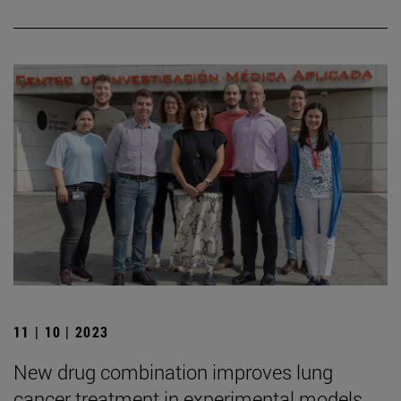
11 | 10 | 2023
New drug combination improves lung
cancer treatment in experimental models