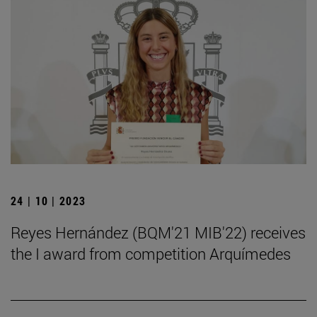
24 | 10 | 2023
Reyes Hernández (BQM'21 MIB'22) receives
the I award from competition Arquímedes