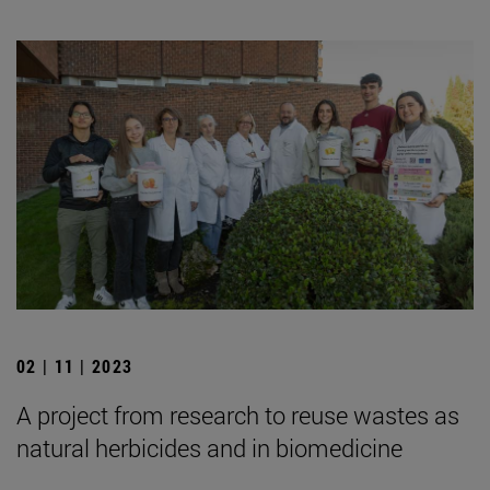
02 | 11 | 2023
A project from research to reuse wastes as
natural herbicides and in biomedicine