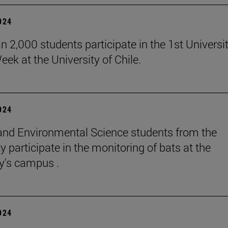
2024
n 2,000 students participate in the 1st Universi
eek at the University of Chile.
2024
and Environmental Science students from the
y participate in the monitoring of bats at the
ty's campus .
2024