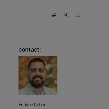
contact:
Enrique Cobos