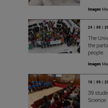
Imagen
Man
24 | 09 | 
The Unive
the part
people.
Imagen
Man
18 | 09 | 
39 stude
Science