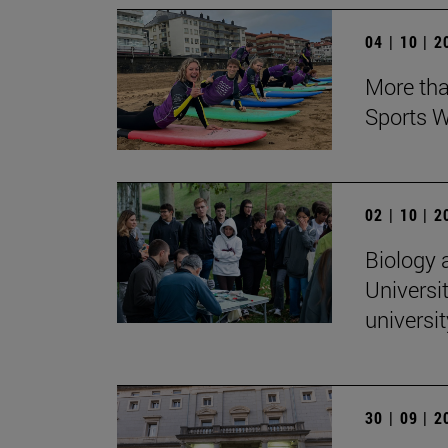
04 | 10 | 
More tha
Sports W
02 | 10 | 
Biology 
Universit
universi
30 | 09 | 