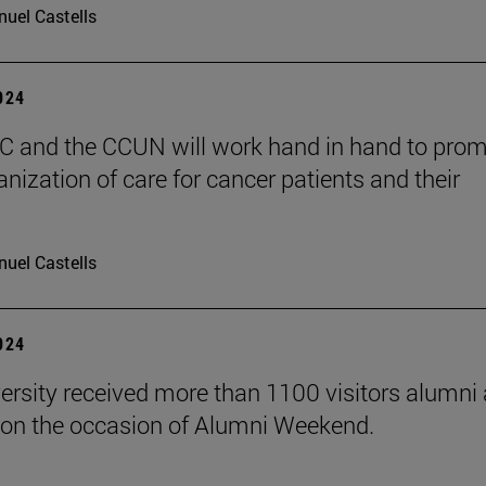
uel Castells
2024
 and the CCUN will work hand in hand to pro
nization of care for cancer patients and their
uel Castells
2024
ersity received more than 1100 visitors alumni 
on the occasion of Alumni Weekend.