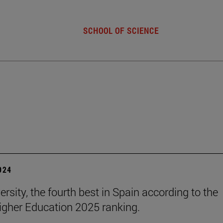
SCHOOL OF SCIENCE
2024
rsity, the fourth best in Spain according to the
gher Education 2025 ranking.