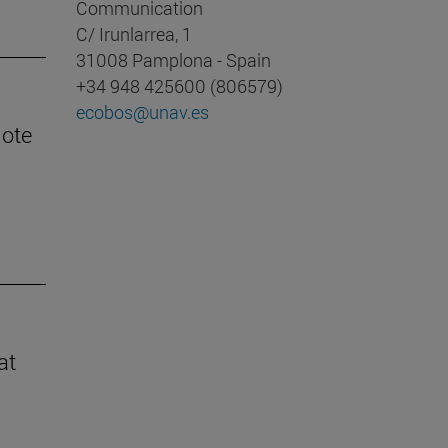
Communication
C/ Irunlarrea, 1
31008 Pamplona - Spain
+34 948 425600 (806579)
ecobos@unav.es
mote
at