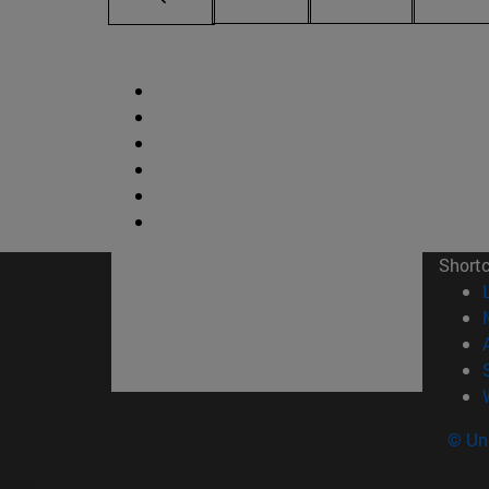
Short
© Uni