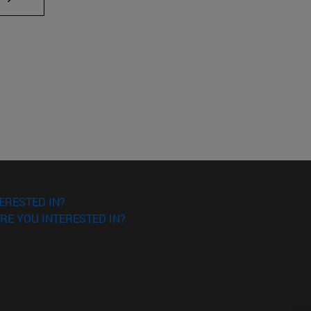
ERESTED IN?
RE YOU INTERESTED IN?