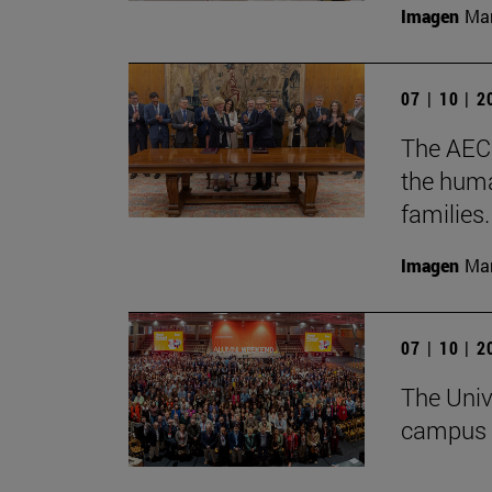
Imagen
Man
07 | 10 | 
The AECC
the huma
families.
Imagen
Man
07 | 10 | 
The Univ
campus 