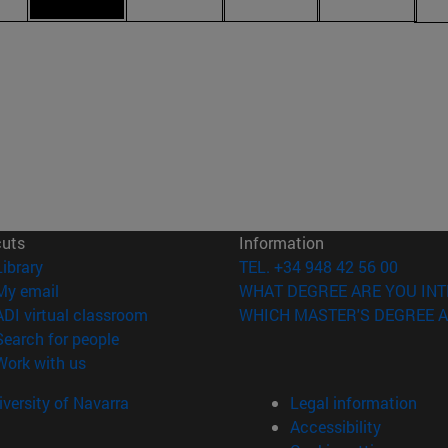
cuts
Information
(opens in new window)
Library
TEL. +34 948 42 56 00
(opens in new window)
My email
WHAT DEGREE ARE YOU INT
(opens in new window)
ADI virtual classroom
WHICH MASTER'S DEGREE A
(opens in new window)
Search for people
(opens in new window)
Work with us
versity of Navarra
Legal information
Accessibility