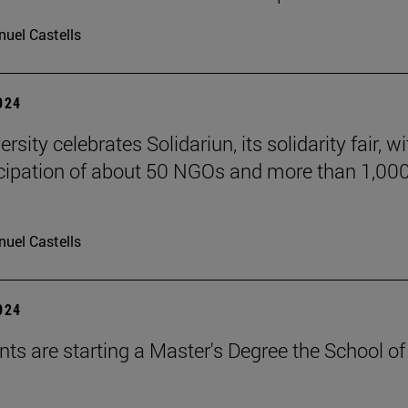
uel Castells
2024
rsity celebrates Solidariun, its solidarity fair, wi
icipation of about 50 NGOs and more than 1,00
uel Castells
2024
nts are starting a Master's Degree the School of