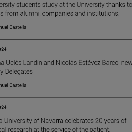
ersity students study at the University thanks t
s from alumni, companies and institutions.
uel Castells
2024
 Uclés Landín and Nicolás Estévez Barco, ne
ty Delegates
uel Castells
2024
 University of Navarra celebrates 20 years of
l research at the service of the patient.