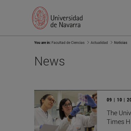
You are in:
Facultad de Ciencias
Actualidad
Noticias
News
09 | 10 | 
The Unive
Times Hi