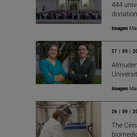
444 univ
donation
Imagen
Man
27 | 09 | 
Almudena
Universi
Imagen
Man
26 | 09 | 
The Cima
biomedica