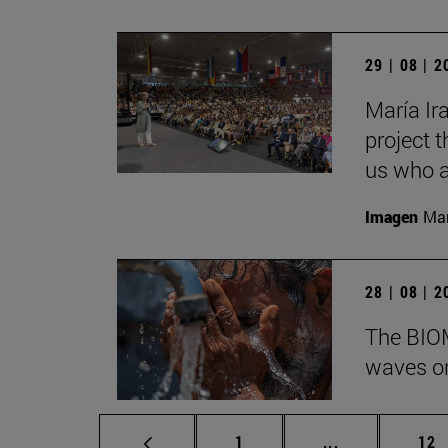
29 | 08 | 
María Ira
project t
us who a
Imagen
Man
28 | 08 | 
The BIOM
waves on
Page
Intermediate p
Pag
1
...
12