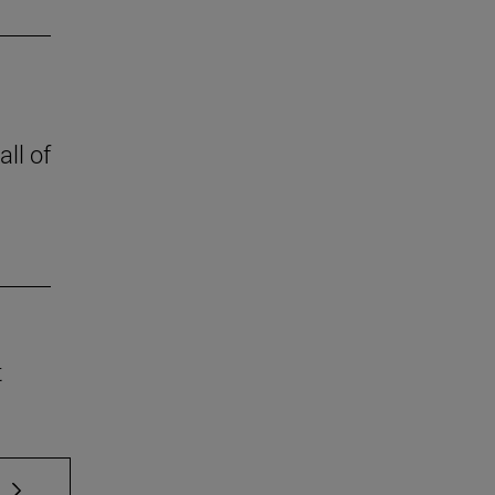
all of
t
 TAB to scroll.