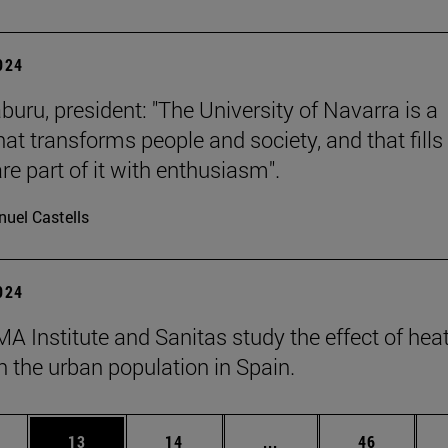
2024
buru, president: "The University of Navarra is a
hat transforms people and society, and that fills 
re part of it with enthusiasm".
uel Castells
2024
A Institute and Sanitas study the effect of hea
 the urban population in Spain.
ages Use TAB to scroll.
e
Page
Page
Intermediate pages Use
Page
13
14
...
46