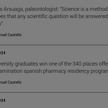
s Arsuaga, paleontologist: "Science is a method
es that any scientific question will be answered
".
uel Castells
2024
versity graduates win one of the 340 places off
xamination spanish pharmacy residency progra
uel Castells
2024