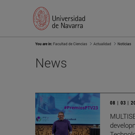
You are in:
Facultad de Ciencias
Actualidad
Noticias
News
08 | 03 | 
MULTISEN
developm
Technol