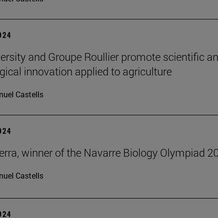
2024
ersity and Groupe Roullier promote scientific a
gical innovation applied to agriculture
uel Castells
2024
erra, winner of the Navarre Biology Olympiad 2
uel Castells
2024