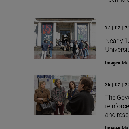
27 | 02 | 
Nearly 1,
Universi
Imagen
Man
26 | 02 | 
The Gove
reinforc
and rese
Imagen
Man