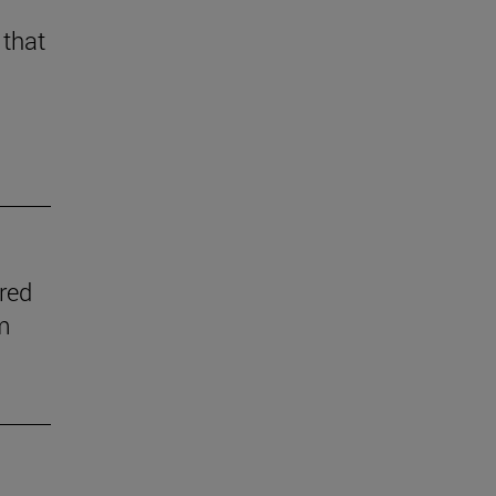
 that
ered
m