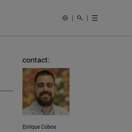
contact:
Enrique Cobos