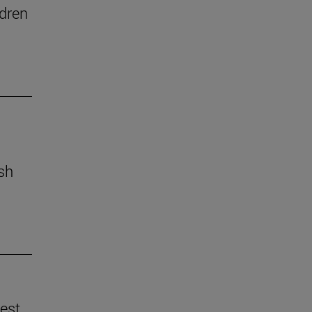
dren
ish
best