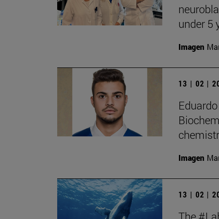
neurobla
under 5 
Imagen
Man
13 | 02 | 
Eduardo 
Biochemi
chemistr
Imagen
Man
13 | 02 | 
The #Lab