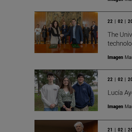
22 | 02 | 
The Univ
technolo
Imagen
Man
22 | 02 | 
Lucía Ay
Imagen
Man
21 | 02 | 