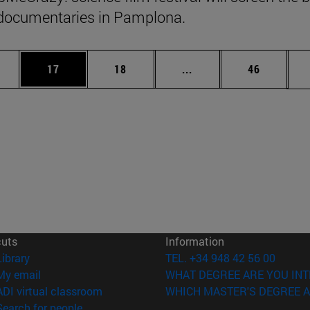
documentaries in Pamplona.
ages Use TAB to scroll.
e
Page
Page
Intermediate pages Use
Page
17
18
...
46
cuts
Information
(opens in new window)
Library
TEL. +34 948 42 56 00
(opens in new window)
My email
WHAT DEGREE ARE YOU INT
(opens in new window)
ADI virtual classroom
WHICH MASTER'S DEGREE A
(opens in new window)
Search for people