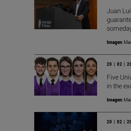
Juan Lui
guarante
someday
Imagen
Man
20 | 02 | 
Five Uni
in the e
Imagen
Man
20 | 02 | 