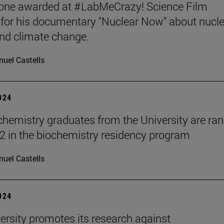
tone awarded at #LabMeCrazy! Science Film
, for his documentary "Nuclear Now" about nucl
nd climate change.
uel Castells
2024
hemistry graduates from the University are ra
2 in the biochemistry residency program
uel Castells
2024
ersity promotes its research against