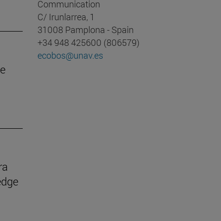
Communication
C/ Irunlarrea, 1
31008 Pamplona - Spain
+34 948 425600 (806579)
ecobos@unav.es
he
ra
edge