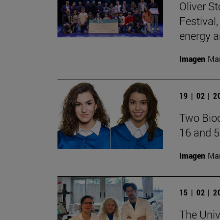
Oliver S
Festival
energy a
Imagen
Man
19 | 02 | 
Two Bioc
16 and 5
Imagen
Man
15 | 02 | 
The Univ