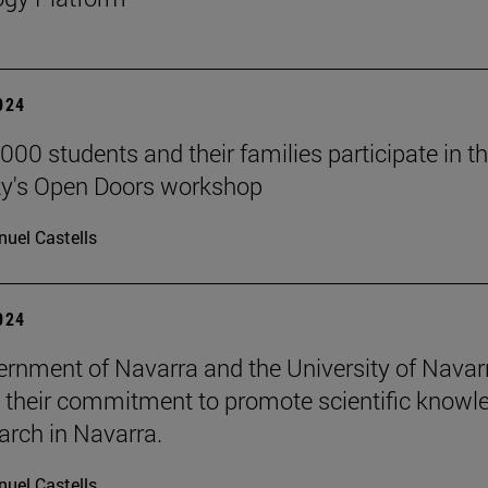
2024
000 students and their families participate in t
ty's Open Doors workshop
uel Castells
2024
rnment of Navarra and the University of Navar
e their commitment to promote scientific knowl
arch in Navarra.
uel Castells