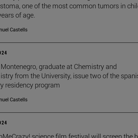
stoma, one of the most common tumors in chil
years of age.
uel Castells
2024
Montenegro, graduate at Chemistry and
stry from the University, issue two of the span
y residency program
uel Castells
2024
MeCrazy! science film festival will screen the 