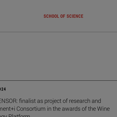
SCHOOL OF SCIENCE
2024
SOR: finalist as project of research and
ent+i Consortium in the awards of the Wine
ogy Platform