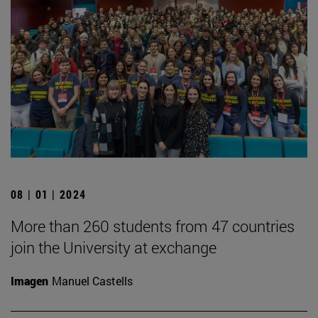
08 | 01 | 2024
More than 260 students from 47 countries
join the University at exchange
Imagen
Manuel Castells