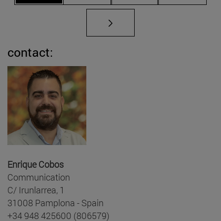
contact:
Enrique Cobos
Communication
C/ Irunlarrea, 1
31008 Pamplona - Spain
+34 948 425600 (806579)