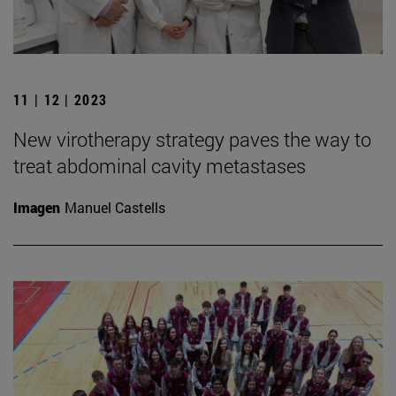
11 | 12 | 2023
New virotherapy strategy paves the way to
treat abdominal cavity metastases
Imagen
Manuel Castells