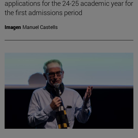
applications for the 24-25 academic year for
the first admissions period
Imagen
Manuel Castells