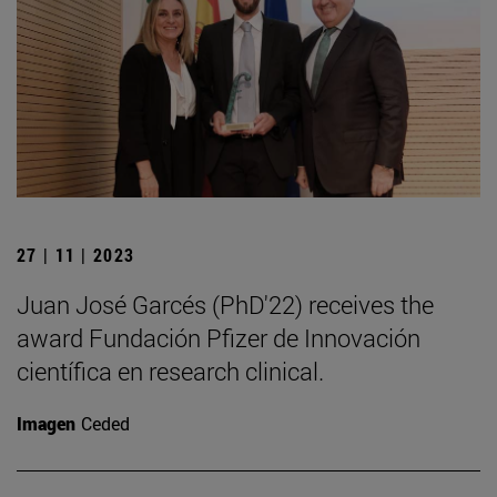
27 | 11 | 2023
Juan José Garcés (PhD'22) receives the
award Fundación Pfizer de Innovación
científica en research clinical.
Imagen
Ceded