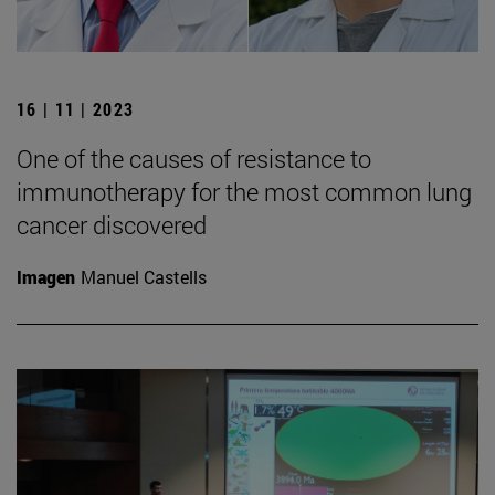
16 | 11 | 2023
One of the causes of resistance to
immunotherapy for the most common lung
cancer discovered
Imagen
Manuel Castells