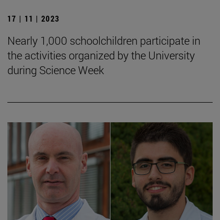
17 | 11 | 2023
Nearly 1,000 schoolchildren participate in
the activities organized by the University
during Science Week