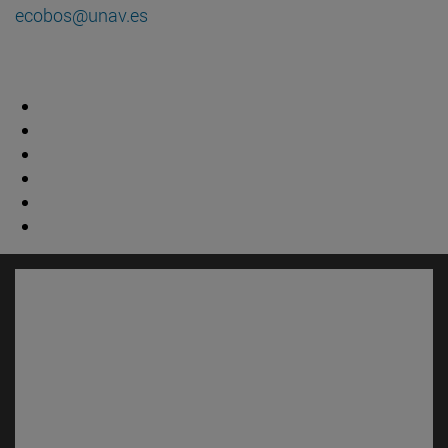
ecobos@unav.es