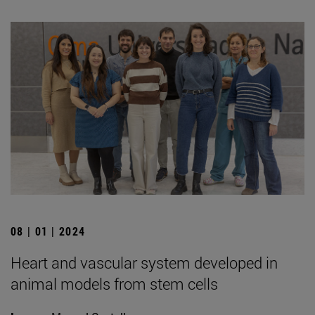
08 | 01 | 2024
Heart and vascular system developed in
animal models from stem cells