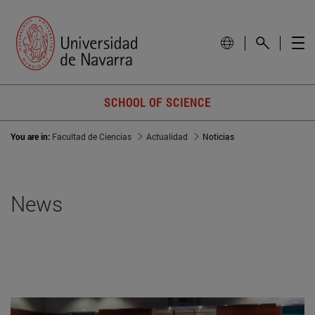
SCHOOL OF SCIENCE
You are in:
Facultad de Ciencias
Actualidad
Noticias
News