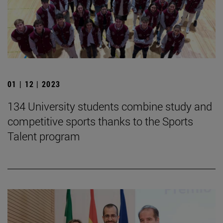
01 | 12 | 2023
134 University students combine study and
competitive sports thanks to the Sports
Talent program