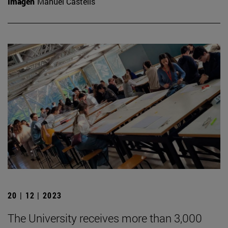
Imagen
Manuel Castells
20 | 12 | 2023
The University receives more than 3,000