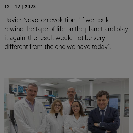
12 | 12 | 2023
Javier Novo, on evolution: "If we could
rewind the tape of life on the planet and play
it again, the result would not be very
different from the one we have today".