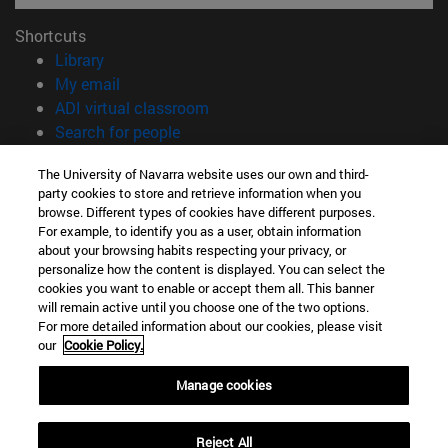
Shortcuts
(opens in new window)
Library
(opens in new window)
My email
(opens in new window)
ADI virtual classroom
(opens in new window)
Search for people
(opens in new window)
Work with us
The University of Navarra website uses our own and third-
party cookies to store and retrieve information when you
Information
browse. Different types of cookies have different purposes.
TEL. +34 948 42 56 00
For example, to identify you as a user, obtain information
WHAT DEGREE ARE YOU INTERESTED IN?
about your browsing habits respecting your privacy, or
WHICH MASTER'S DEGREE ARE YOU INTERESTED IN?
personalize how the content is displayed. You can select the
cookies you want to enable or accept them all. This banner
© University of Navarra
will remain active until you choose one of the two options.
For more detailed information about our cookies, please visit
Legal information
our
Cookie Policy.
Accessibility
Cookie settings
Manage cookies
campus locator
Reject All