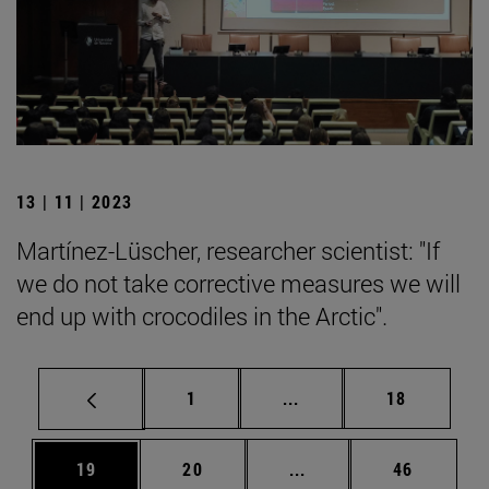
13 | 11 | 2023
Martínez-Lüscher, researcher scientist: "If
we do not take corrective measures we will
end up with crocodiles in the Arctic".
Page
Intermediate pages Use
Page
1
...
18
Page
Page
Intermediate pages Us
Page
19
20
...
46