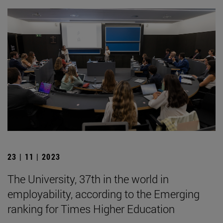
23 | 11 | 2023
The University, 37th in the world in
employability, according to the Emerging
ranking for Times Higher Education