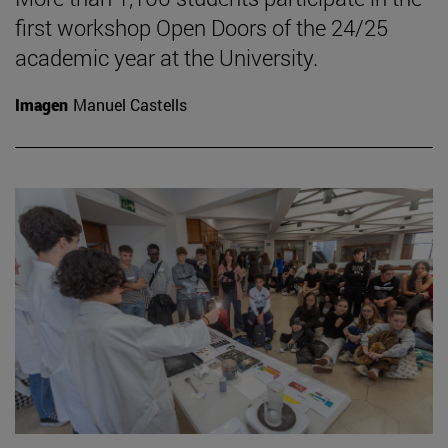
first workshop Open Doors of the 24/25
academic year at the University.
Imagen
Manuel Castells