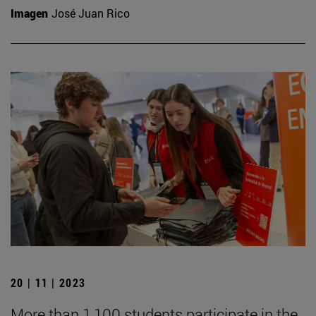
Imagen
José Juan Rico
20 | 11 | 2023
More than 1,100 students participate in the