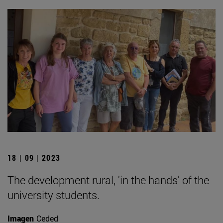
18 | 09 | 2023
The development rural, 'in the hands' of the
university students.
Imagen
Ceded