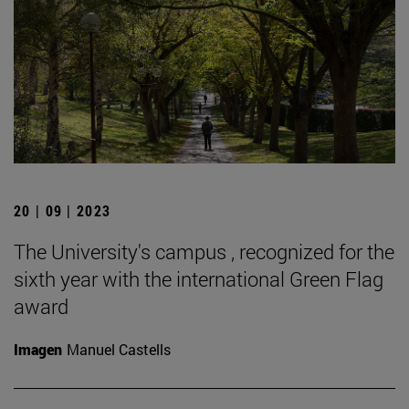
20 | 09 | 2023
The University's campus , recognized for the
sixth year with the international Green Flag
award
Imagen
Manuel Castells