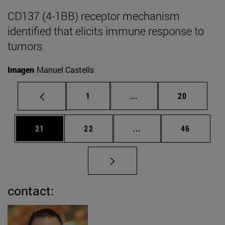
CD137 (4-1BB) receptor mechanism
identified that elicits immune response to
tumors
Imagen
Manuel Castells
Page
Intermediate pages Use
Page
1
...
20
Page
Page
Intermediate pages Us
Page
21
22
...
46
contact: