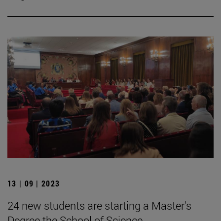
13 | 09 | 2023
24 new students are starting a Master's
Degree the School of Science