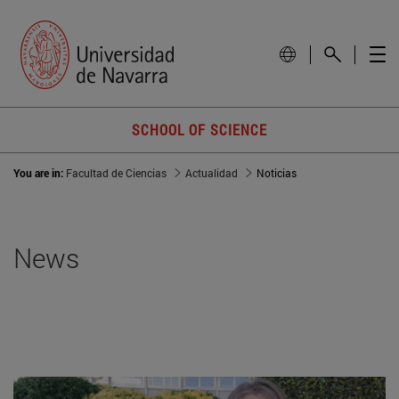
SCHOOL OF SCIENCE
You are in:
Facultad de Ciencias
Actualidad
Noticias
News