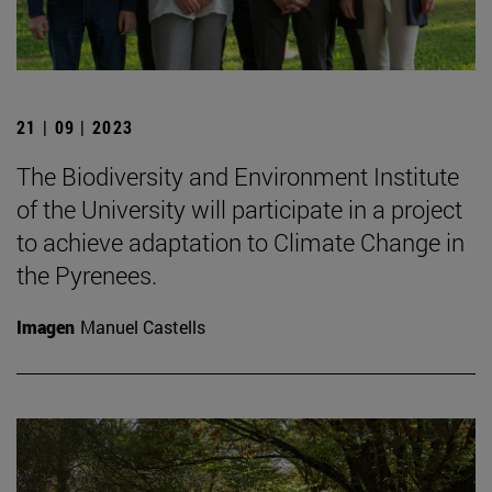
21 | 09 | 2023
The Biodiversity and Environment Institute
of the University will participate in a project
to achieve adaptation to Climate Change in
the Pyrenees.
Imagen
Manuel Castells