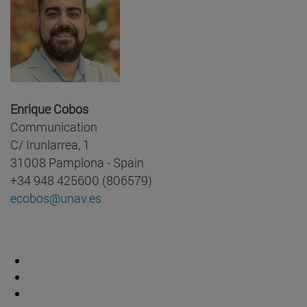
Enrique Cobos
Communication
C/ Irunlarrea, 1
31008 Pamplona - Spain
+34 948 425600 (806579)
ecobos@unav.es