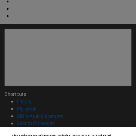
Shortcuts
(opens in new window)
Library
(opens in new window)
My email
(opens in new window)
ADI virtual classroom
(opens in new window)
Search for people
(opens in new window)
Work with us