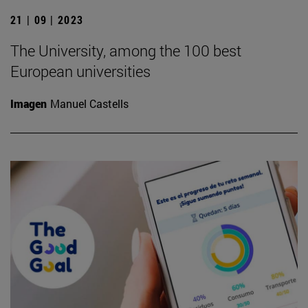
21 | 09 | 2023
The University, among the 100 best
European universities
Imagen
Manuel Castells