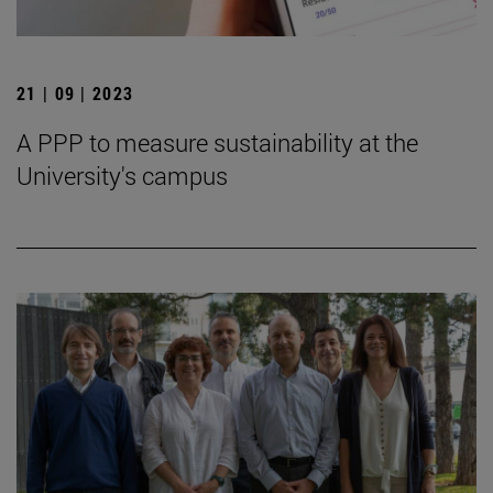
21 | 09 | 2023
A PPP to measure sustainability at the
University's campus