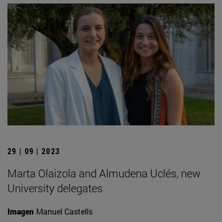
29 | 09 | 2023
Marta Olaizola and Almudena Uclés, new
University delegates
Imagen
Manuel Castells