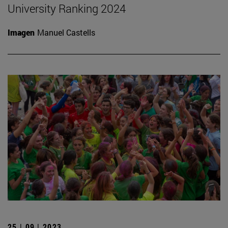
University Ranking 2024
Imagen
Manuel Castells
25 | 09 | 2023