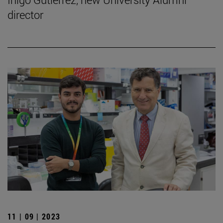
director
11 | 09 | 2023