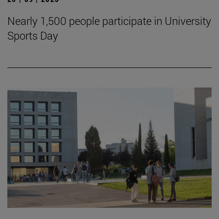
Nearly 1,500 people participate in University
Sports Day