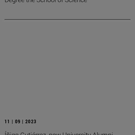
11 | 09 | 2023
Íñigo Gutiérrez, new University Alumni