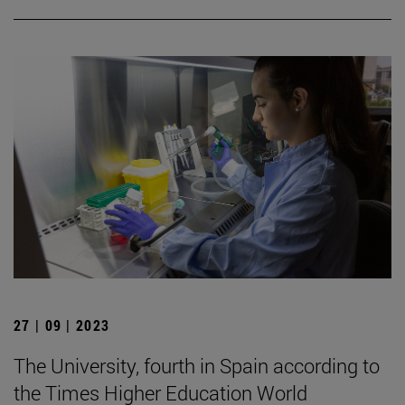
27 | 09 | 2023
The University, fourth in Spain according to
the Times Higher Education World