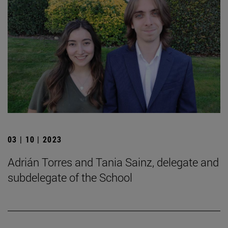
03 | 10 | 2023
Adrián Torres and Tania Sainz, delegate and
subdelegate of the School