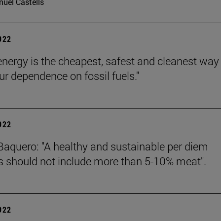
uel Castells
2022
energy is the cheapest, safest and cleanest way
ur dependence on fossil fuels."
2022
Baquero: "A healthy and sustainable per diem
 should not include more than 5-10% meat".
2022