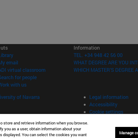
cuts
Information
(opens in new window)
Library
TEL. +34 948 42 56 00
(opens in new window)
My email
WHAT DEGREE ARE YOU INT
(opens in new window)
ADI virtual classroom
WHICH MASTER'S DEGREE A
(opens in new window)
Search for people
(opens in new window)
Work with us
versity of Navarra
Legal information
Accessibility
Cookie settings
to store and retrieve information when you browse.
fy you as a user, obtain information about your
Manage c
is displayed. You can select the cookies you want