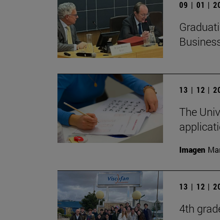
09 | 01 | 
Graduati
Busines
13 | 12 | 
The Unive
applicat
Imagen
Man
13 | 12 | 
4th grad