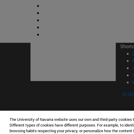
Short
© Uni
The University of Navarra website uses our own and third-party cookies 
Facultad de Ciencias
Different types of cookies have different purposes. For example, to identi
C/ Irunlarrea, 1 31008 Pamplona España
browsing habits respecting your privacy, or personalize how the content 