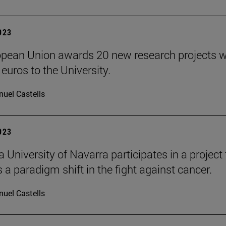
2023
pean Union awards 20 new research projects 
 euros to the University.
uel Castells
2023
 University of Navarra participates in a project 
 a paradigm shift in the fight against cancer.
uel Castells