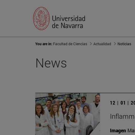
You are in:
Facultad de Ciencias
Actualidad
Noticias
News
12 | 01 | 
Inflamma
Imagen
Man