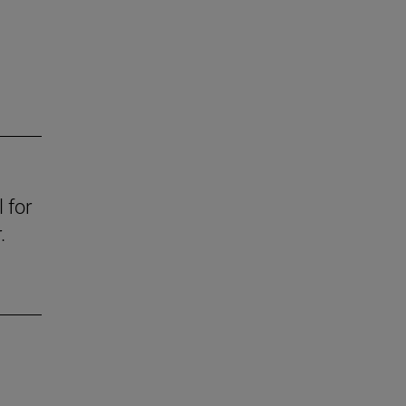
 for
.