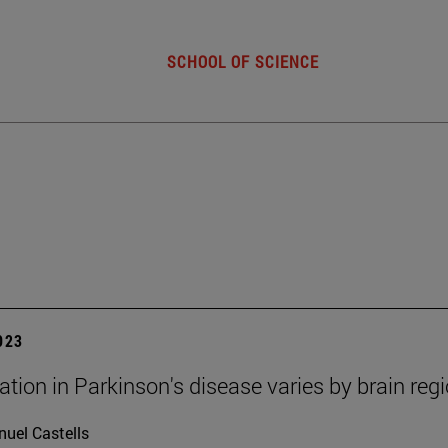
SCHOOL OF SCIENCE
2023
tion in Parkinson's disease varies by brain reg
uel Castells