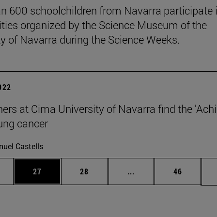
n 600 schoolchildren from Navarra participate 
vities organized by the Science Museum of the
ty of Navarra during the Science Weeks.
2022
ers at Cima University of Navarra find the 'Achil
lung cancer
uel Castells
ages Use TAB to scroll.
e
Page
Page
Intermediate pages Use
Page
27
28
...
46