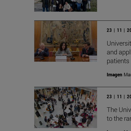
23 | 11 | 
Universit
and appl
patients
Imagen
Man
23 | 11 | 
The Univ
to the r