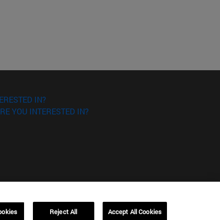
ERESTED IN?
RE YOU INTERESTED IN?
ookies
Reject All
Accept All Cookies