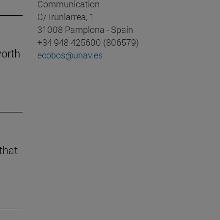
Communication
C/ Irunlarrea, 1
31008 Pamplona - Spain
+34 948 425600 (806579)
worth
ecobos@unav.es
that