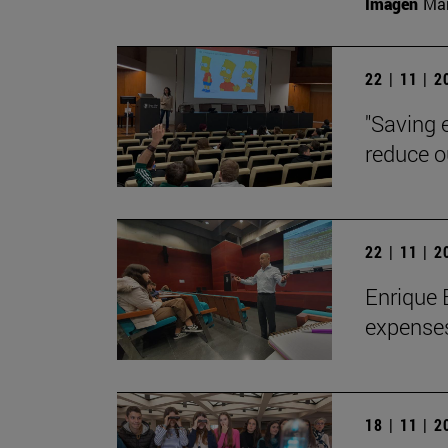
Imagen
Man
22 | 11 | 
"Saving 
reduce o
22 | 11 | 
Enrique 
expenses
18 | 11 | 