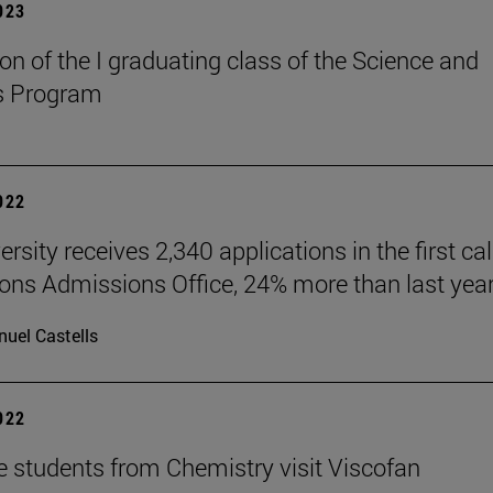
2023
on of the I graduating class of the Science and
s Program
2022
rsity receives 2,340 applications in the first call
ions Admissions Office, 24% more than last year
uel Castells
2022
e students from Chemistry visit Viscofan