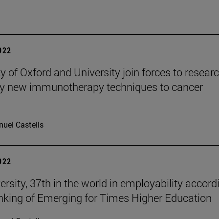
2022
y of Oxford and University join forces to resear
y new immunotherapy techniques to cancer
uel Castells
2022
ersity, 37th in the world in employability accord
anking of Emerging for Times Higher Education