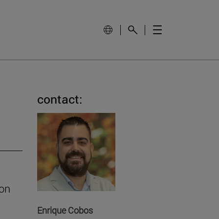
contact:
ion
Enrique Cobos