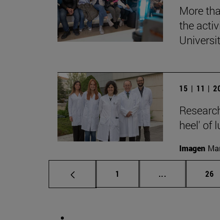
More tha
the acti
Universi
15 | 11 | 
Research
heel' of 
Imagen
Man
Page
Intermediate p
Pag
1
...
26