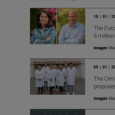
10 | 01 | 
The Euro
6 million
Imagen
Man
09 | 01 | 
The Cima
proposes
Imagen
Man