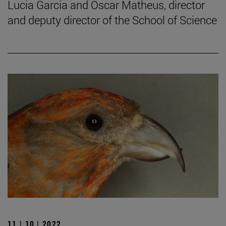
Lucia Garcia and Oscar Matheus, director
and deputy director of the School of Science
11 | 10 | 2022