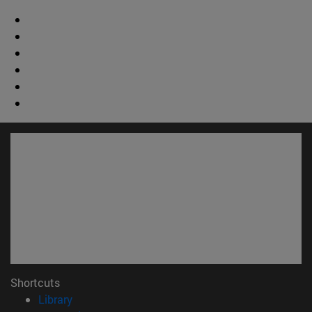
Shortcuts
(opens in new window)
Library