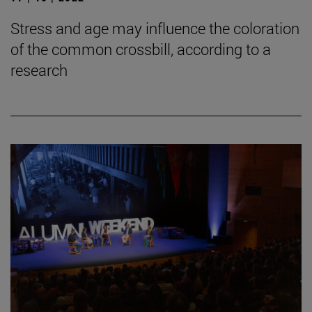
Stress and age may influence the coloration
of the common crossbill, according to a
research