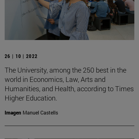
26 | 10 | 2022
The University, among the 250 best in the
world in Economics, Law, Arts and
Humanities, and Health, according to Times
Higher Education.
Imagen
Manuel Castells