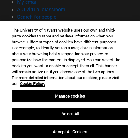
(opens in new window)
My email
(opens in new window)
ADI virtual classroom
(opens in new window)
Search for people
(opens in new window)
Work with us
The University of Navarra website uses our own and third-
party cookies to store and retrieve information when you
Information
browse. Different types of cookies have different purposes.
TEL. +34 948 42 56 00
For example, to identify you as a user, obtain information
WHAT DEGREE ARE YOU INTERESTED IN?
about your browsing habits respecting your privacy, or
WHICH MASTER'S DEGREE ARE YOU INTERESTED IN?
personalize how the content is displayed. You can select the
cookies you want to enable or accept them all. This banner
© University of Navarra
will remain active until you choose one of the two options.
For more detailed information about our cookies, please visit
Legal information
our
Cookie Policy.
Accessibility
Cookie settings
Manage cookies
campus locator
Reject All
Accept All Cookies