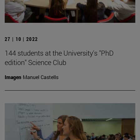
27 | 10 | 2022
144 students at the University's "PhD
edition" Science Club
Imagen
Manuel Castells