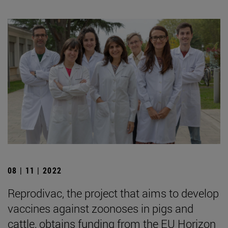
08 | 11 | 2022
Reprodivac, the project that aims to develop
vaccines against zoonoses in pigs and
cattle, obtains funding from the EU Horizon