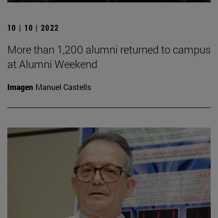
10 | 10 | 2022
More than 1,200 alumni returned to campus
at Alumni Weekend
Imagen
Manuel Castells