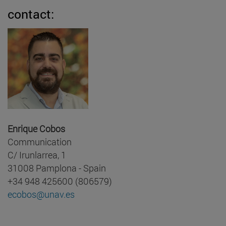
contact:
Enrique Cobos
Communication
C/ Irunlarrea, 1
31008 Pamplona - Spain
+34 948 425600 (806579)
ecobos@unav.es