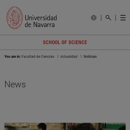
SCHOOL OF SCIENCE
You are in:
Facultad de Ciencias
Actualidad
Noticias
News