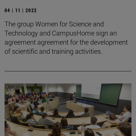
04 | 11 | 2022
The group Women for Science and
Technology and CampusHome sign an
agreement agreement for the development
of scientific and training activities.