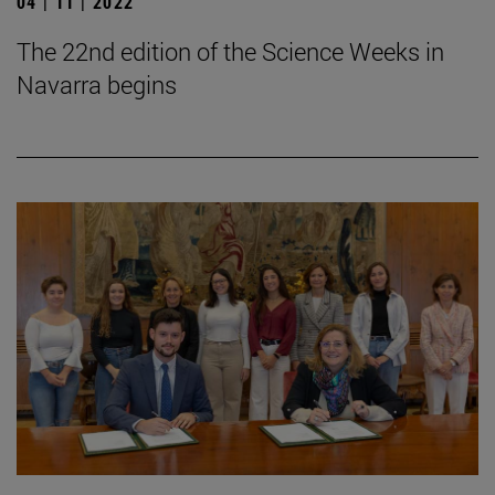
04 | 11 | 2022
The 22nd edition of the Science Weeks in
Navarra begins