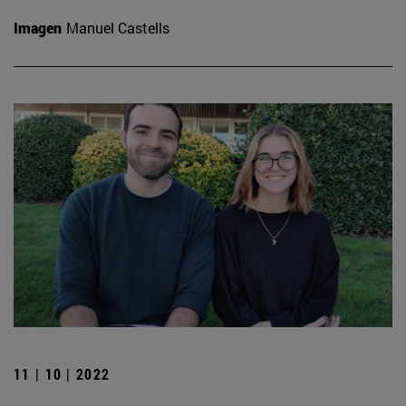
Imagen
Manuel Castells
11 | 10 | 2022