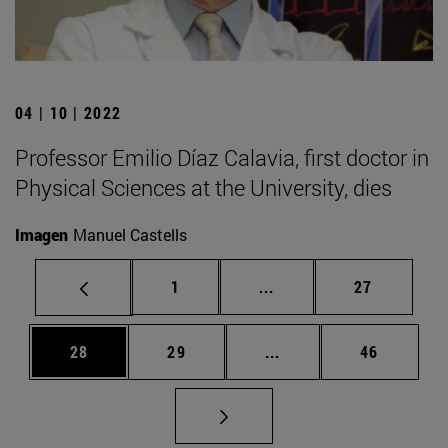
04 | 10 | 2022
Professor Emilio Díaz Calavia, first doctor in
Physical Sciences at the University, dies
Imagen
Manuel Castells
Page
Intermediate pages Use
Page
1
...
27
Page
Page
Intermediate pages Us
Page
28
29
...
46