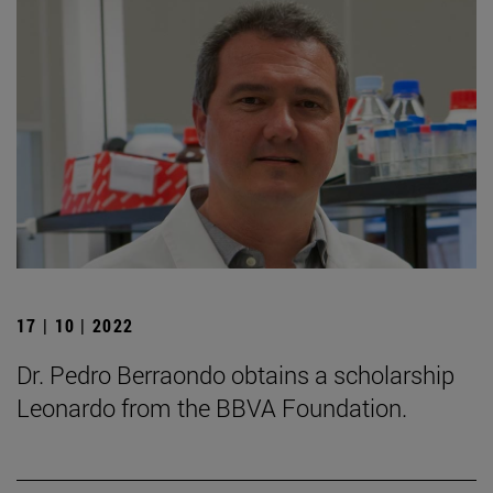
17 | 10 | 2022
Dr. Pedro Berraondo obtains a scholarship
Leonardo from the BBVA Foundation.