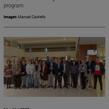
program.
Imagen
Manuel Castells