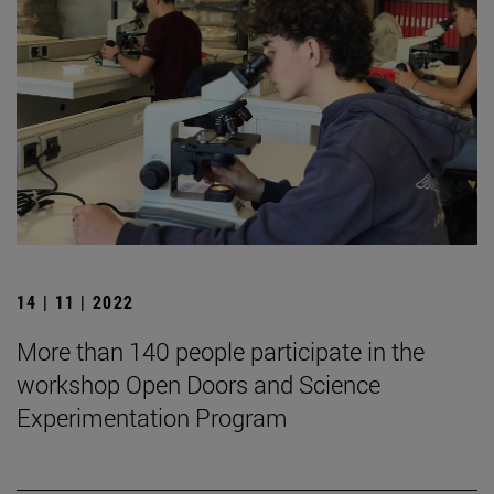
14 | 11 | 2022
More than 140 people participate in the
workshop Open Doors and Science
Experimentation Program