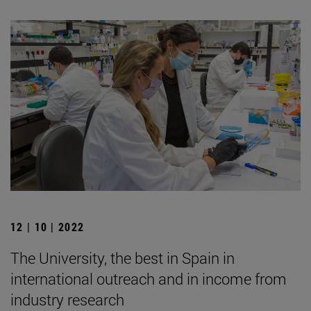
12 | 10 | 2022
The University, the best in Spain in
international outreach and in income from
industry research