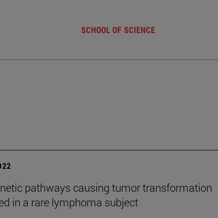
SCHOOL OF SCIENCE
2022
netic pathways causing tumor transformation
ed in a rare lymphoma subject