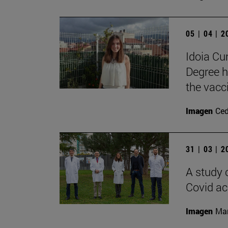
05 | 04 | 
Idoia C
Degree h
the vacc
Imagen
Ce
31 | 03 | 
A study 
Covid ac
Imagen
Man