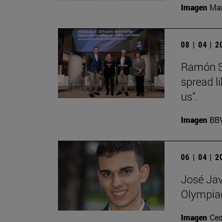
Imagen
Man
08 | 04 | 
Ramón Sa
spread l
us".
Imagen
BB
06 | 04 | 
José Jav
Olympia
Imagen
Ce