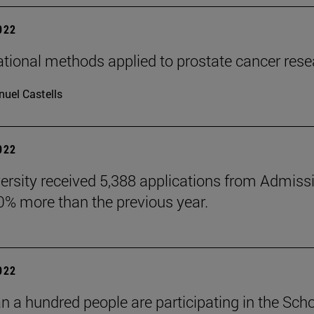
2022
ional methods applied to prostate cancer rese
uel Castells
2022
ersity received 5,388 applications from Admiss
10% more than the previous year.
2022
n a hundred people are participating in the Scho