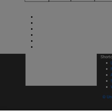
Short
© Uni