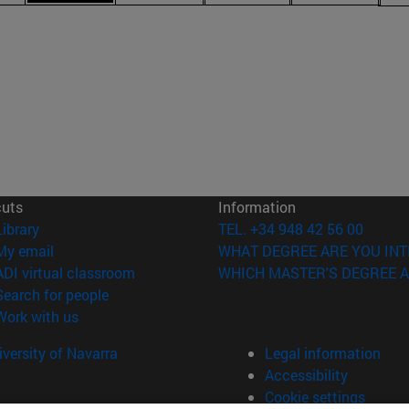
cuts
Information
(opens in new window)
Library
TEL. +34 948 42 56 00
(opens in new window)
My email
WHAT DEGREE ARE YOU INT
(opens in new window)
ADI virtual classroom
WHICH MASTER'S DEGREE A
(opens in new window)
Search for people
(opens in new window)
Work with us
versity of Navarra
Legal information
Accessibility
Cookie settings