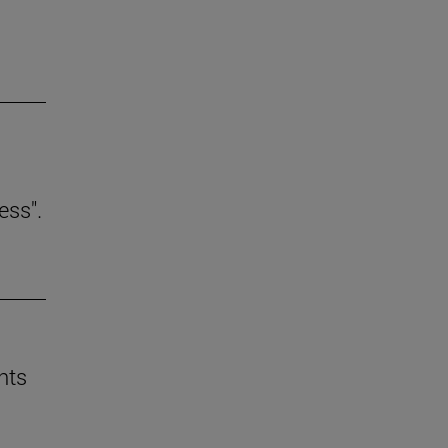
ess".
nts