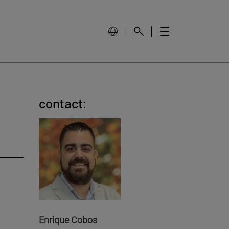
contact:
Enrique Cobos