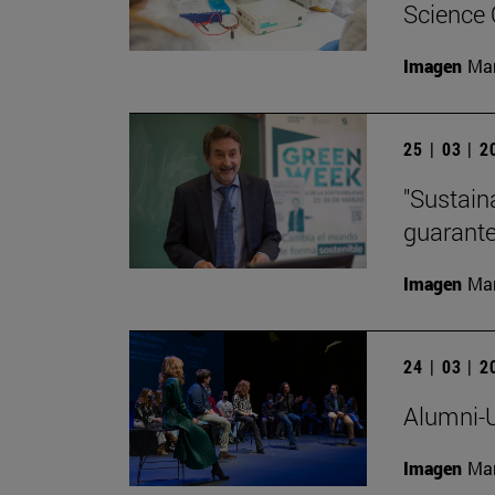
Science
Imagen
Man
25 | 03 | 
"Sustaina
guarante
Imagen
Man
24 | 03 | 
Alumni-U
Imagen
Man