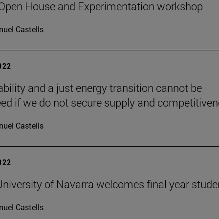
 Open House and Experimentation workshop
uel Castells
2022
bility and a just energy transition cannot be
ed if we do not secure supply and competitiven
uel Castells
2022
niversity of Navarra welcomes final year stude
uel Castells