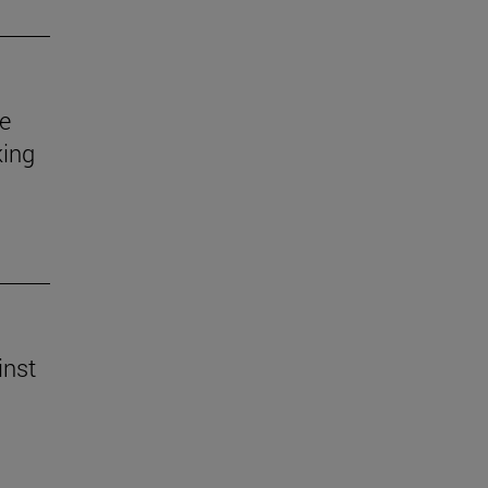
e
king
inst