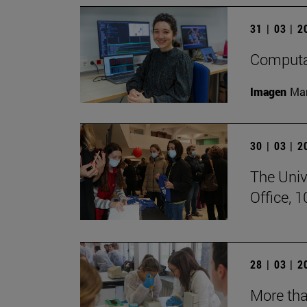
31 | 03 | 
Computat
Imagen
Man
30 | 03 | 
The Univ
Office, 
28 | 03 | 
More tha