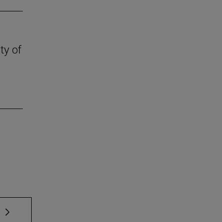
ty of
 TAB to scroll.