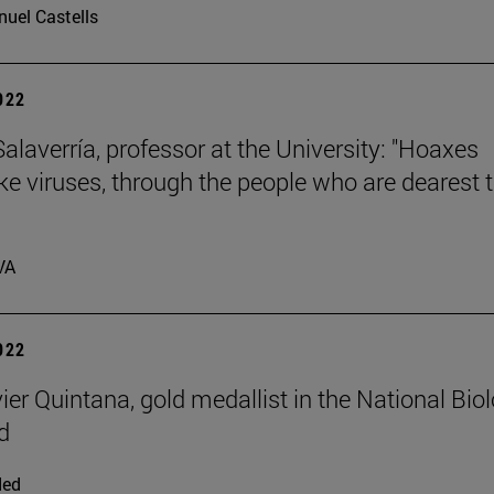
uel Castells
2022
laverría, professor at the University: "Hoaxes
ike viruses, through the people who are dearest 
VA
2022
ier Quintana, gold medallist in the National Bio
d
ded