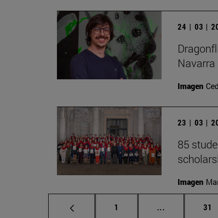
24 | 03 | 
Dragonfl
Navarra
Imagen
Ce
23 | 03 | 
85 stude
scholars
Imagen
Man
Page
Intermediate p
Pag
1
...
31