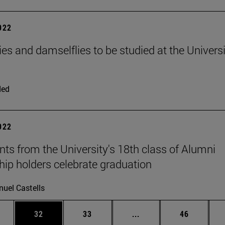
2022
ies and damselflies to be studied at the Universi
ded
2022
nts from the University's 18th class of Alumni
hip holders celebrate graduation
uel Castells
ages Use TAB to scroll.
e
Page
Page
Intermediate pages Use
Page
32
33
...
46