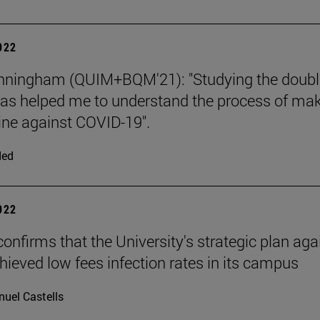
2022
unningham (QUIM+BQM'21): "Studying the doubl
as helped me to understand the process of ma
ine against COVID-19".
ded
2022
confirms that the University's strategic plan aga
hieved low fees infection rates in its campus
uel Castells