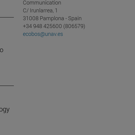
Communication
C/ Irunlarrea, 1
31008 Pamplona - Spain
+34 948 425600 (806579)
ecobos@unav.es
to
logy