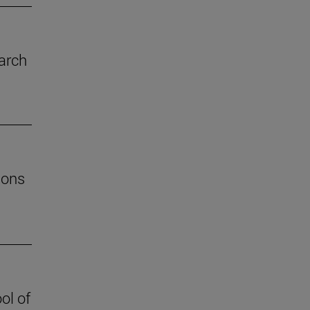
arch
ions
ol of