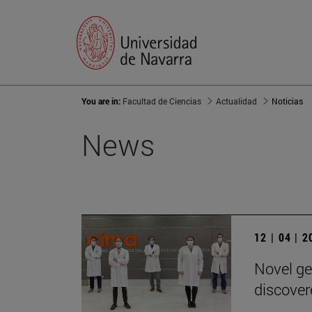
You are in:
Facultad de Ciencias
Actualidad
Noticias
News
12 | 04 | 
Novel ge
discover