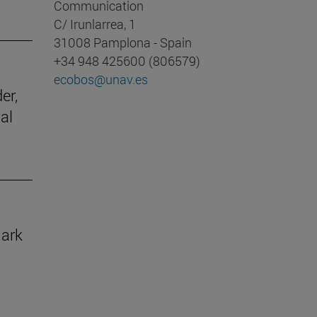
Communication
C/ Irunlarrea, 1
31008 Pamplona - Spain
+34 948 425600 (806579)
ecobos@unav.es
er,
al
mark