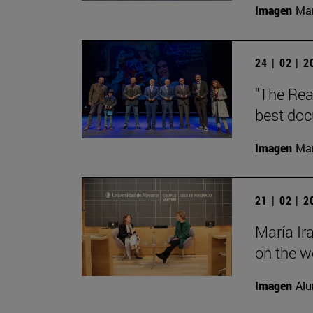
Imagen
Man
24 | 02 | 
"The Rea
best doc
Imagen
Man
21 | 02 | 
María Ir
on the wo
Imagen
Alu