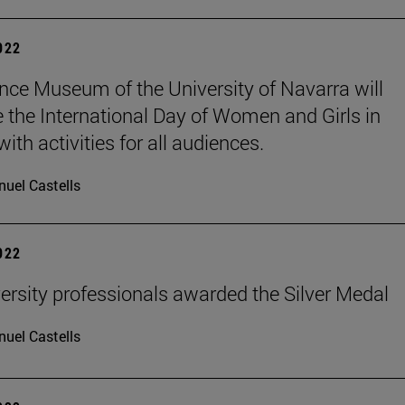
2022
nce Museum of the University of Navarra will
e the International Day of Women and Girls in
ith activities for all audiences.
uel Castells
2022
ersity professionals awarded the Silver Medal
uel Castells