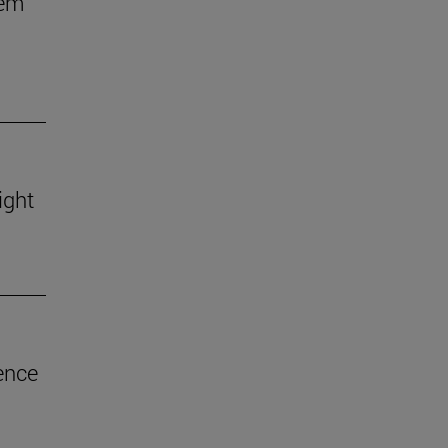
hem
ight
ence