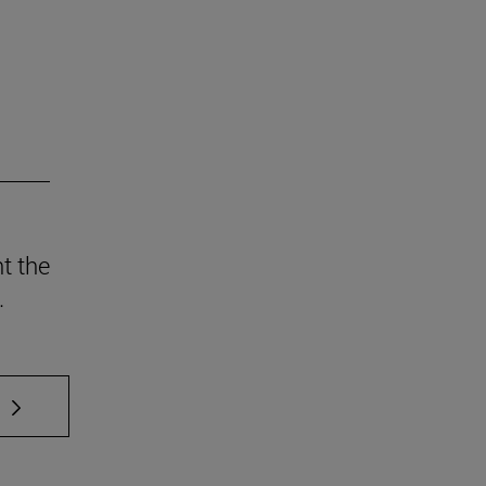
t the
.
 TAB to scroll.