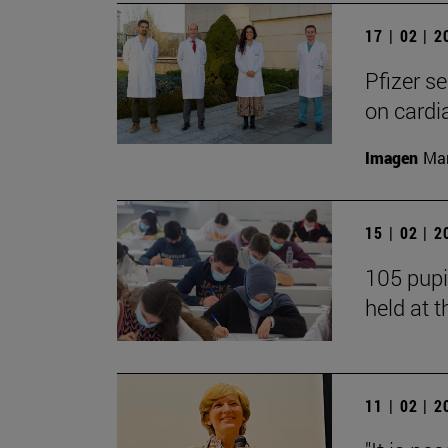
17 | 02 | 
Pfizer s
on cardi
Imagen
Man
15 | 02 | 
105 pupi
held at t
11 | 02 | 