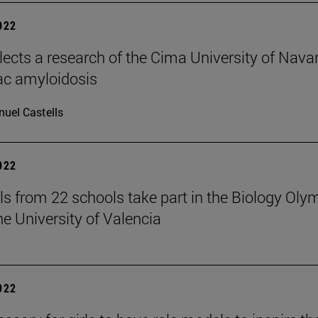
2022
elects a research of the Cima University of Nava
ac amyloidosis
uel Castells
2022
ls from 22 schools take part in the Biology Oly
he University of Valencia
2022