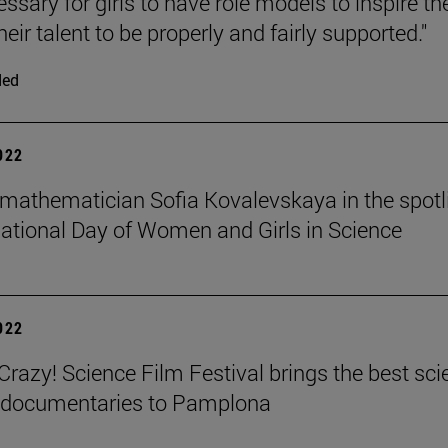
cessary for girls to have role models to inspire t
heir talent to be properly and fairly supported."
ded
2022
mathematician Sofia Kovalevskaya in the spotl
national Day of Women and Girls in Science
2022
azy! Science Film Festival brings the best sci
m documentaries to Pamplona