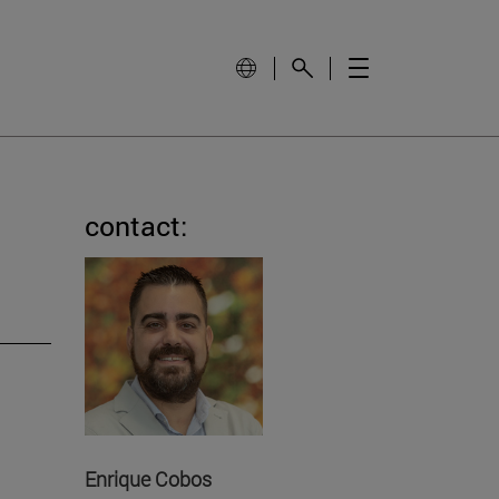
contact:
Enrique Cobos