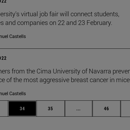
2022
rsity's virtual job fair will connect students,
s and companies on 22 and 23 February.
uel Castells
2022
ers from the Cima University of Navarra preven
ce of the most aggressive breast cancer in mice
uel Castells
ages Use TAB to scroll.
e
Page
Page
Intermediate pages Use
Page
34
35
...
46