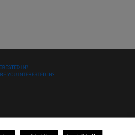
ERESTED IN?
RE YOU INTERESTED IN?