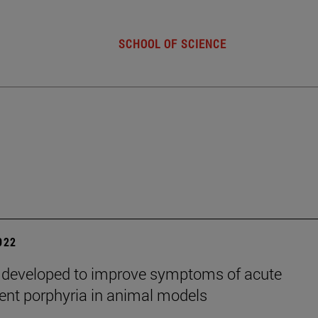
SCHOOL OF SCIENCE
2022
 developed to improve symptoms of acute
tent porphyria in animal models