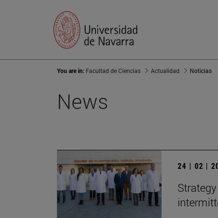
You are in:
Facultad de Ciencias
Actualidad
Noticias
News
24 | 02 | 
Strategy
intermit