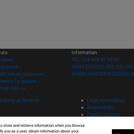
cuts
Information
(opens in new window)
Library
TEL. +34 948 42 56 00
(opens in new window)
My email
WHAT DEGREE ARE YOU INT
(opens in new window)
ADI virtual classroom
WHICH MASTER'S DEGREE A
(opens in new window)
Search for people
(opens in new window)
Work with us
versity of Navarra
Legal information
Accessibility
Cookie settings
to store and retrieve information when you browse.
fy you as a user, obtain information about your