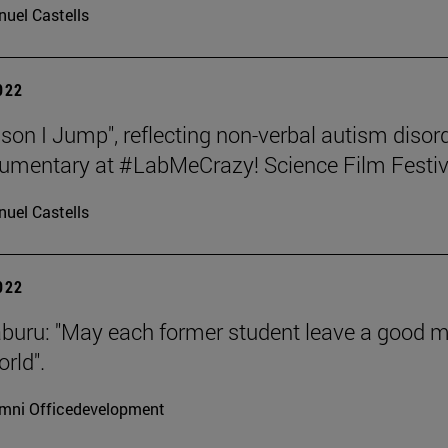
uel Castells
2022
son I Jump", reflecting non-verbal autism disord
umentary at #LabMeCrazy! Science Film Festiv
uel Castells
2022
aburu: "May each former student leave a good 
rld".
mni Officedevelopment