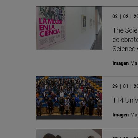
02 | 02 | 
The Scie
celebrat
Science w
Imagen
Man
29 | 01 | 
114 Univ
Imagen
Man