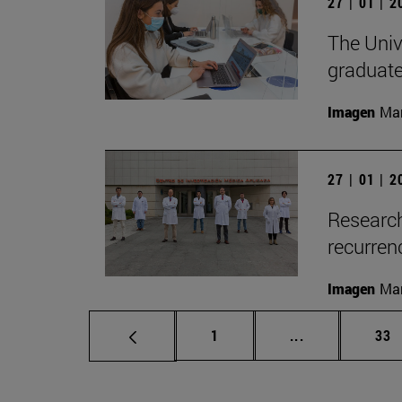
27 | 01 | 
The Unive
graduate
Imagen
Man
27 | 01 | 
Research
recurren
Imagen
Man
Page
Intermediate p
Pag
1
...
33