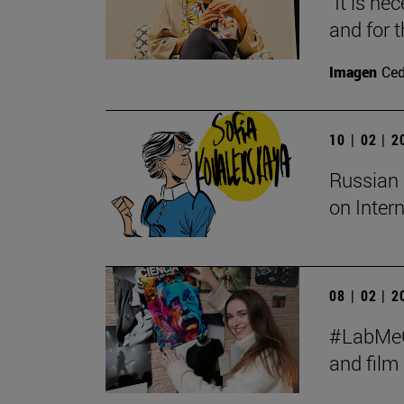
"It is ne
and for t
Imagen
Ce
10 | 02 | 
Russian 
on Inter
08 | 02 | 
#LabMeCr
and fil