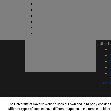
Short
© Uni
The University of Navarra website uses our own and third-party cookies 
Facultad de Ciencias
Different types of cookies have different purposes. For example, to identi
C/ Irunlarrea, 1 31008 Pamplona España