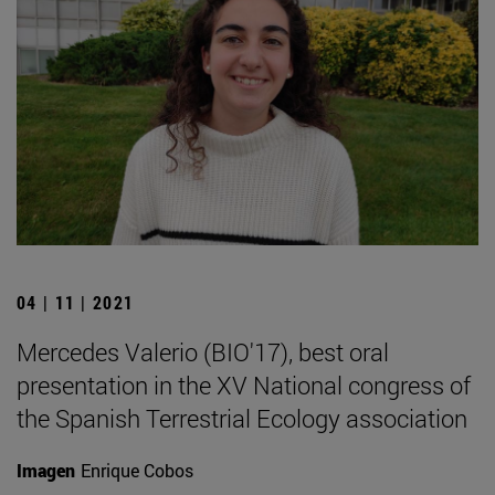
04 | 11 | 2021
Mercedes Valerio (BIO'17), best oral
presentation in the XV National congress of
the Spanish Terrestrial Ecology association
Imagen
Enrique Cobos