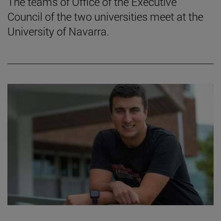
The teams of Office of the Executive
Council of the two universities meet at the
University of Navarra.