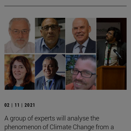
02 | 11 | 2021
A group of experts will analyse the
phenomenon of Climate Change from a