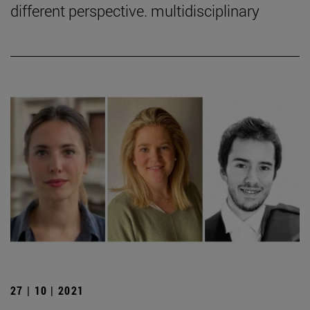
different perspective. multidisciplinary
27 | 10 | 2021