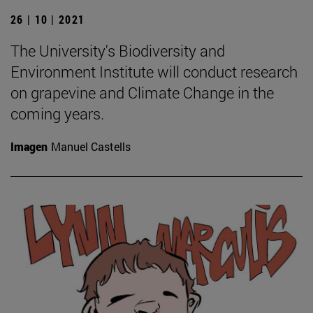
26 | 10 | 2021
The University's Biodiversity and
Environment Institute will conduct research
on grapevine and Climate Change in the
coming years.
Imagen
Manuel Castells