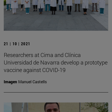
21 | 10 | 2021
Researchers at Cima and Clínica
Universidad de Navarra develop a prototype
vaccine against COVID-19
Imagen
Manuel Castells