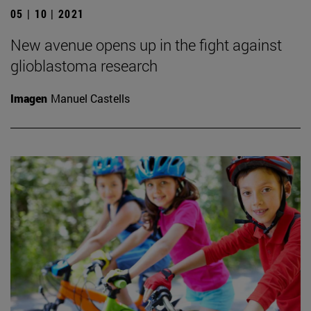
05 | 10 | 2021
New avenue opens up in the fight against
glioblastoma research
Imagen
Manuel Castells