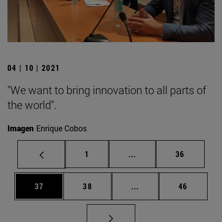
04 | 10 | 2021
"We want to bring innovation to all parts of
the world".
Imagen
Enrique Cobos
Page
Intermediate pages Use
Page
1
...
36
Page
Page
Intermediate pages Us
Page
37
38
...
46