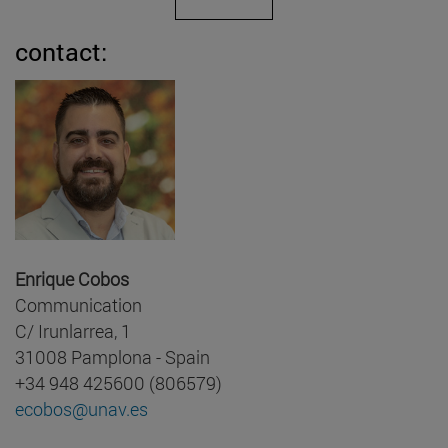
contact:
Enrique Cobos
Communication
C/ Irunlarrea, 1
31008 Pamplona - Spain
+34 948 425600 (806579)
ecobos@unav.es