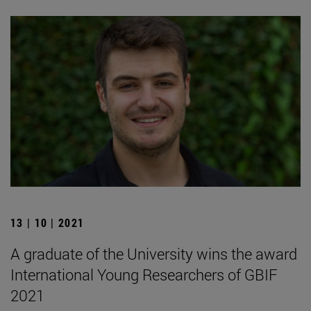
13 | 10 | 2021
A graduate of the University wins the award
International Young Researchers of GBIF
2021