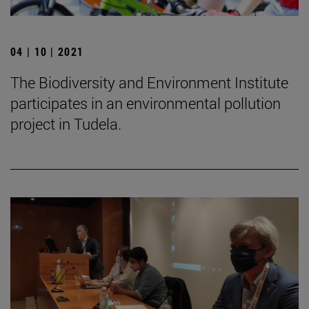
04 | 10 | 2021
The Biodiversity and Environment Institute
participates in an environmental pollution
project in Tudela.