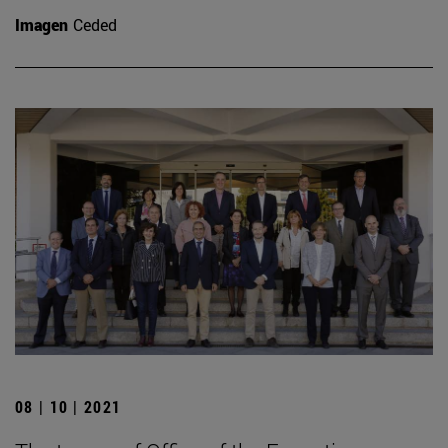
Imagen
Ceded
08 | 10 | 2021