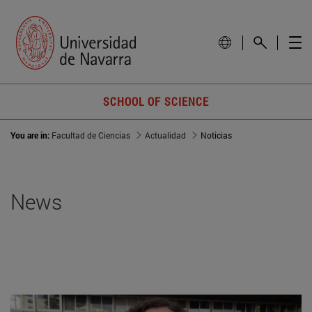
SCHOOL OF SCIENCE
You are in:
Facultad de Ciencias
Actualidad
Noticias
News