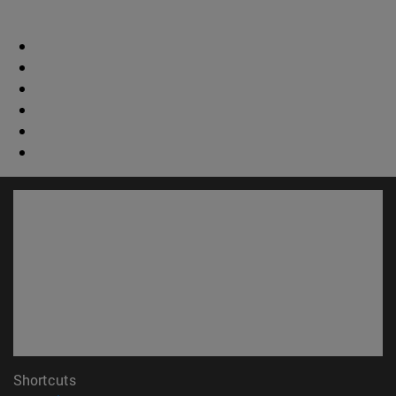
Shortcuts