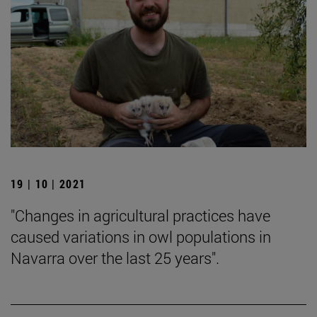
19 | 10 | 2021
"Changes in agricultural practices have
caused variations in owl populations in
Navarra over the last 25 years".