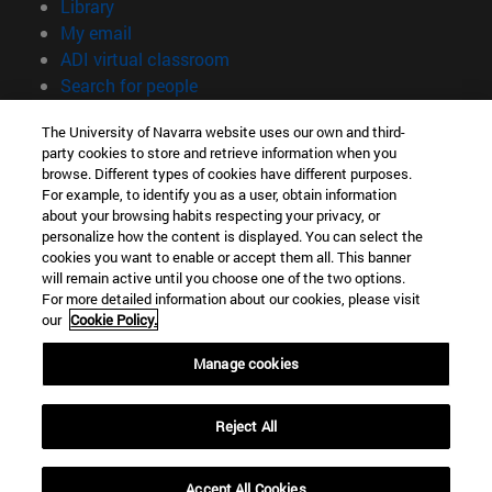
(opens in new window)
Library
(opens in new window)
My email
(opens in new window)
ADI virtual classroom
(opens in new window)
Search for people
(opens in new window)
Work with us
The University of Navarra website uses our own and third-
party cookies to store and retrieve information when you
Information
browse. Different types of cookies have different purposes.
TEL. +34 948 42 56 00
For example, to identify you as a user, obtain information
WHAT DEGREE ARE YOU INTERESTED IN?
about your browsing habits respecting your privacy, or
WHICH MASTER'S DEGREE ARE YOU INTERESTED IN?
personalize how the content is displayed. You can select the
cookies you want to enable or accept them all. This banner
© University of Navarra
will remain active until you choose one of the two options.
For more detailed information about our cookies, please visit
Legal information
our
Cookie Policy.
Accessibility
Cookie settings
Manage cookies
campus locator
Reject All
Accept All Cookies