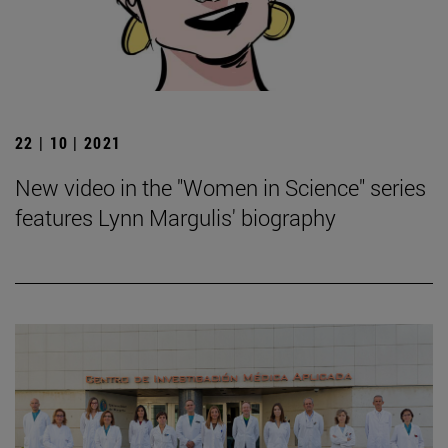
22 | 10 | 2021
New video in the "Women in Science" series
features Lynn Margulis' biography