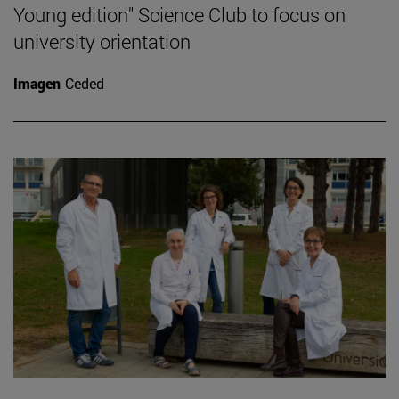
Young edition" Science Club to focus on
university orientation
Imagen
Ceded