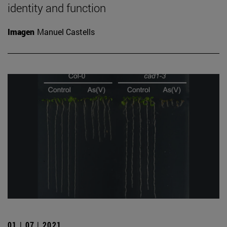
identity and function
Imagen
Manuel Castells
01 | 07 | 2021