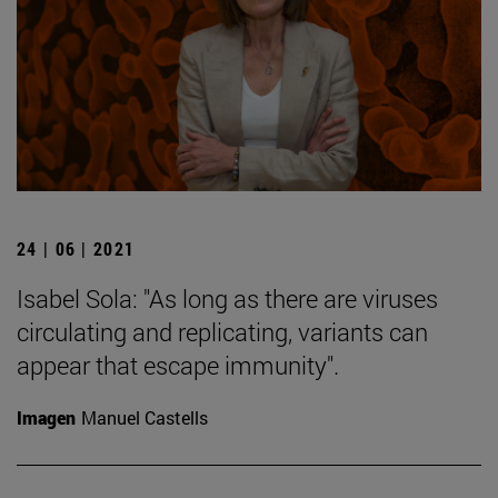
24 | 06 | 2021
Isabel Sola: "As long as there are viruses
circulating and replicating, variants can
appear that escape immunity".
Imagen
Manuel Castells