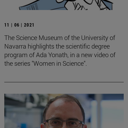
11 | 06 | 2021
The Science Museum of the University of
Navarra highlights the scientific degree
program of Ada Yonath, in a new video of
the series "Women in Science".