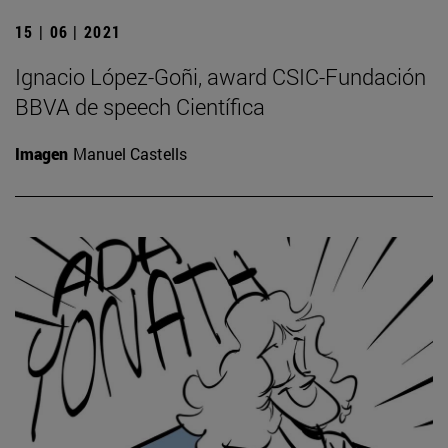
15 | 06 | 2021
Ignacio López-Goñi, award CSIC-Fundación
BBVA de speech Científica
Imagen
Manuel Castells