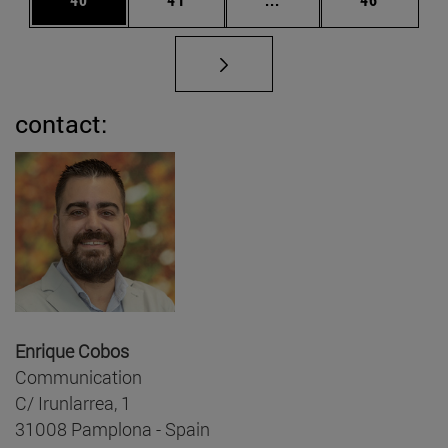
contact:
Enrique Cobos
Communication
C/ Irunlarrea, 1
31008 Pamplona - Spain