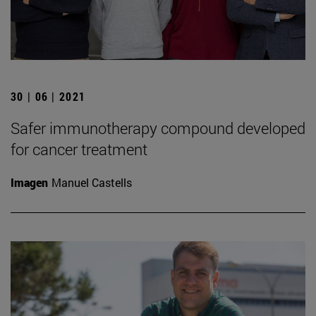
30 | 06 | 2021
Safer immunotherapy compound developed
for cancer treatment
Imagen
Manuel Castells