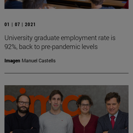
01 | 07 | 2021
University graduate employment rate is
92%, back to pre-pandemic levels
Imagen
Manuel Castells