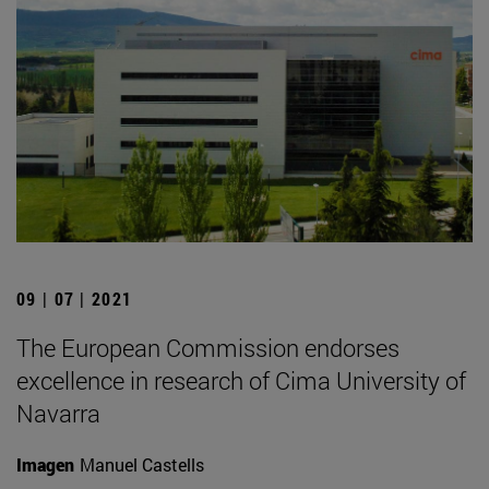
09 | 07 | 2021
The European Commission endorses
excellence in research of Cima University of
Navarra
Imagen
Manuel Castells