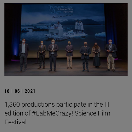
18 | 06 | 2021
1,360 productions participate in the III
edition of #LabMeCrazy! Science Film
Festival