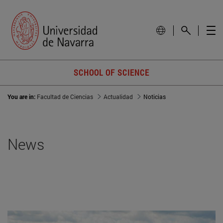
SCHOOL OF SCIENCE
You are in:
Facultad de Ciencias
Actualidad
Noticias
News