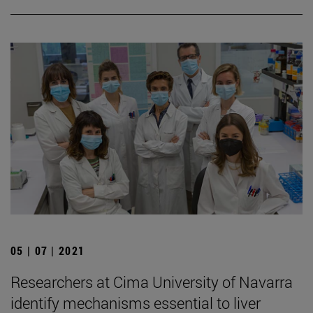
05 | 07 | 2021
Researchers at Cima University of Navarra
identify mechanisms essential to liver