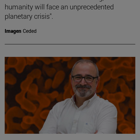
humanity will face an unprecedented
planetary crisis".
Imagen
Ceded