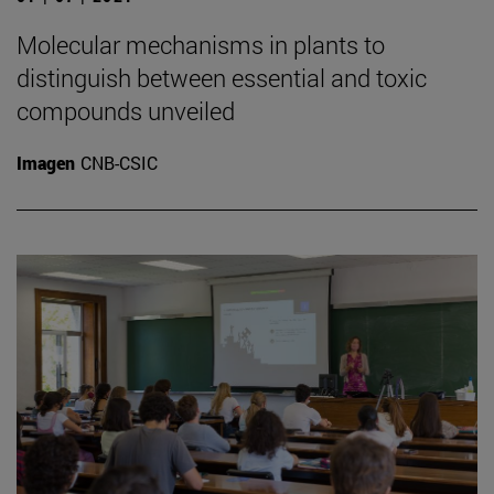
Molecular mechanisms in plants to
distinguish between essential and toxic
compounds unveiled
Imagen
CNB-CSIC