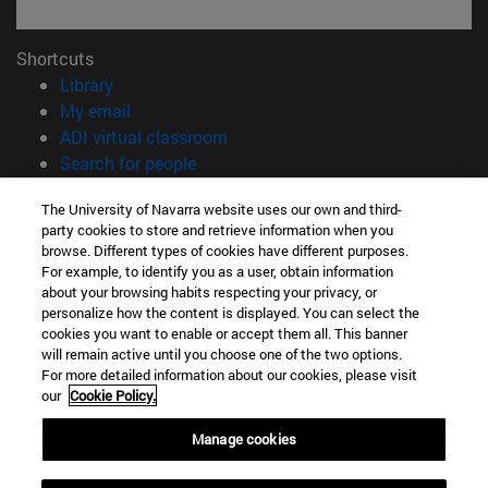
Shortcuts
(opens in new window)
Library
(opens in new window)
My email
(opens in new window)
ADI virtual classroom
(opens in new window)
Search for people
(opens in new window)
Work with us
The University of Navarra website uses our own and third-
party cookies to store and retrieve information when you
Information
browse. Different types of cookies have different purposes.
TEL. +34 948 42 56 00
For example, to identify you as a user, obtain information
WHAT DEGREE ARE YOU INTERESTED IN?
about your browsing habits respecting your privacy, or
WHICH MASTER'S DEGREE ARE YOU INTERESTED IN?
personalize how the content is displayed. You can select the
cookies you want to enable or accept them all. This banner
© University of Navarra
will remain active until you choose one of the two options.
For more detailed information about our cookies, please visit
Legal information
our
Cookie Policy.
Accessibility
Cookie settings
Manage cookies
campus locator