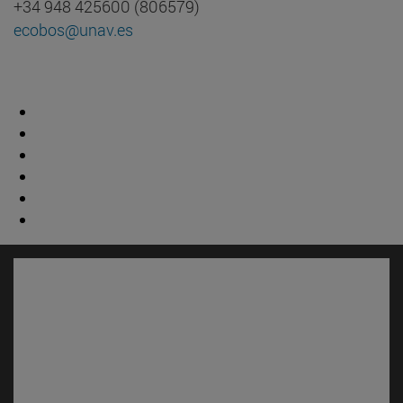
+34 948 425600 (806579)
ecobos@unav.es