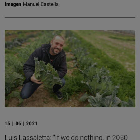
Imagen
Manuel Castells
15 | 06 | 2021
Luis Lassaletta: "If we do nothing, in 2050