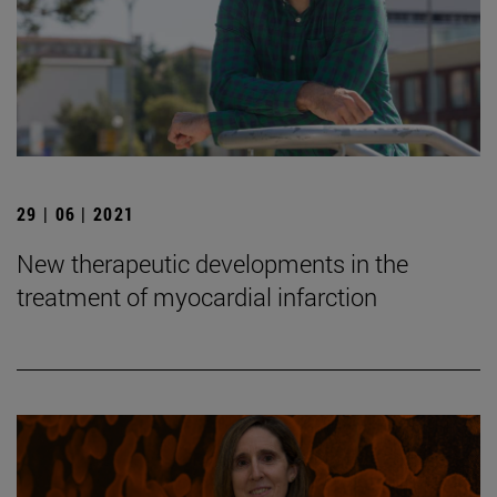
29 | 06 | 2021
New therapeutic developments in the
treatment of myocardial infarction