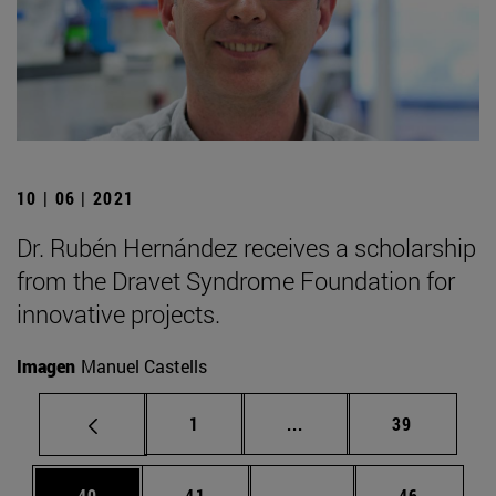
10 | 06 | 2021
Dr. Rubén Hernández receives a scholarship
from the Dravet Syndrome Foundation for
innovative projects.
Imagen
Manuel Castells
Page
Intermediate pages Use
Page
1
...
39
Page
Page
Intermediate pages Us
Page
40
41
...
46