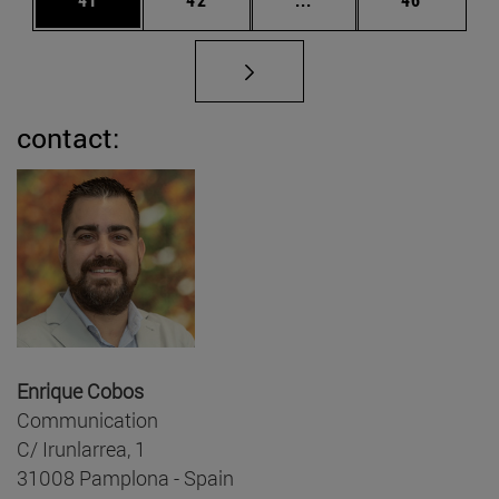
contact:
Enrique Cobos
Communication
C/ Irunlarrea, 1
31008 Pamplona - Spain