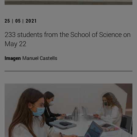
25 | 05 | 2021
233 students from the School of Science on
May 22
Imagen
Manuel Castells