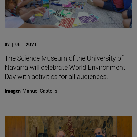
02 | 06 | 2021
The Science Museum of the University of
Navarra will celebrate World Environment
Day with activities for all audiences.
Imagen
Manuel Castells