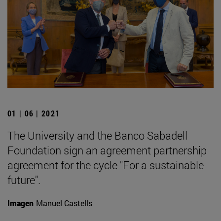
01 | 06 | 2021
The University and the Banco Sabadell
Foundation sign an agreement partnership
agreement for the cycle "For a sustainable
future".
Imagen
Manuel Castells