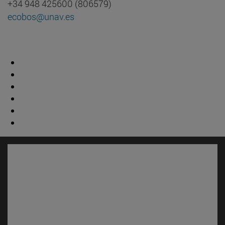
+34 948 425600 (806579)
ecobos@unav.es