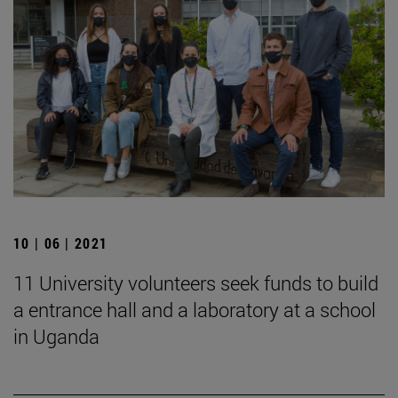
10 | 06 | 2021
11 University volunteers seek funds to build
a entrance hall and a laboratory at a school
in Uganda