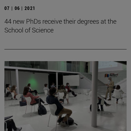
07 | 06 | 2021
44 new PhDs receive their degrees at the
School of Science