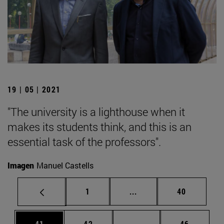
19 | 05 | 2021
"The university is a lighthouse when it
makes its students think, and this is an
essential task of the professors".
Imagen
Manuel Castells
Page
Intermediate pages Use
Page
1
...
40
Page
Page
Intermediate pages Us
Page
41
42
...
46