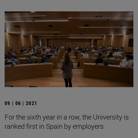
09 | 06 | 2021
For the sixth year in a row, the University is
ranked first in Spain by employers