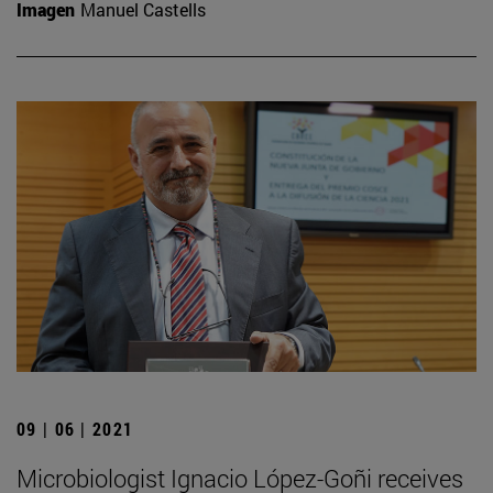
Imagen
Manuel Castells
09 | 06 | 2021
Microbiologist Ignacio López-Goñi receives