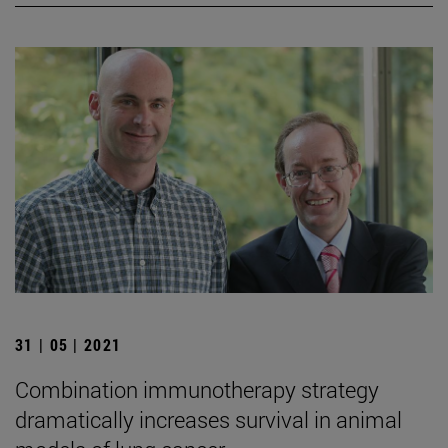
31 | 05 | 2021
Combination immunotherapy strategy
dramatically increases survival in animal