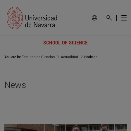
SCHOOL OF SCIENCE
You are in:
Facultad de Ciencias
Actualidad
Noticias
News