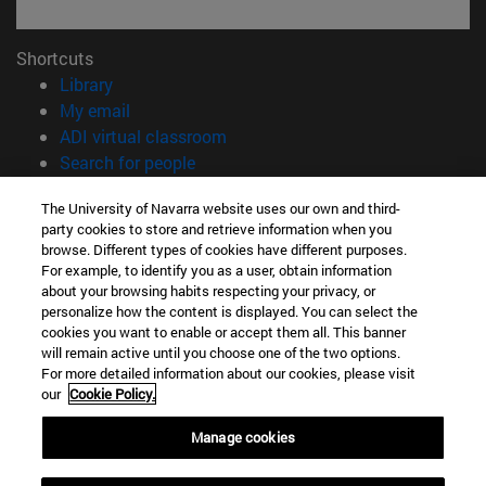
Shortcuts
(opens in new window)
Library
(opens in new window)
My email
(opens in new window)
ADI virtual classroom
(opens in new window)
Search for people
(opens in new window)
Work with us
The University of Navarra website uses our own and third-
party cookies to store and retrieve information when you
Information
browse. Different types of cookies have different purposes.
TEL. +34 948 42 56 00
For example, to identify you as a user, obtain information
WHAT DEGREE ARE YOU INTERESTED IN?
about your browsing habits respecting your privacy, or
WHICH MASTER'S DEGREE ARE YOU INTERESTED IN?
personalize how the content is displayed. You can select the
cookies you want to enable or accept them all. This banner
© University of Navarra
will remain active until you choose one of the two options.
For more detailed information about our cookies, please visit
Legal information
our
Cookie Policy.
Accessibility
Cookie settings
Manage cookies
campus locator