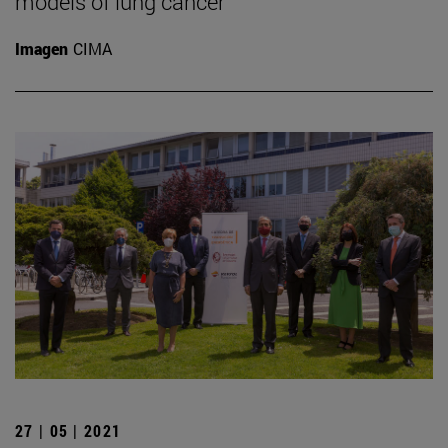
models of lung cancer
Imagen
CIMA
27 | 05 | 2021