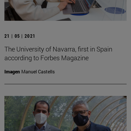
21 | 05 | 2021
The University of Navarra, first in Spain
according to Forbes Magazine
Imagen
Manuel Castells