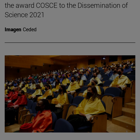
the award COSCE to the Dissemination of
Science 2021
Imagen
Ceded