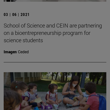
03 | 06 | 2021
School of Science and CEIN are partnering
on a bioentrepreneurship program for
science students
Imagen
Ceded