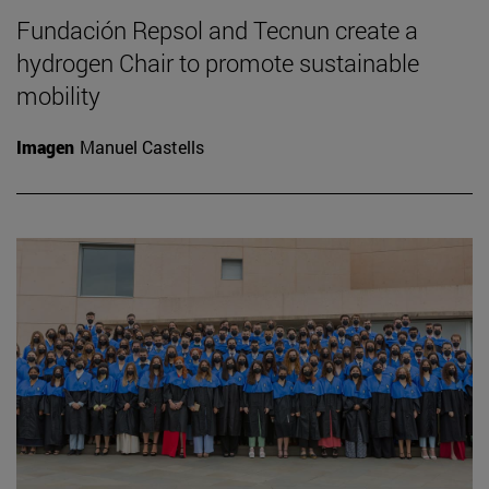
Fundación Repsol and Tecnun create a
hydrogen Chair to promote sustainable
mobility
Imagen
Manuel Castells