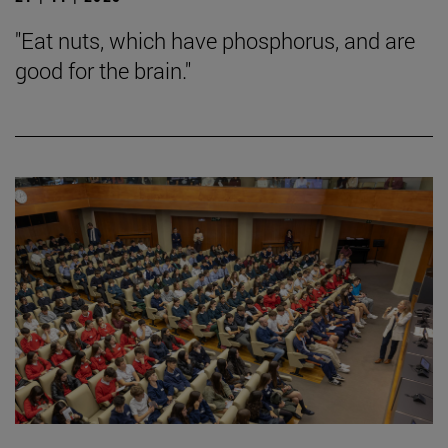
"Eat nuts, which have phosphorus, and are
good for the brain."