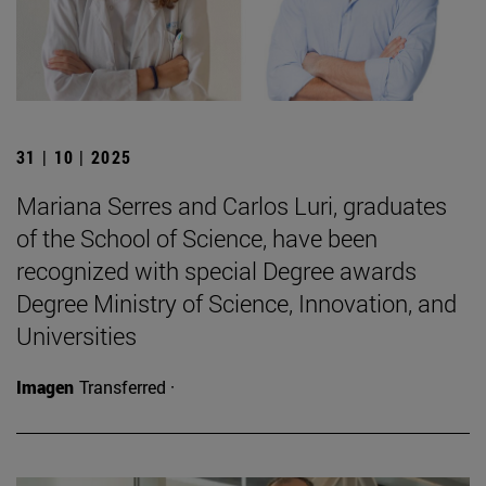
31 | 10 | 2025
Mariana Serres and Carlos Luri, graduates
of the School of Science, have been
recognized with special Degree awards
Degree Ministry of Science, Innovation, and
Universities
Imagen
Transferred ·