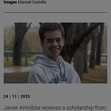
Imagen
Manuel Castells
24 | 11 | 2025
Javier Arricibita receives a scholarship from