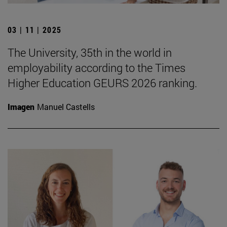
03 | 11 | 2025
The University, 35th in the world in
employability according to the Times
Higher Education GEURS 2026 ranking.
Imagen
Manuel Castells