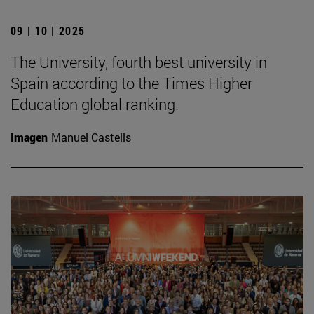
09 | 10 | 2025
The University, fourth best university in
Spain according to the Times Higher
Education global ranking.
Imagen
Manuel Castells