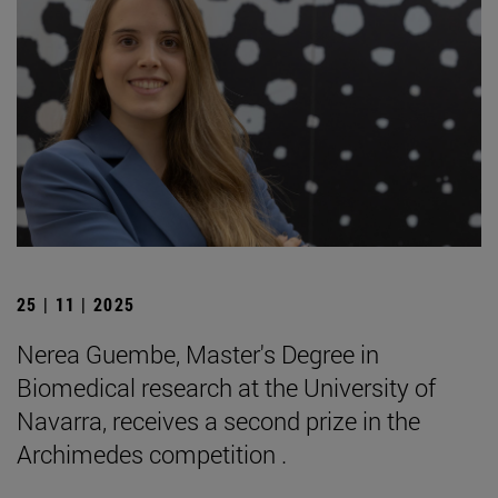
25 | 11 | 2025
Nerea Guembe, Master's Degree in
Biomedical research at the University of
Navarra, receives a second prize in the
Archimedes competition .