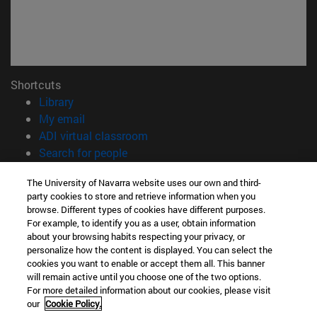
Shortcuts
(opens in new window)
Library
(opens in new window)
My email
(opens in new window)
ADI virtual classroom
(opens in new window)
Search for people
(opens in new window)
Work with us
The University of Navarra website uses our own and third-
party cookies to store and retrieve information when you
Information
browse. Different types of cookies have different purposes.
TEL. +34 948 42 56 00
For example, to identify you as a user, obtain information
WHAT DEGREE ARE YOU INTERESTED IN?
about your browsing habits respecting your privacy, or
WHICH MASTER'S DEGREE ARE YOU INTERESTED IN?
personalize how the content is displayed. You can select the
cookies you want to enable or accept them all. This banner
© University of Navarra
will remain active until you choose one of the two options.
For more detailed information about our cookies, please visit
Legal information
our
Cookie Policy.
Accessibility