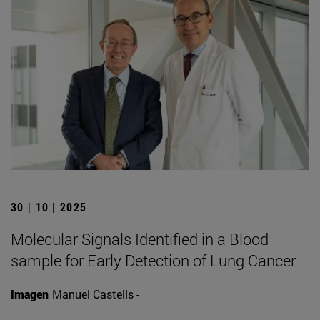
30 | 10 | 2025
Molecular Signals Identified in a Blood
sample for Early Detection of Lung Cancer
Imagen
Manuel Castells -