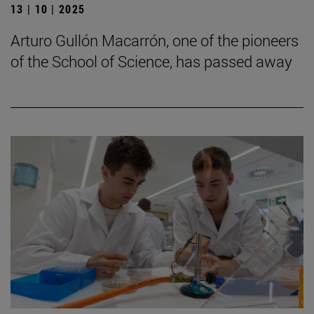
13 | 10 | 2025
Arturo Gullón Macarrón, one of the pioneers
of the School of Science, has passed away