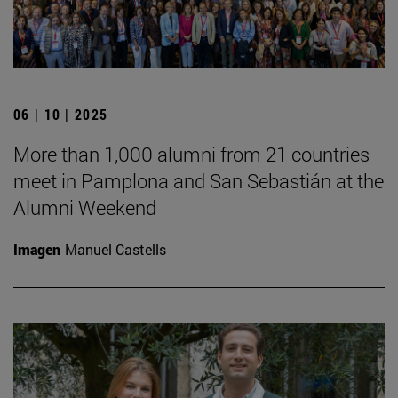
06 | 10 | 2025
More than 1,000 alumni from 21 countries
meet in Pamplona and San Sebastián at the
Alumni Weekend
Imagen
Manuel Castells