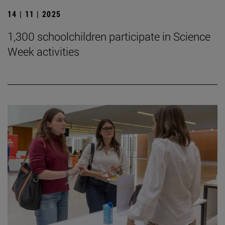
14 | 11 | 2025
1,300 schoolchildren participate in Science
Week activities