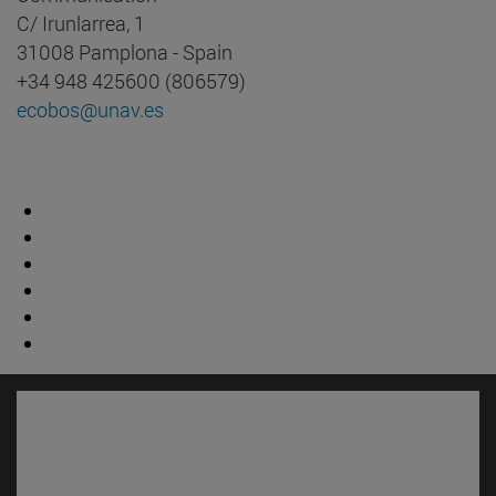
C/ Irunlarrea, 1
31008 Pamplona - Spain
+34 948 425600 (806579)
ecobos@unav.es