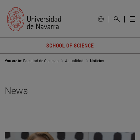
SCHOOL OF SCIENCE
You are in:
Facultad de Ciencias
Actualidad
Noticias
News