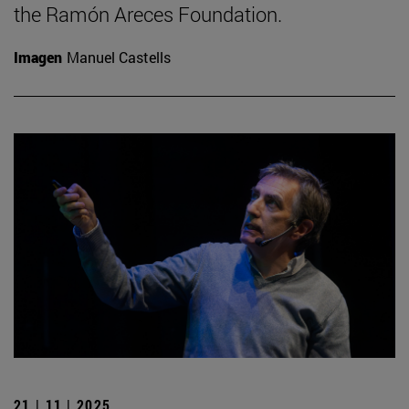
the Ramón Areces Foundation.
Imagen
Manuel Castells
21 | 11 | 2025