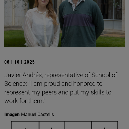
06 | 10 | 2025
Javier Andrés, representative of School of
Science: "I am proud and honored to
represent my peers and put my skills to
work for them."
Imagen
Manuel Castells
Page
Intermediate pages Use
Page