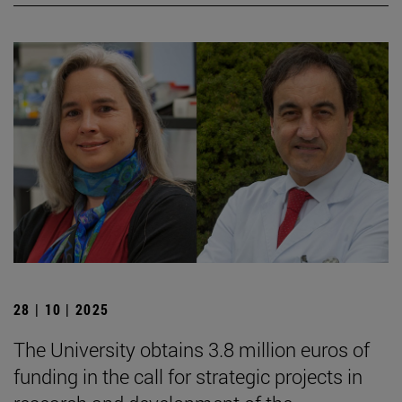
28 | 10 | 2025
The University obtains 3.8 million euros of
funding in the call for strategic projects in