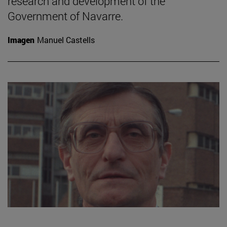
research and development of the
Government of Navarre.
Imagen
Manuel Castells