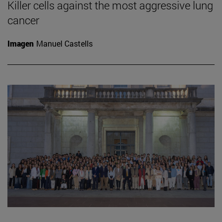
Killer cells against the most aggressive lung
cancer
Imagen
Manuel Castells