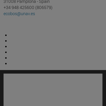
31008 Pamplona - Spain
+34 948 425600 (806579)
ecobos@unav.es