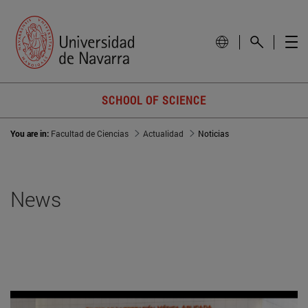
SCHOOL OF SCIENCE
You are in:
Facultad de Ciencias
Actualidad
Noticias
News