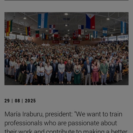
29 | 08 | 2025
María Iraburu, president: "We want to train
professionals who are passionate about
their work and contribute to making a better