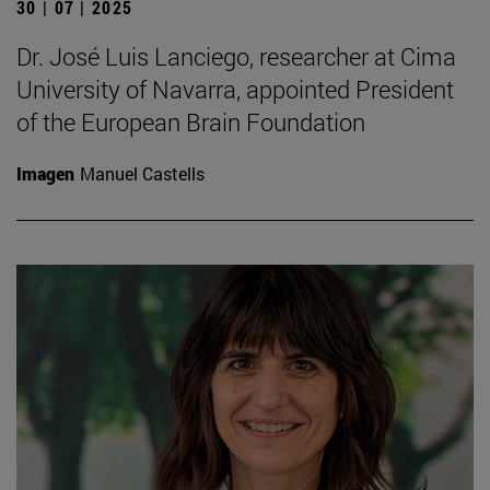
30 | 07 | 2025
Dr. José Luis Lanciego, researcher at Cima
University of Navarra, appointed President
of the European Brain Foundation
Imagen
Manuel Castells