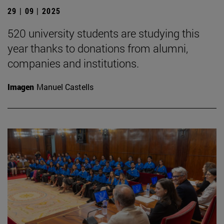
29 | 09 | 2025
520 university students are studying this
year thanks to donations from alumni,
companies and institutions.
Imagen
Manuel Castells