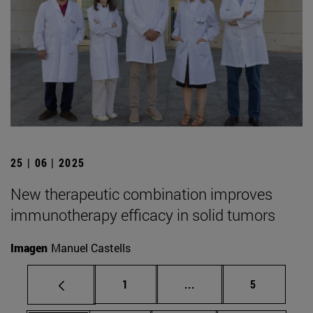
25 | 06 | 2025
New therapeutic combination improves
immunotherapy efficacy in solid tumors
Imagen
Manuel Castells
Page
Intermediate pages Use
Page
1
...
5