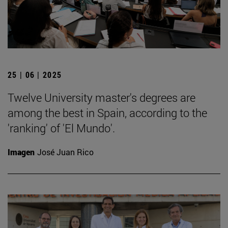
25 | 06 | 2025
Twelve University master's degrees are
among the best in Spain, according to the
'ranking' of 'El Mundo'.
Imagen
José Juan Rico