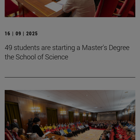
16 | 09 | 2025
49 students are starting a Master's Degree
the School of Science