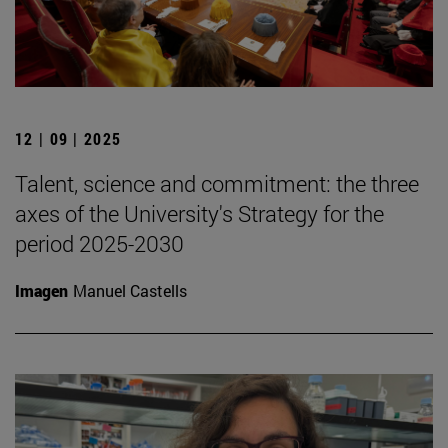
12 | 09 | 2025
Talent, science and commitment: the three
axes of the University's Strategy for the
period 2025-2030
Imagen
Manuel Castells