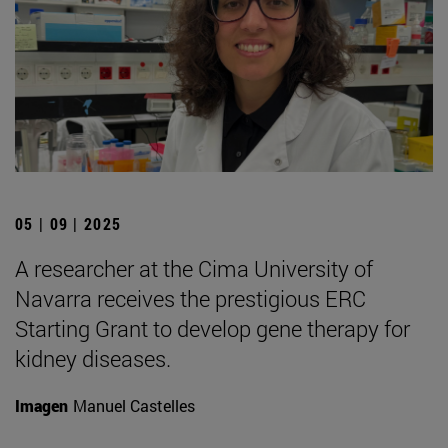
05 | 09 | 2025
A researcher at the Cima University of
Navarra receives the prestigious ERC
Starting Grant to develop gene therapy for
kidney diseases.
Imagen
Manuel Castelles