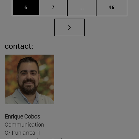
Page
Page
Intermediate pages Use 
Page
6
7
...
46
contact:
Enrique Cobos
Communication
C/ Irunlarrea, 1