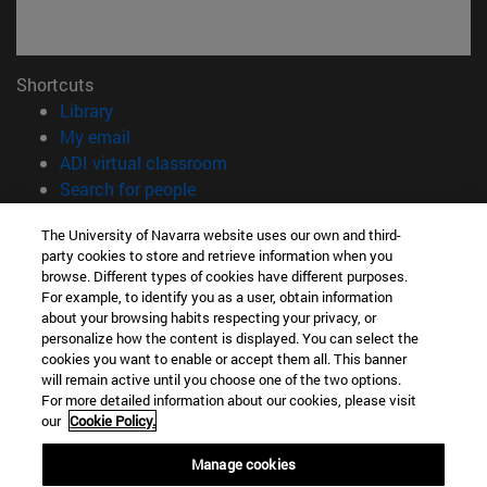
Shortcuts
(opens in new window)
Library
(opens in new window)
My email
(opens in new window)
ADI virtual classroom
(opens in new window)
Search for people
(opens in new window)
Work with us
The University of Navarra website uses our own and third-
party cookies to store and retrieve information when you
Information
browse. Different types of cookies have different purposes.
TEL. +34 948 42 56 00
For example, to identify you as a user, obtain information
WHAT DEGREE ARE YOU INTERESTED IN?
about your browsing habits respecting your privacy, or
WHICH MASTER'S DEGREE ARE YOU INTERESTED IN?
personalize how the content is displayed. You can select the
cookies you want to enable or accept them all. This banner
© University of Navarra
will remain active until you choose one of the two options.
For more detailed information about our cookies, please visit
Legal information
our
Cookie Policy.
Accessibility
Cookie settings
Manage cookies