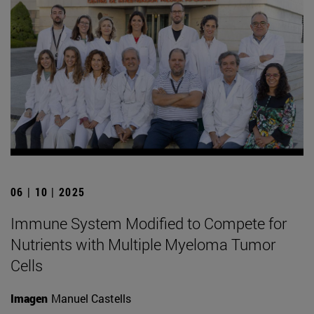
06 | 10 | 2025
Immune System Modified to Compete for
Nutrients with Multiple Myeloma Tumor
Cells
Imagen
Manuel Castells