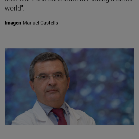
world".
Imagen
Manuel Castells