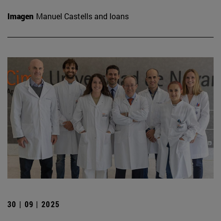
Imagen
Manuel Castells and loans
30 | 09 | 2025