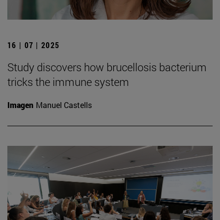
16 | 07 | 2025
Study discovers how brucellosis bacterium
tricks the immune system
Imagen
Manuel Castells