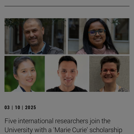
03 | 10 | 2025
Five international researchers join the
University with a 'Marie Curie' scholarship