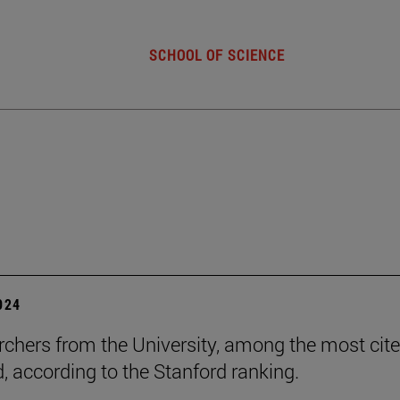
SCHOOL OF SCIENCE
2024
rchers from the University, among the most cite
d, according to the Stanford ranking.