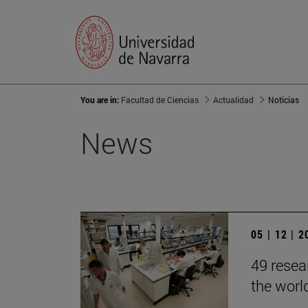
You are in:
Facultad de Ciencias
Actualidad
Noticias
News
05 | 12 | 
49 resea
the worl