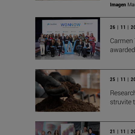
Imagen
Man
26 | 11 | 
Carmen T
awarded
25 | 11 | 
Research
struvite 
21 | 11 | 