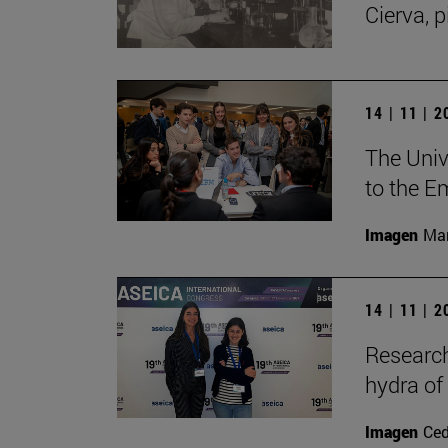
Cierva, p
14 | 11 | 
The Unive
to the E
Imagen
Man
14 | 11 | 
Research
hydra of
Imagen
Ce