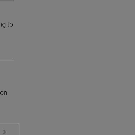
ng to
ion
 TAB to scroll.