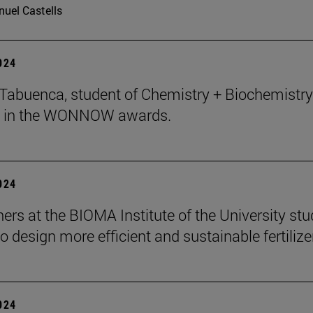
uel Castells
2024
abuenca, student of Chemistry + Biochemistry 
 in the WONNOW awards.
2024
ers at the BIOMA Institute of the University st
to design more efficient and sustainable fertilize
2024