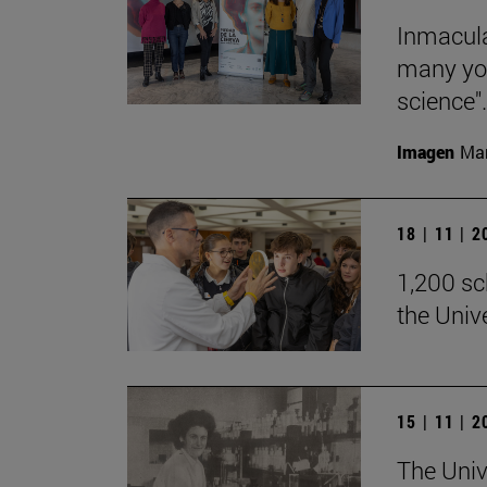
Inmacula
many yo
science".
Imagen
Man
18 | 11 | 
1,200 sch
the Univ
15 | 11 | 
The Univ