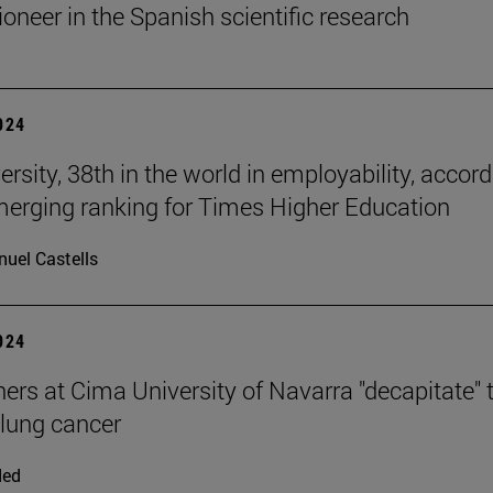
ioneer in the Spanish scientific research
2024
rsity, 38th in the world in employability, accor
merging ranking for Times Higher Education
uel Castells
2024
ers at Cima University of Navarra "decapitate" 
 lung cancer
ded