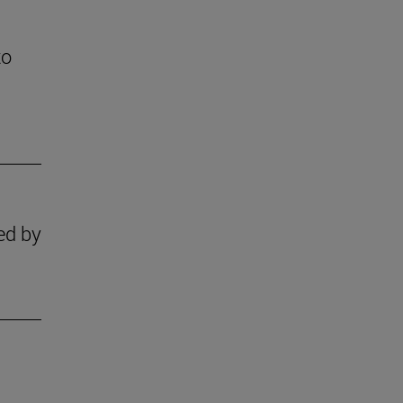
to
zed by