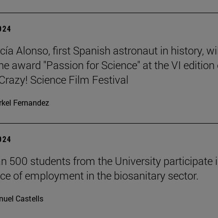
2024
ía Alonso, first Spanish astronaut in history, wil
he award "Passion for Science" at the VI edition 
azy! Science Film Festival
kel Fernandez
2024
n 500 students from the University participate i
ce of employment in the biosanitary sector.
uel Castells