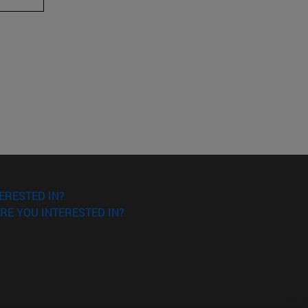
ERESTED IN?
RE YOU INTERESTED IN?