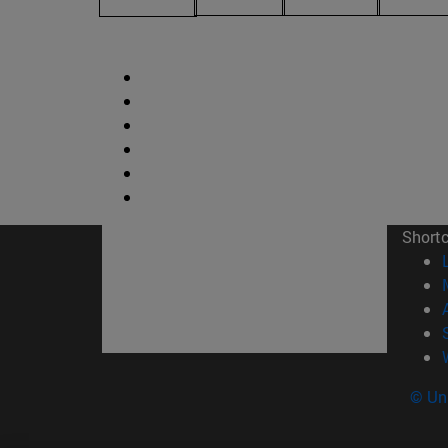
Short
© Uni