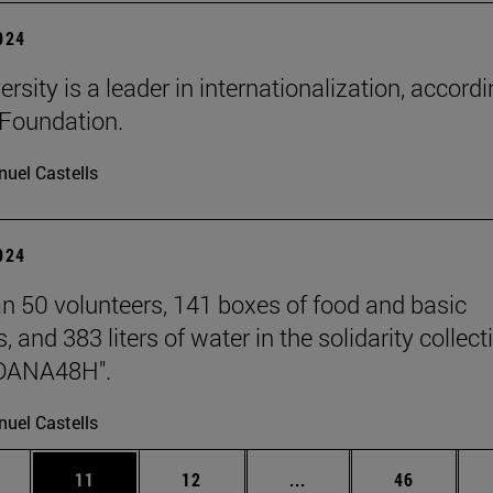
2024
rsity is a leader in internationalization, accordi
Foundation.
uel Castells
2024
n 50 volunteers, 141 boxes of food and basic
, and 383 liters of water in the solidarity collect
DANA48H".
uel Castells
ages Use TAB to scroll.
e
Page
Page
Intermediate pages Use
Page
11
12
...
46