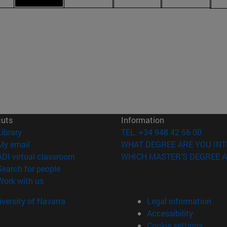
cuts
Information
(opens in new window)
Library
TEL. +34 948 42 56 00
(opens in new window)
My email
WHAT DEGREE ARE YOU INT
(opens in new window)
ADI virtual classroom
WHICH MASTER'S DEGREE A
(opens in new window)
Search for people
(opens in new window)
Work with us
versity of Navarra
Legal information
Accessibility
Cookie settings