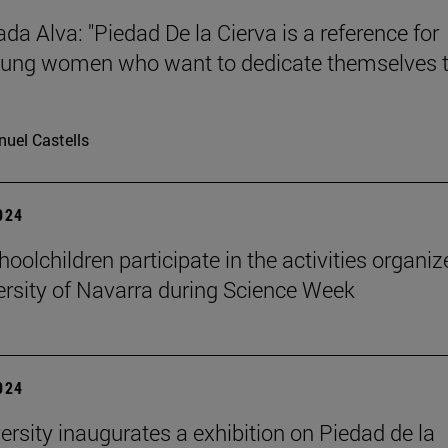
da Alva: "Piedad De la Cierva is a reference for
ung women who want to dedicate themselves 
uel Castells
2024
oolchildren participate in the activities organi
ersity of Navarra during Science Week
2024
ersity inaugurates a exhibition on Piedad de la