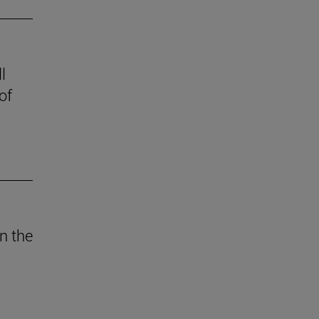
l
of
n the