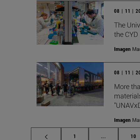
08 | 11 | 
The Unive
the CYD 
Imagen
Man
08 | 11 | 
More tha
materials
"UNAVx
Imagen
Man
Page
Intermediate p
Pag
1
...
10