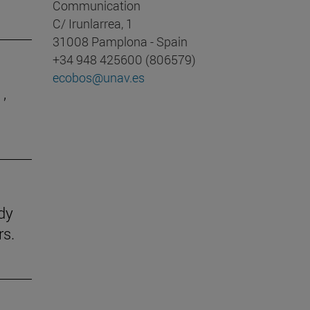
Communication
C/ Irunlarrea, 1
31008 Pamplona - Spain
+34 948 425600 (806579)
ecobos@unav.es
,
udy
rs.