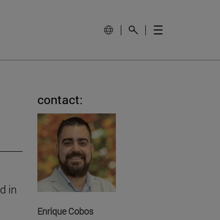
contact:
d in
Enrique Cobos