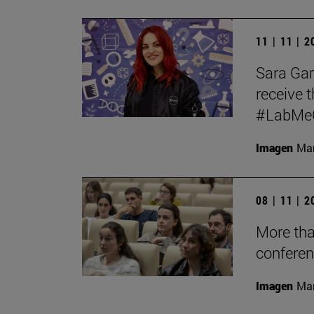
11 | 11 | 
Sara Garc
receive t
#LabMeCr
Imagen
Mar
08 | 11 | 
More tha
conferen
Imagen
Man