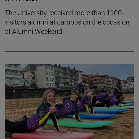
The University received more than 1100
visitors alumni at campus on the occasion
of Alumni Weekend.