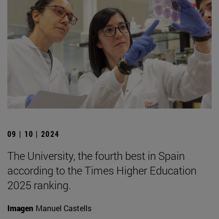
09 | 10 | 2024
The University, the fourth best in Spain
according to the Times Higher Education
2025 ranking.
Imagen
Manuel Castells