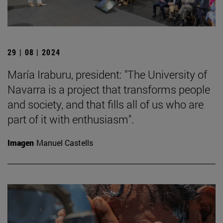
29 | 08 | 2024
María Iraburu, president: "The University of
Navarra is a project that transforms people
and society, and that fills all of us who are
part of it with enthusiasm".
Imagen
Manuel Castells