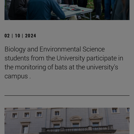
02 | 10 | 2024
Biology and Environmental Science
students from the University participate in
the monitoring of bats at the university's
campus .