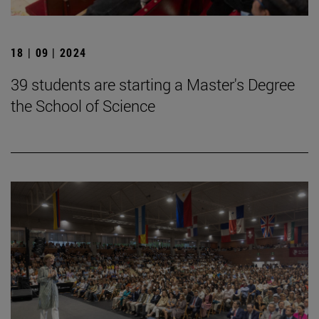
18 | 09 | 2024
39 students are starting a Master's Degree
the School of Science