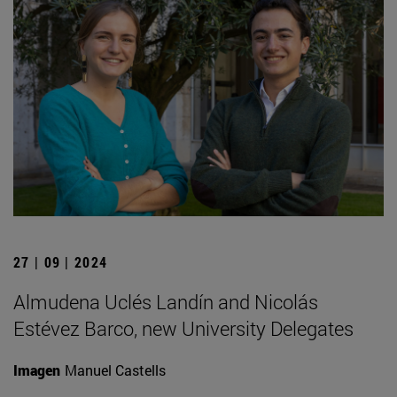
27 | 09 | 2024
Almudena Uclés Landín and Nicolás
Estévez Barco, new University Delegates
Imagen
Manuel Castells