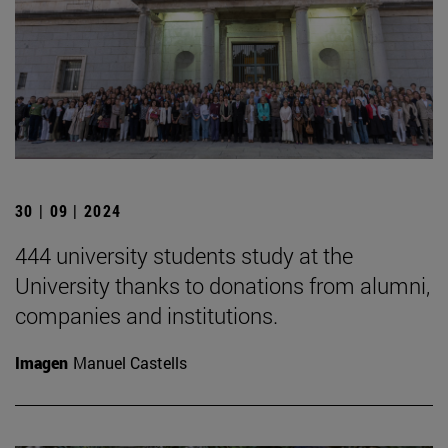
30 | 09 | 2024
444 university students study at the
University thanks to donations from alumni,
companies and institutions.
Imagen
Manuel Castells