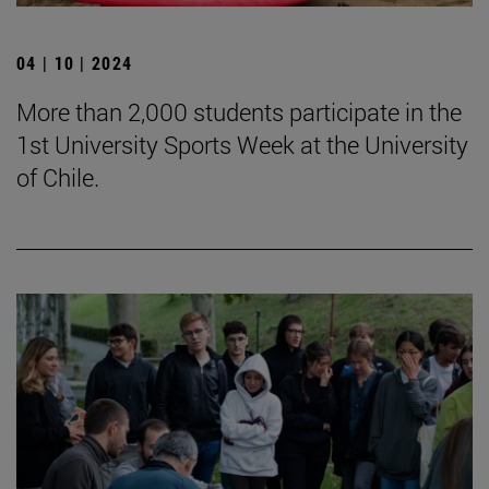
04 | 10 | 2024
More than 2,000 students participate in the
1st University Sports Week at the University
of Chile.