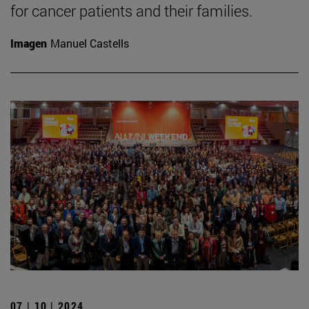
for cancer patients and their families.
Imagen
Manuel Castells
07 | 10 | 2024