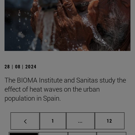
28 | 08 | 2024
The BIOMA Institute and Sanitas study the
effect of heat waves on the urban
population in Spain.
Page
Intermediate pages Use
Page
1
...
12