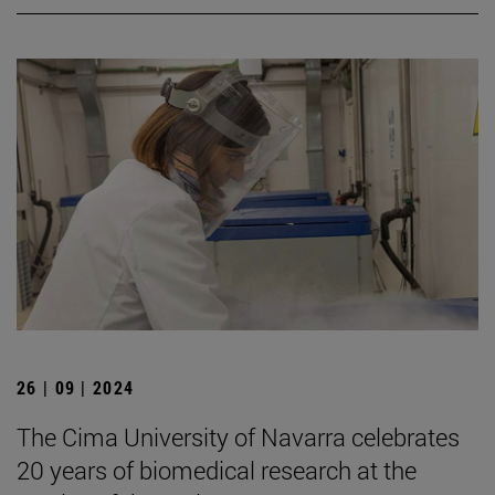
26 | 09 | 2024
The Cima University of Navarra celebrates
20 years of biomedical research at the