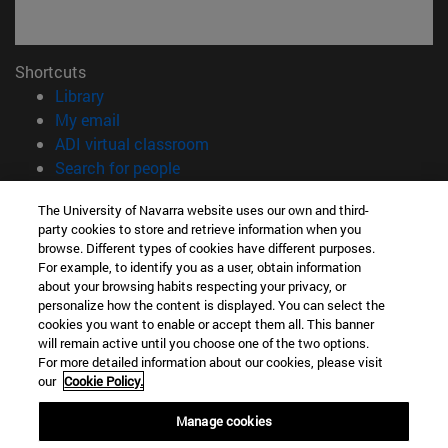
Shortcuts
(opens in new window)
Library
(opens in new window)
My email
(opens in new window)
ADI virtual classroom
(opens in new window)
Search for people
(opens in new window)
Work with us
The University of Navarra website uses our own and third-
party cookies to store and retrieve information when you
Information
browse. Different types of cookies have different purposes.
TEL. +34 948 42 56 00
For example, to identify you as a user, obtain information
WHAT DEGREE ARE YOU INTERESTED IN?
about your browsing habits respecting your privacy, or
WHICH MASTER'S DEGREE ARE YOU INTERESTED IN?
personalize how the content is displayed. You can select the
cookies you want to enable or accept them all. This banner
© University of Navarra
will remain active until you choose one of the two options.
For more detailed information about our cookies, please visit
Legal information
our
Cookie Policy.
Accessibility
Cookie settings
Manage cookies