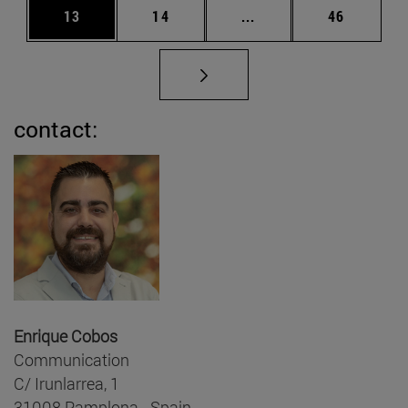
Page
Page
Intermediate pages Us
Page
13
14
...
46
contact:
Enrique Cobos
Communication
C/ Irunlarrea, 1
31008 Pamplona - Spain