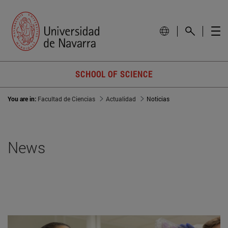
SCHOOL OF SCIENCE
You are in:
Facultad de Ciencias
Actualidad
Noticias
News