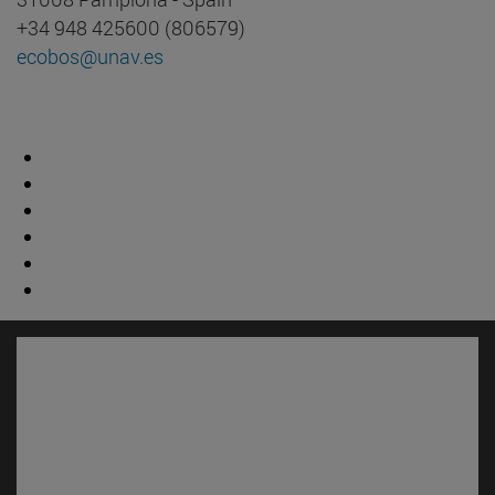
+34 948 425600 (806579)
ecobos@unav.es