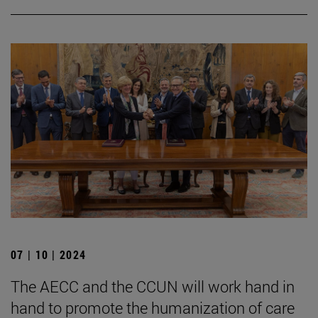
07 | 10 | 2024
The AECC and the CCUN will work hand in
hand to promote the humanization of care