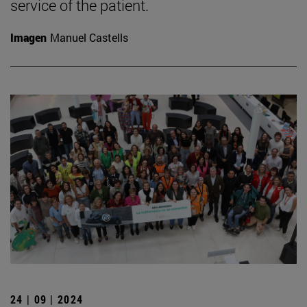
service of the patient.
Imagen
Manuel Castells
24 | 09 | 2024