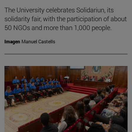
The University celebrates Solidariun, its
solidarity fair, with the participation of about
50 NGOs and more than 1,000 people.
Imagen
Manuel Castells