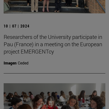
10 | 07 | 2024
Researchers of the University participate in
Pau (France) in a meeting on the European
project EMERGENTcy
Imagen
Ceded