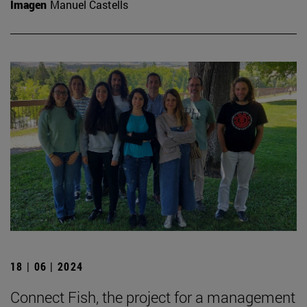
Imagen
Manuel Castells
18 | 06 | 2024
Connect Fish, the project for a management