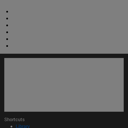
Shortcuts
(opens in new window)
Library