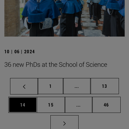
10 | 06 | 2024
36 new PhDs at the School of Science
Page
Intermediate pages Use
Page
1
...
13
Page
Page
Intermediate pages Us
Page
14
15
...
46