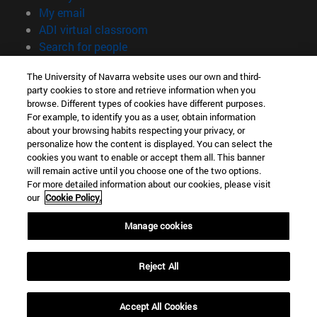
(opens in new window)
My email
(opens in new window)
ADI virtual classroom
(opens in new window)
Search for people
(opens in new window)
Work with us
The University of Navarra website uses our own and third-
party cookies to store and retrieve information when you
Information
browse. Different types of cookies have different purposes.
TEL. +34 948 42 56 00
For example, to identify you as a user, obtain information
WHAT DEGREE ARE YOU INTERESTED IN?
about your browsing habits respecting your privacy, or
WHICH MASTER'S DEGREE ARE YOU INTERESTED IN?
personalize how the content is displayed. You can select the
cookies you want to enable or accept them all. This banner
© University of Navarra
will remain active until you choose one of the two options.
For more detailed information about our cookies, please visit
Legal information
our
Cookie Policy.
Accessibility
Cookie settings
Manage cookies
campus locator
Reject All
Accept All Cookies