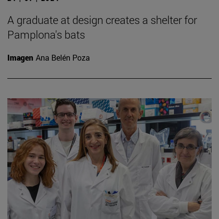
A graduate at design creates a shelter for
Pamplona's bats
Imagen
Ana Belén Poza