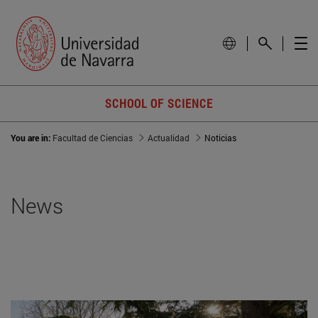
SCHOOL OF SCIENCE
You are in:
Facultad de Ciencias
Actualidad
Noticias
News