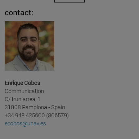
contact:
Enrique Cobos
Communication
C/ Irunlarrea, 1
31008 Pamplona - Spain
+34 948 425600 (806579)
ecobos@unav.es