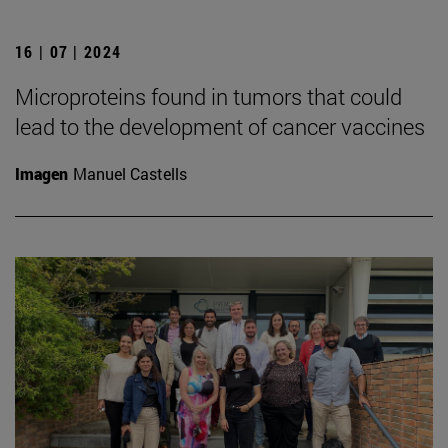
16 | 07 | 2024
Microproteins found in tumors that could
lead to the development of cancer vaccines
Imagen
Manuel Castells