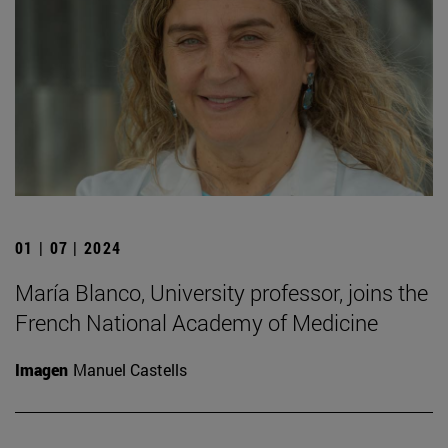
01 | 07 | 2024
María Blanco, University professor, joins the
French National Academy of Medicine
Imagen
Manuel Castells