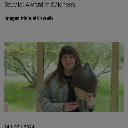
Special Award in Sciences
Imagen
Manuel Castells
24 | 07 | 2024