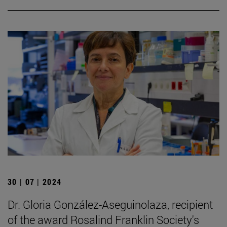
30 | 07 | 2024
Dr. Gloria González-Aseguinolaza, recipient
of the award Rosalind Franklin Society's