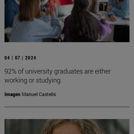
04 | 07 | 2024
92% of university graduates are either
working or studying.
Imagen
Manuel Castells