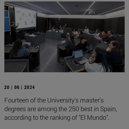
20 | 06 | 2024
Fourteen of the University's master's
degrees are among the 250 best in Spain,
according to the ranking of "El Mundo".