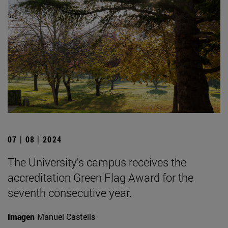
07 | 08 | 2024
The University's campus receives the
accreditation Green Flag Award for the
seventh consecutive year.
Imagen
Manuel Castells