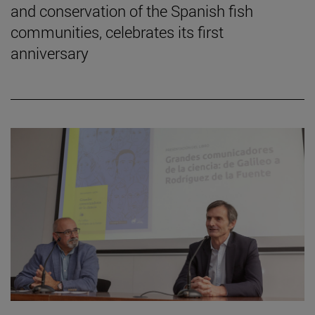
and conservation of the Spanish fish
communities, celebrates its first
anniversary