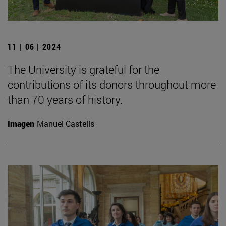
11 | 06 | 2024
The University is grateful for the
contributions of its donors throughout more
than 70 years of history.
Imagen
Manuel Castells