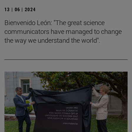
13 | 06 | 2024
Bienvenido León: "The great science
communicators have managed to change
the way we understand the world".