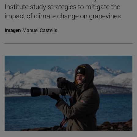
Institute study strategies to mitigate the
impact of climate change on grapevines
Imagen
Manuel Castells