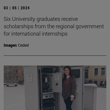
03 | 05 | 2024
Six University graduates receive
scholarships from the regional government
for international internships
Imagen
Ceded