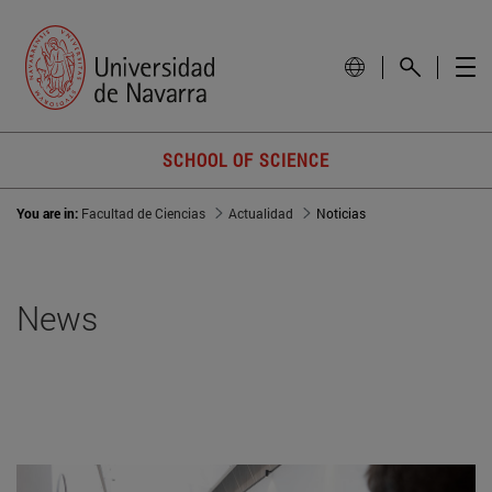
SCHOOL OF SCIENCE
You are in:
Facultad de Ciencias
Actualidad
Noticias
News