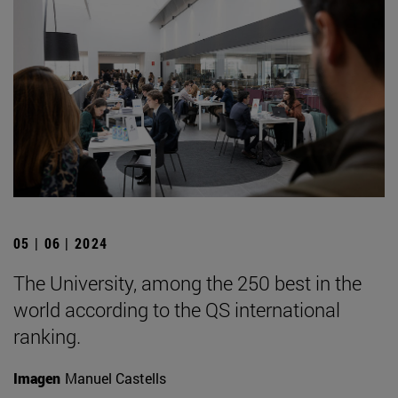
05 | 06 | 2024
The University, among the 250 best in the
world according to the QS international
ranking.
Imagen
Manuel Castells