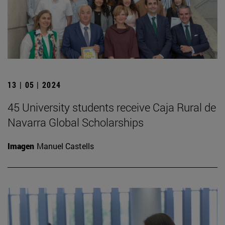
13 | 05 | 2024
45 University students receive Caja Rural de
Navarra Global Scholarships
Imagen
Manuel Castells