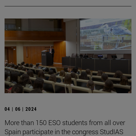
04 | 06 | 2024
More than 150 ESO students from all over
Spain participate in the congress StudIAS