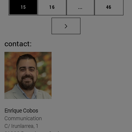
Page
Page
Intermediate pages Us
Page
15
16
...
46
contact:
Enrique Cobos
Communication
C/ Irunlarrea, 1