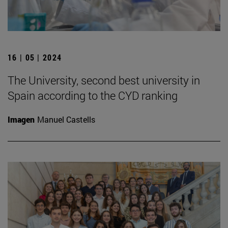
16 | 05 | 2024
The University, second best university in
Spain according to the CYD ranking
Imagen
Manuel Castells