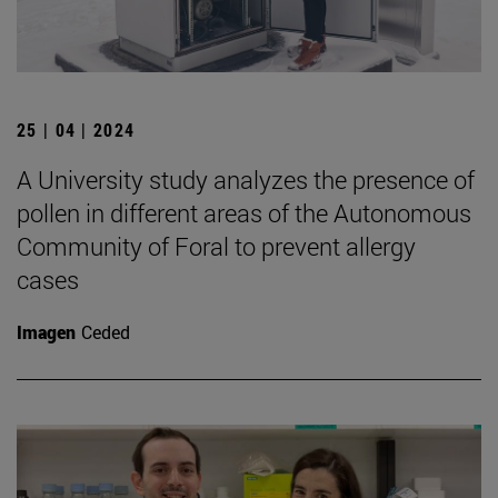
25 | 04 | 2024
A University study analyzes the presence of
pollen in different areas of the Autonomous
Community of Foral to prevent allergy
cases
Imagen
Ceded