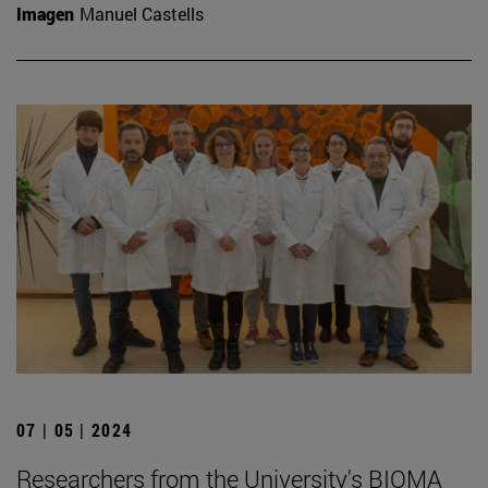
Imagen
Manuel Castells
07 | 05 | 2024
Researchers from the University's BIOMA