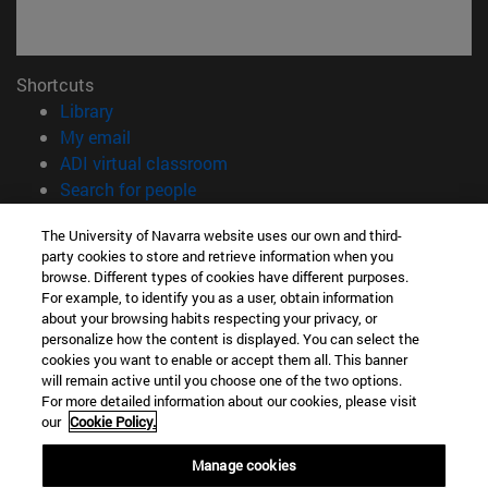
Shortcuts
(opens in new window)
Library
(opens in new window)
My email
(opens in new window)
ADI virtual classroom
(opens in new window)
Search for people
(opens in new window)
Work with us
The University of Navarra website uses our own and third-
party cookies to store and retrieve information when you
Information
browse. Different types of cookies have different purposes.
TEL. +34 948 42 56 00
For example, to identify you as a user, obtain information
WHAT DEGREE ARE YOU INTERESTED IN?
about your browsing habits respecting your privacy, or
WHICH MASTER'S DEGREE ARE YOU INTERESTED IN?
personalize how the content is displayed. You can select the
cookies you want to enable or accept them all. This banner
© University of Navarra
will remain active until you choose one of the two options.
For more detailed information about our cookies, please visit
Legal information
our
Cookie Policy.
Accessibility
Cookie settings
Manage cookies