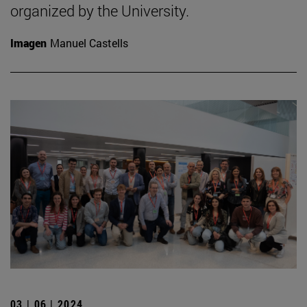
organized by the University.
Imagen
Manuel Castells
03 | 06 | 2024