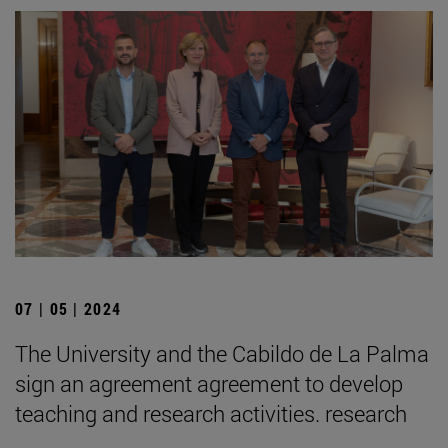
07 | 05 | 2024
The University and the Cabildo de La Palma
sign an agreement agreement to develop
teaching and research activities. research