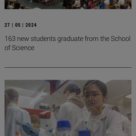
27 | 05 | 2024
163 new students graduate from the School
of Science