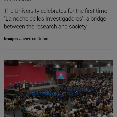
The University celebrates for the first time
"La noche de los Investigadores": a bridge
between the research and society
Imagen
Javiertxo Noáin