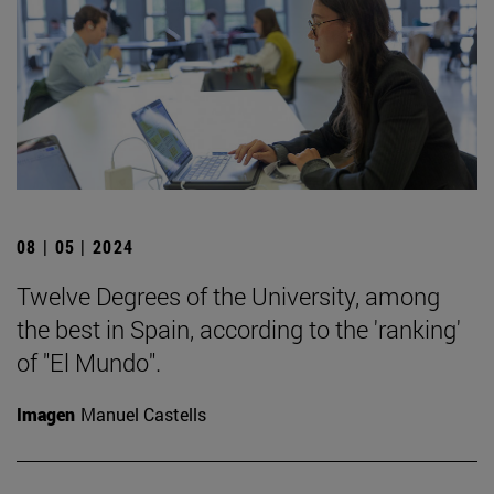
08 | 05 | 2024
Twelve Degrees of the University, among
the best in Spain, according to the 'ranking'
of "El Mundo".
Imagen
Manuel Castells