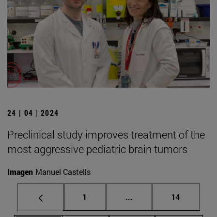
24 | 04 | 2024
Preclinical study improves treatment of the
most aggressive pediatric brain tumors
Imagen
Manuel Castells
Page
Intermediate pages Use
Page
1
...
14