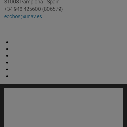
31008 Pamplona - Spain
+34 948 425600 (806579)
ecobos@unav.es