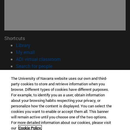
Shortcuts
(opens in new window)
Library
(opens in new window)
My email
(opens in new window)
ADI virtual classroom
(opens in new window)
Search for people
(opens in new window)
Work with us
The University of Navarra website uses our own and third-
party cookies to store and retrieve information when you
Information
browse. Different types of cookies have different purposes.
TEL. +34 948 42 56 00
For example, to identify you as a user, obtain information
WHAT DEGREE ARE YOU INTERESTED IN?
about your browsing habits respecting your privacy, or
WHICH MASTER'S DEGREE ARE YOU INTERESTED IN?
personalize how the content is displayed. You can select the
cookies you want to enable or accept them all. This banner
© University of Navarra
will remain active until you choose one of the two options.
For more detailed information about our cookies, please visit
Legal information
our
Cookie Policy.