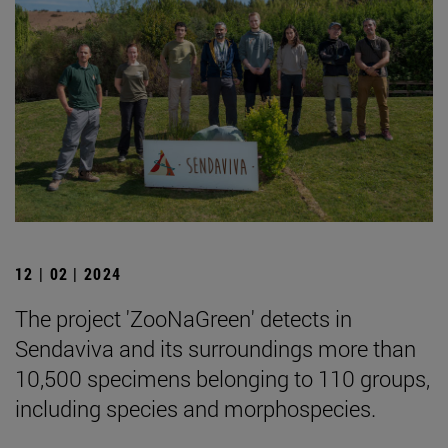
12 | 02 | 2024
The project 'ZooNaGreen' detects in
Sendaviva and its surroundings more than
10,500 specimens belonging to 110 groups,
including species and morphospecies.