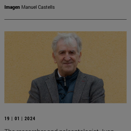
Imagen
Manuel Castells
19 | 01 | 2024