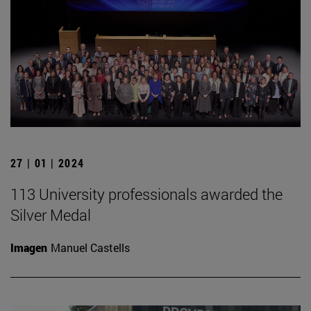
27 | 01 | 2024
113 University professionals awarded the
Silver Medal
Imagen
Manuel Castells