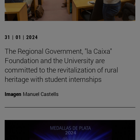
31 | 01 | 2024
The Regional Government, "la Caixa"
Foundation and the University are
committed to the revitalization of rural
heritage with student internships
Imagen
Manuel Castells