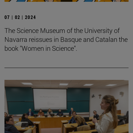
07 | 02 | 2024
The Science Museum of the University of
Navarra reissues in Basque and Catalan the
book "Women in Science".