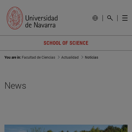
SCHOOL OF SCIENCE
You are in:
Facultad de Ciencias
Actualidad
Noticias
News