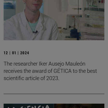
12 | 01 | 2024
The researcher Iker Ausejo Mauleón
receives the award of GÉTICA to the best
scientific article of 2023.