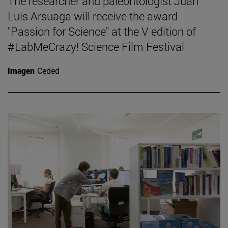
The researcher and paleontologist Juan
Luis Arsuaga will receive the award
"Passion for Science" at the V edition of
#LabMeCrazy! Science Film Festival
Imagen
Ceded