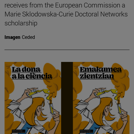
receives from the European Commission a
Marie Sklodowska-Curie Doctoral Networks
scholarship
Imagen
Ceded