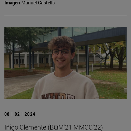
Imagen
Manuel Castells
08 | 02 | 2024
Iñigo Clemente (BQM'21 MMCC'22)