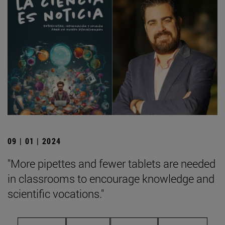
09 | 01 | 2024
"More pipettes and fewer tablets are needed
in classrooms to encourage knowledge and
scientific vocations."