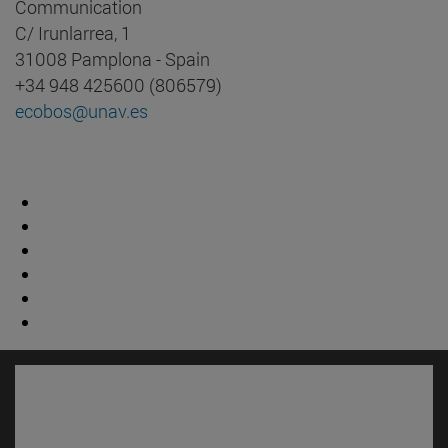
Communication
C/ Irunlarrea, 1
31008 Pamplona - Spain
+34 948 425600 (806579)
ecobos@unav.es