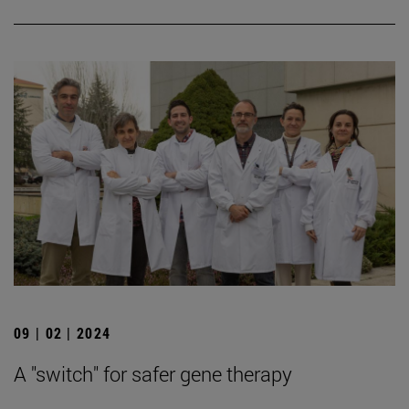
09 | 02 | 2024
A "switch" for safer gene therapy