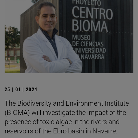
25 | 01 | 2024
The Biodiversity and Environment Institute
(BIOMA) will investigate the impact of the
presence of toxic algae in the rivers and
reservoirs of the Ebro basin in Navarre.