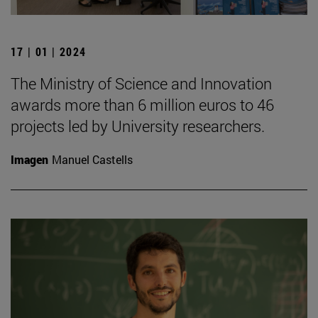
17 | 01 | 2024
The Ministry of Science and Innovation
awards more than 6 million euros to 46
projects led by University researchers.
Imagen
Manuel Castells