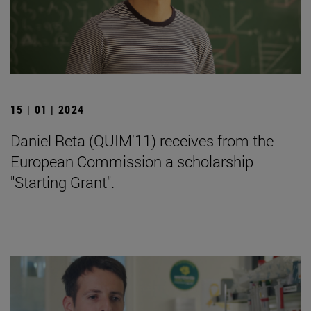
15 | 01 | 2024
Daniel Reta (QUIM'11) receives from the
European Commission a scholarship
"Starting Grant".