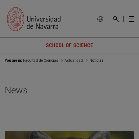
SCHOOL OF SCIENCE
You are in:
Facultad de Ciencias
Actualidad
Noticias
News