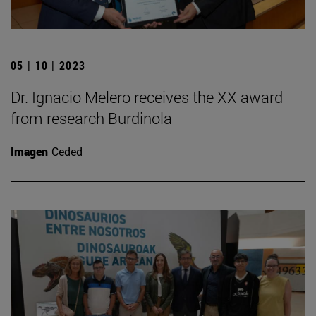
05 | 10 | 2023
Dr. Ignacio Melero receives the XX award
from research Burdinola
Imagen
Ceded