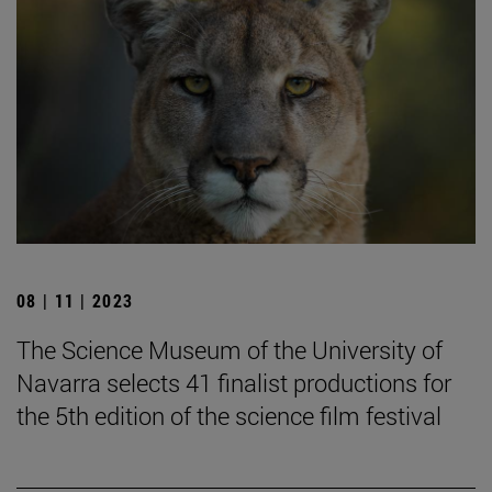
08 | 11 | 2023
The Science Museum of the University of
Navarra selects 41 finalist productions for
the 5th edition of the science film festival