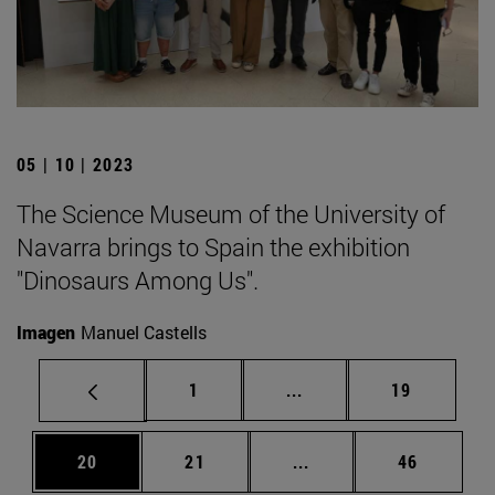
05 | 10 | 2023
The Science Museum of the University of
Navarra brings to Spain the exhibition
"Dinosaurs Among Us".
Imagen
Manuel Castells
Page
Intermediate pages Use
Page
1
...
19
Page
Page
Intermediate pages Us
Page
20
21
...
46