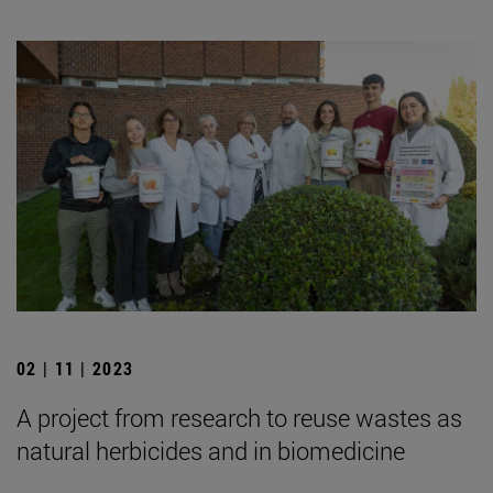
02 | 11 | 2023
A project from research to reuse wastes as
natural herbicides and in biomedicine