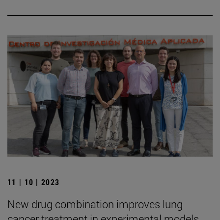
11 | 10 | 2023
New drug combination improves lung
cancer treatment in experimental models