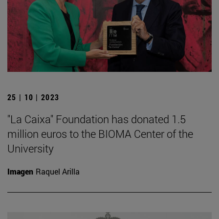
25 | 10 | 2023
"La Caixa" Foundation has donated 1.5
million euros to the BIOMA Center of the
University
Imagen
Raquel Arilla