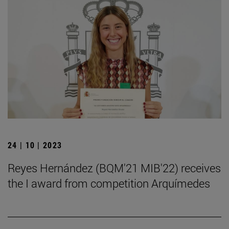
24 | 10 | 2023
Reyes Hernández (BQM'21 MIB'22) receives
the I award from competition Arquímedes