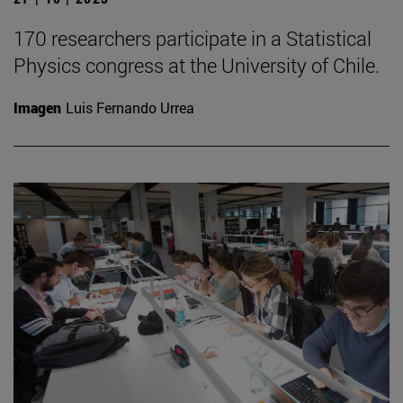
170 researchers participate in a Statistical
Physics congress at the University of Chile.
Imagen
Luis Fernando Urrea