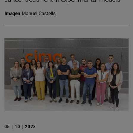
Imagen
Manuel Castells
05 | 10 | 2023