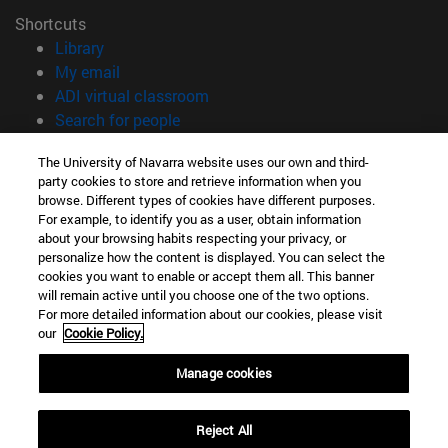
Shortcuts
(opens in new window)
Library
(opens in new window)
My email
(opens in new window)
ADI virtual classroom
(opens in new window)
Search for people
(opens in new window)
Work with us
The University of Navarra website uses our own and third-
party cookies to store and retrieve information when you
Information
browse. Different types of cookies have different purposes.
TEL. +34 948 42 56 00
For example, to identify you as a user, obtain information
WHAT DEGREE ARE YOU INTERESTED IN?
about your browsing habits respecting your privacy, or
WHICH MASTER'S DEGREE ARE YOU INTERESTED IN?
personalize how the content is displayed. You can select the
cookies you want to enable or accept them all. This banner
© University of Navarra
will remain active until you choose one of the two options.
For more detailed information about our cookies, please visit
Legal information
our
Cookie Policy.
Accessibility
Cookie settings
Manage cookies
campus locator
Reject All