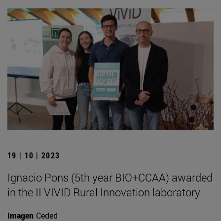
19 | 10 | 2023
Ignacio Pons (5th year BIO+CCAA) awarded
in the II VIVID Rural Innovation laboratory
Imagen
Ceded