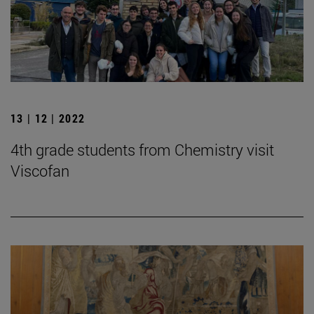
13 | 12 | 2022
4th grade students from Chemistry visit
Viscofan