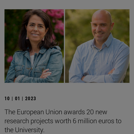
10 | 01 | 2023
The European Union awards 20 new
research projects worth 6 million euros to
the University.