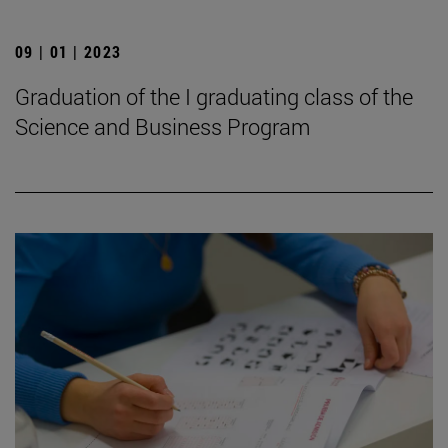
09 | 01 | 2023
Graduation of the I graduating class of the
Science and Business Program