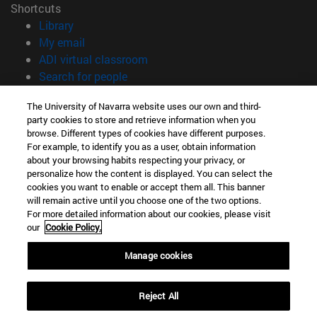
Shortcuts
(opens in new window)
Library
(opens in new window)
My email
(opens in new window)
ADI virtual classroom
(opens in new window)
Search for people
(opens in new window)
Work with us
The University of Navarra website uses our own and third-
party cookies to store and retrieve information when you
Information
browse. Different types of cookies have different purposes.
TEL. +34 948 42 56 00
For example, to identify you as a user, obtain information
WHAT DEGREE ARE YOU INTERESTED IN?
about your browsing habits respecting your privacy, or
WHICH MASTER'S DEGREE ARE YOU INTERESTED IN?
personalize how the content is displayed. You can select the
cookies you want to enable or accept them all. This banner
© University of Navarra
will remain active until you choose one of the two options.
For more detailed information about our cookies, please visit
Legal information
our
Cookie Policy.
Accessibility
Cookie settings
Manage cookies
campus locator
Reject All