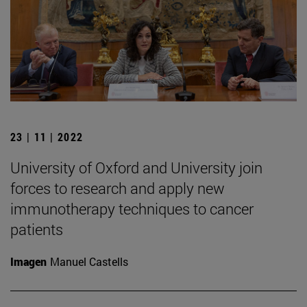
23 | 11 | 2022
University of Oxford and University join
forces to research and apply new
immunotherapy techniques to cancer
patients
Imagen
Manuel Castells