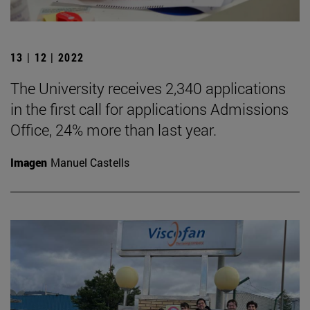
13 | 12 | 2022
The University receives 2,340 applications
in the first call for applications Admissions
Office, 24% more than last year.
Imagen
Manuel Castells