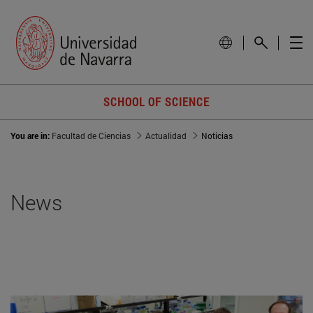
SCHOOL OF SCIENCE
You are in:
Facultad de Ciencias
Actualidad
Noticias
News