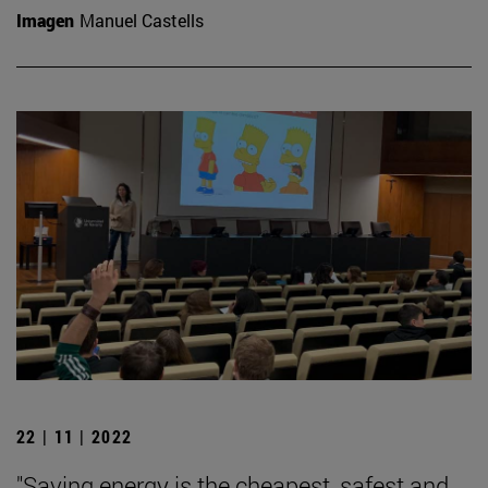
Imagen
Manuel Castells
22 | 11 | 2022
"Saving energy is the cheapest, safest and