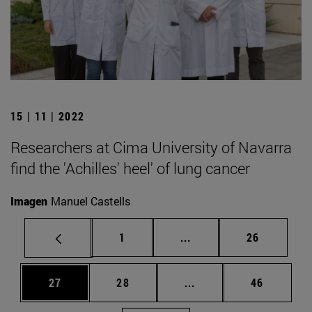
15 | 11 | 2022
Researchers at Cima University of Navarra
find the 'Achilles' heel' of lung cancer
Imagen
Manuel Castells
Page
Intermediate pages Use
Page
1
...
26
Page
Page
Intermediate pages Us
Page
27
28
...
46