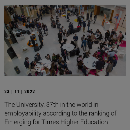
23 | 11 | 2022
The University, 37th in the world in
employability according to the ranking of
Emerging for Times Higher Education