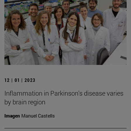
12 | 01 | 2023
Inflammation in Parkinson's disease varies
by brain region
Imagen
Manuel Castells