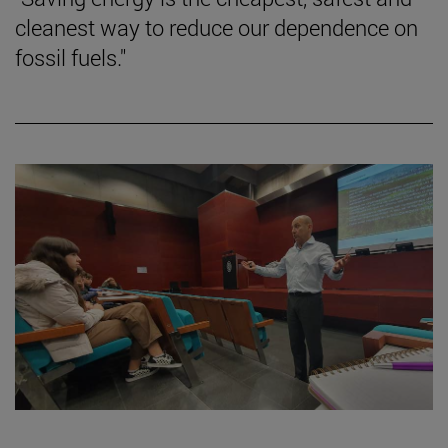
cleanest way to reduce our dependence on
fossil fuels."