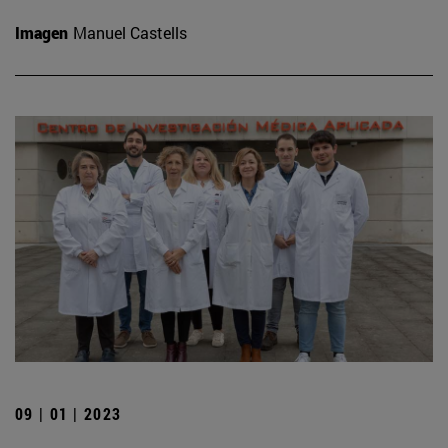
Imagen
Manuel Castells
09 | 01 | 2023