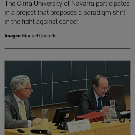
The Cima University of Navarra participates
in a project that proposes a paradigm shift
in the fight against cancer.
Imagen
Manuel Castells