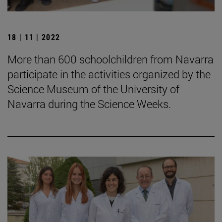
18 | 11 | 2022
More than 600 schoolchildren from Navarra
participate in the activities organized by the
Science Museum of the University of
Navarra during the Science Weeks.