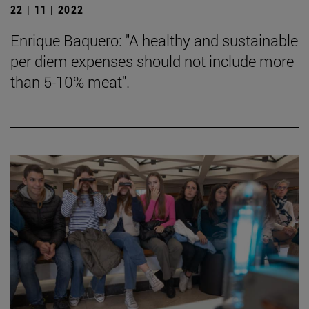
22 | 11 | 2022
Enrique Baquero: "A healthy and sustainable
per diem expenses should not include more
than 5-10% meat".