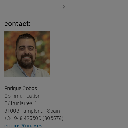
contact:
Enrique Cobos
Communication
C/ Irunlarrea, 1
31008 Pamplona - Spain
+34 948 425600 (806579)
ecobos@unav.es