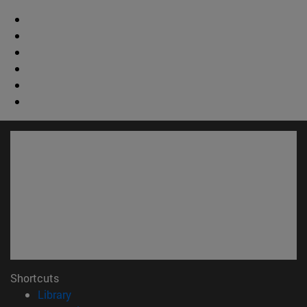
Shortcuts
(opens in new window)
Library