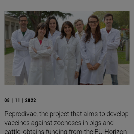
08 | 11 | 2022
Reprodivac, the project that aims to develop
vaccines against zoonoses in pigs and
cattle, obtains funding from the EU Horizon