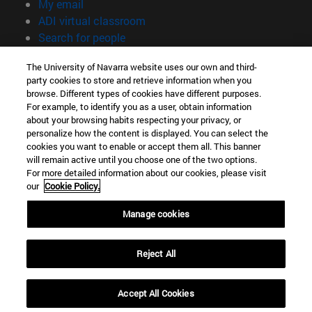
(opens in new window)
My email
(opens in new window)
ADI virtual classroom
(opens in new window)
Search for people
(opens in new window)
Work with us
The University of Navarra website uses our own and third-
party cookies to store and retrieve information when you
Information
browse. Different types of cookies have different purposes.
TEL. +34 948 42 56 00
For example, to identify you as a user, obtain information
WHAT DEGREE ARE YOU INTERESTED IN?
about your browsing habits respecting your privacy, or
WHICH MASTER'S DEGREE ARE YOU INTERESTED IN?
personalize how the content is displayed. You can select the
cookies you want to enable or accept them all. This banner
© University of Navarra
will remain active until you choose one of the two options.
For more detailed information about our cookies, please visit
Legal information
our
Cookie Policy.
Accessibility
Cookie settings
Manage cookies
campus locator
Reject All
Accept All Cookies