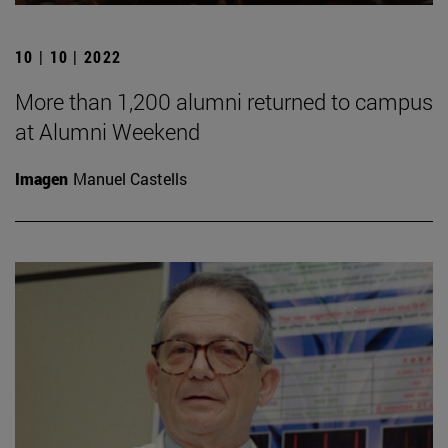
10 | 10 | 2022
More than 1,200 alumni returned to campus
at Alumni Weekend
Imagen
Manuel Castells