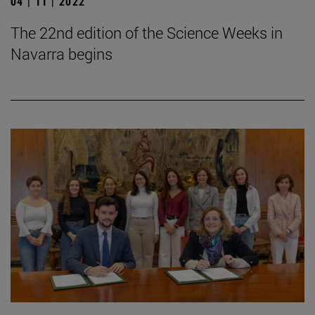
04 | 11 | 2022
The 22nd edition of the Science Weeks in
Navarra begins