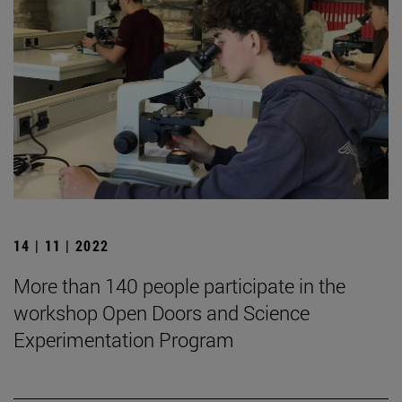
14 | 11 | 2022
More than 140 people participate in the
workshop Open Doors and Science
Experimentation Program