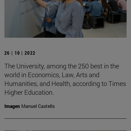
26 | 10 | 2022
The University, among the 250 best in the
world in Economics, Law, Arts and
Humanities, and Health, according to Times
Higher Education.
Imagen
Manuel Castells