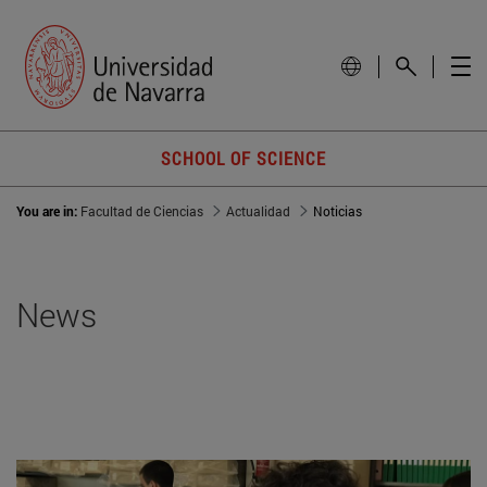
SCHOOL OF SCIENCE
You are in:
Facultad de Ciencias
Actualidad
Noticias
News