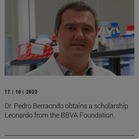
17 | 10 | 2022
Dr. Pedro Berraondo obtains a scholarship
Leonardo from the BBVA Foundation.