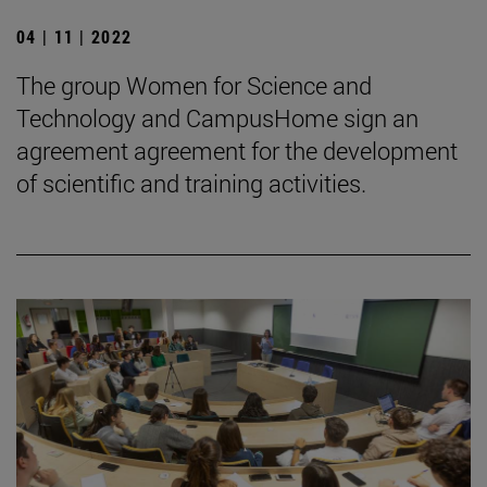
04 | 11 | 2022
The group Women for Science and
Technology and CampusHome sign an
agreement agreement for the development
of scientific and training activities.