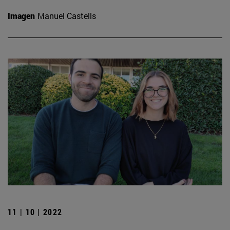
Imagen
Manuel Castells
11 | 10 | 2022