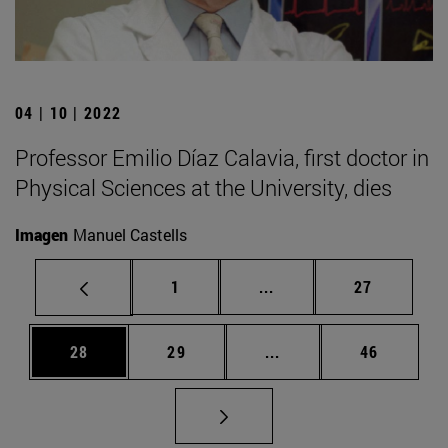
04 | 10 | 2022
Professor Emilio Díaz Calavia, first doctor in
Physical Sciences at the University, dies
Imagen
Manuel Castells
Page
Intermediate pages Use
Page
1
...
27
Page
Page
Intermediate pages Us
Page
28
29
...
46