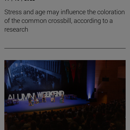
Stress and age may influence the coloration
of the common crossbill, according to a
research