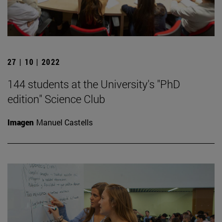
27 | 10 | 2022
144 students at the University's "PhD
edition" Science Club
Imagen
Manuel Castells