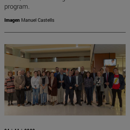
program.
Imagen
Manuel Castells