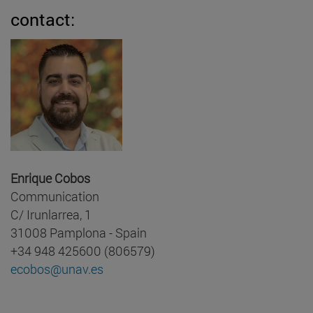
contact:
Enrique Cobos
Communication
C/ Irunlarrea, 1
31008 Pamplona - Spain
+34 948 425600 (806579)
ecobos@unav.es