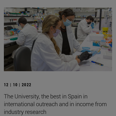
12 | 10 | 2022
The University, the best in Spain in
international outreach and in income from
industry research