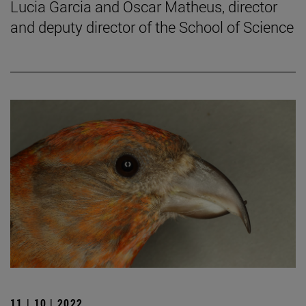
Lucia Garcia and Oscar Matheus, director
and deputy director of the School of Science
11 | 10 | 2022